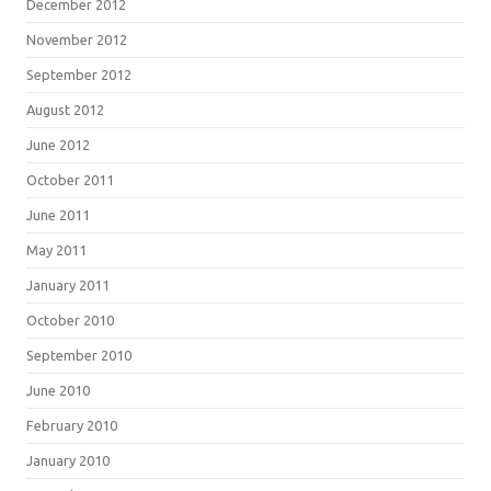
December 2012
November 2012
September 2012
August 2012
June 2012
October 2011
June 2011
May 2011
January 2011
October 2010
September 2010
June 2010
February 2010
January 2010