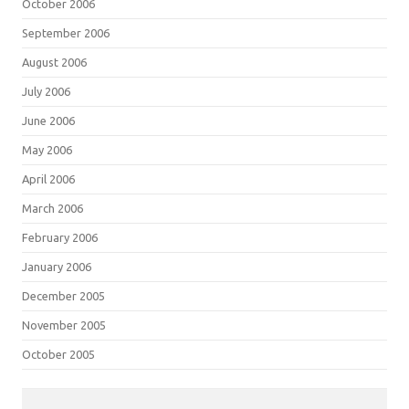
October 2006
September 2006
August 2006
July 2006
June 2006
May 2006
April 2006
March 2006
February 2006
January 2006
December 2005
November 2005
October 2005