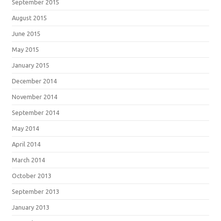
September 2015
August 2015
June 2015
May 2015
January 2015
December 2014
November 2014
September 2014
May 2014
April 2014
March 2014
October 2013
September 2013
January 2013