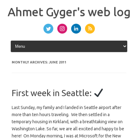
Skip
to
Ahmet Gyger's web log
content
MONTHLY ARCHIVES:
JUNE 2011
First week in Seattle:
Last Sunday, my family and I landed in Seattle airport after
more than ten hours traveling. We then settled in a
temporary housing in Kirkland, with a breathtaking view on
Washington Lake. So far, we are all excited and happy to be
here! On Monday morning, I was at Microsoft for the New