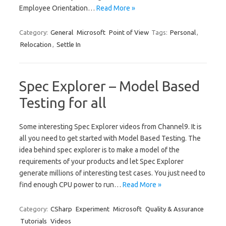
Employee Orientation…
Read More »
Category:
General
Microsoft
Point of View
Tags:
Personal
,
Relocation
,
Settle In
Spec Explorer – Model Based
Testing for all
Some interesting Spec Explorer videos from Channel9. It is
all you need to get started with Model Based Testing. The
idea behind spec explorer is to make a model of the
requirements of your products and let Spec Explorer
generate millions of interesting test cases. You just need to
find enough CPU power to run…
Read More »
Category:
CSharp
Experiment
Microsoft
Quality & Assurance
Tutorials
Videos