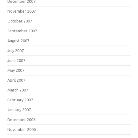
December 2007
November 2007
October 2007
September 2007
August 2007
July 2007
June 2007
May 2007
April 2007
March 2007
February 2007
January 2007
December 2006
November 2006