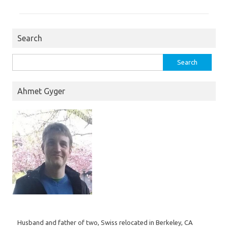
Search
Search
for:
Ahmet Gyger
Husband and father of two, Swiss relocated in Berkeley, CA