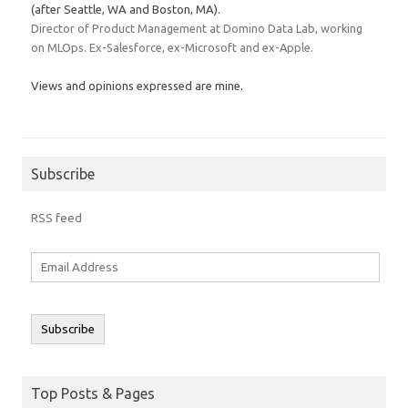
(after Seattle, WA and Boston, MA).
Director of Product Management at Domino Data Lab, working
on MLOps. Ex-Salesforce, ex-Microsoft and ex-Apple.
Views and opinions expressed are mine.
Subscribe
RSS feed
Email
Address
Subscribe
Top Posts & Pages