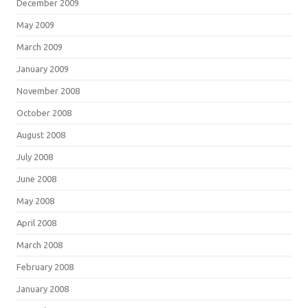
December 2009
May 2009
March 2009
January 2009
November 2008
October 2008
August 2008
July 2008
June 2008
May 2008
April 2008
March 2008
February 2008
January 2008