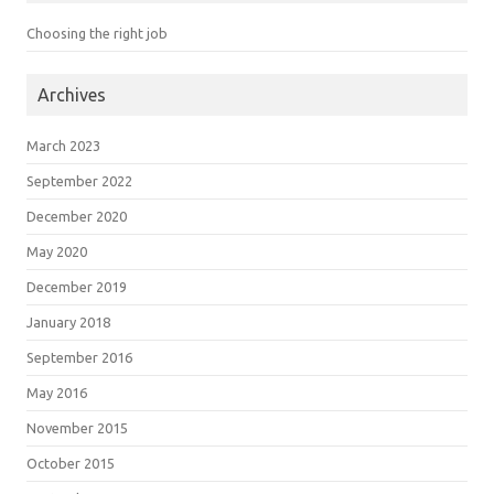
Choosing the right job
Archives
March 2023
September 2022
December 2020
May 2020
December 2019
January 2018
September 2016
May 2016
November 2015
October 2015