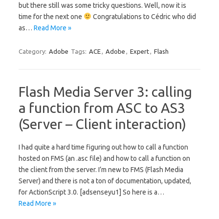
but there still was some tricky questions. Well, now it is
time for the next one
Congratulations to Cédric who did
as…
Read More »
Category:
Adobe
Tags:
ACE
,
Adobe
,
Expert
,
Flash
Flash Media Server 3: calling
a function from ASC to AS3
(Server – Client interaction)
I had quite a hard time figuring out how to call a function
hosted on FMS (an .asc file) and how to call a function on
the client from the server. I’m new to FMS (Flash Media
Server) and there is not a ton of documentation, updated,
for ActionScript 3.0. [adsenseyu1] So here is a…
Read More »