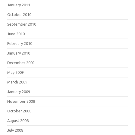
January 2011
October 2010
September 2010
June 2010
February 2010
January 2010
December 2009
May 2009
March 2009
January 2009
November 2008
October 2008
August 2008
July 2008