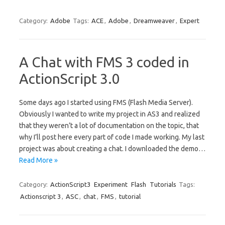
Category:
Adobe
Tags:
ACE
,
Adobe
,
Dreamweaver
,
Expert
A Chat with FMS 3 coded in
ActionScript 3.0
Some days ago I started using FMS (Flash Media Server).
Obviously I wanted to write my project in AS3 and realized
that they weren’t a lot of documentation on the topic, that
why I’ll post here every part of code I made working. My last
project was about creating a chat. I downloaded the demo…
Read More »
Category:
ActionScript3
Experiment
Flash
Tutorials
Tags:
Actionscript 3
,
ASC
,
chat
,
FMS
,
tutorial