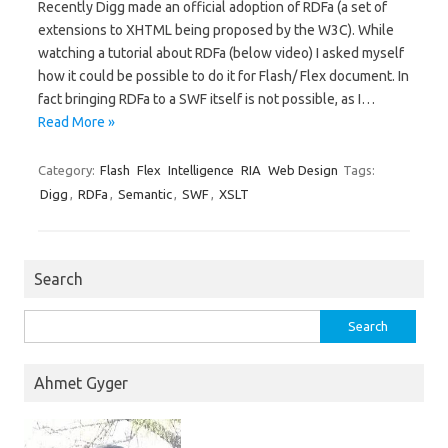
Recently Digg made an official adoption of RDFa (a set of
extensions to XHTML being proposed by the W3C). While
watching a tutorial about RDFa (below video) I asked myself
how it could be possible to do it for Flash/ Flex document. In
fact bringing RDFa to a SWF itself is not possible, as I…
Read More »
Category:
Flash
Flex
Intelligence
RIA
Web Design
Tags:
Digg
,
RDFa
,
Semantic
,
SWF
,
XSLT
Search
Search
for:
Ahmet Gyger