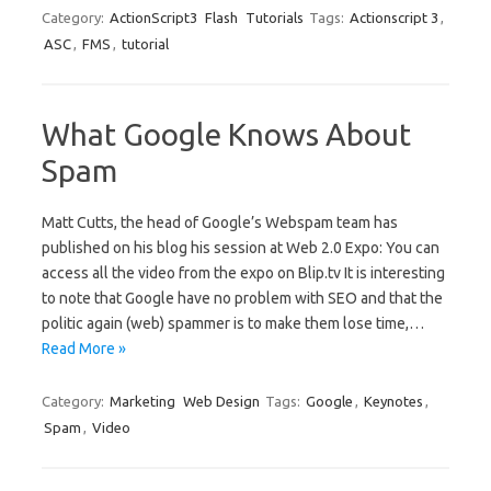
Category:
ActionScript3
Flash
Tutorials
Tags:
Actionscript 3
,
ASC
,
FMS
,
tutorial
What Google Knows About
Spam
Matt Cutts, the head of Google’s Webspam team has
published on his blog his session at Web 2.0 Expo: You can
access all the video from the expo on Blip.tv It is interesting
to note that Google have no problem with SEO and that the
politic again (web) spammer is to make them lose time,…
Read More »
Category:
Marketing
Web Design
Tags:
Google
,
Keynotes
,
Spam
,
Video