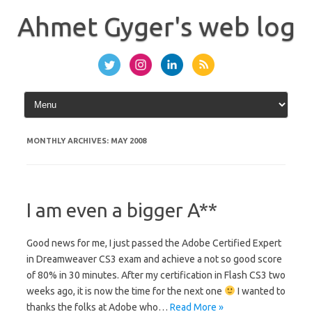
Skip
to
Ahmet Gyger's web log
content
MONTHLY ARCHIVES:
MAY 2008
I am even a bigger A**
Good news for me, I just passed the Adobe Certified Expert
in Dreamweaver CS3 exam and achieve a not so good score
of 80% in 30 minutes. After my certification in Flash CS3 two
weeks ago, it is now the time for the next one
I wanted to
thanks the folks at Adobe who…
Read More »