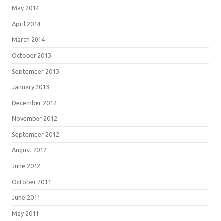
May 2014
April 2014
March 2014
October 2013
September 2013
January 2013
December 2012
November 2012
September 2012
August 2012
June 2012
October 2011
June 2011
May 2011