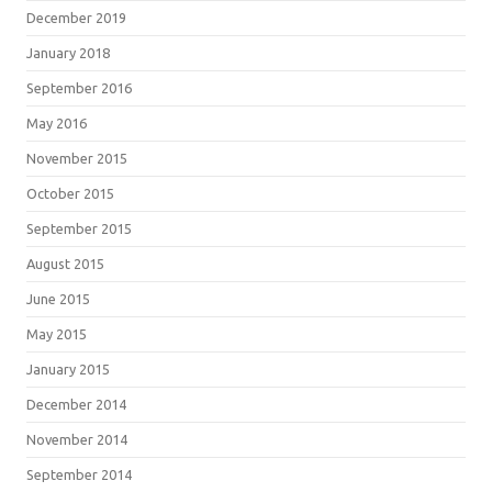
December 2019
January 2018
September 2016
May 2016
November 2015
October 2015
September 2015
August 2015
June 2015
May 2015
January 2015
December 2014
November 2014
September 2014