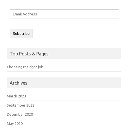
Email
Address
Subscribe
Top Posts & Pages
Choosing the right job
Archives
March 2023
September 2022
December 2020
May 2020