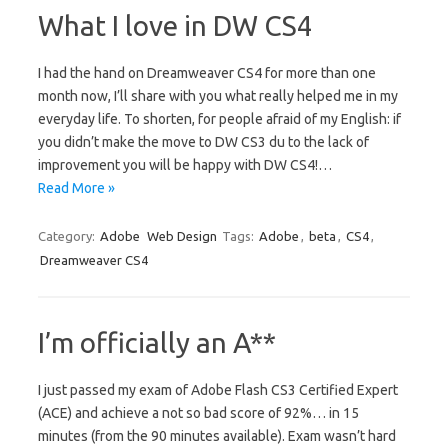
What I love in DW CS4
I had the hand on Dreamweaver CS4 for more than one
month now, I’ll share with you what really helped me in my
everyday life. To shorten, for people afraid of my English: if
you didn’t make the move to DW CS3 du to the lack of
improvement you will be happy with DW CS4!…
Read More »
Category:
Adobe
Web Design
Tags:
Adobe
,
beta
,
CS4
,
Dreamweaver CS4
I’m officially an A**
I just passed my exam of Adobe Flash CS3 Certified Expert
(ACE) and achieve a not so bad score of 92%… in 15
minutes (from the 90 minutes available). Exam wasn’t hard