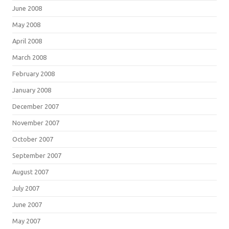
June 2008
May 2008
April 2008
March 2008
February 2008
January 2008
December 2007
November 2007
October 2007
September 2007
August 2007
July 2007
June 2007
May 2007