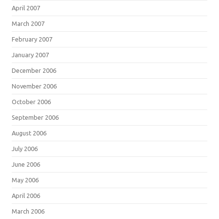
April 2007
March 2007
February 2007
January 2007
December 2006
November 2006
October 2006
September 2006
August 2006
July 2006
June 2006
May 2006
April 2006
March 2006