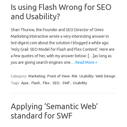
Is using Flash Wrong for SEO
and Usability?
Shari Thurow, the Founder and SEO Director of Omni
Marketing Interactive wrote a very interesting answer in
led-digest.com about the solution I blogged a while ago:
‘Holy Grail: SEO Model for Flash and Flex Content‘. Here are
a few quotes of her, with my answer below: […]as long as
you are giving search engines one…
Read More »
Category:
Marketing
Point of View
RIA
Usability
Web Design
Tags:
Ajax
,
Flash
,
Flex
,
SEO
,
SWF
,
Usability
Applying ‘Semantic Web’
standard for SWF