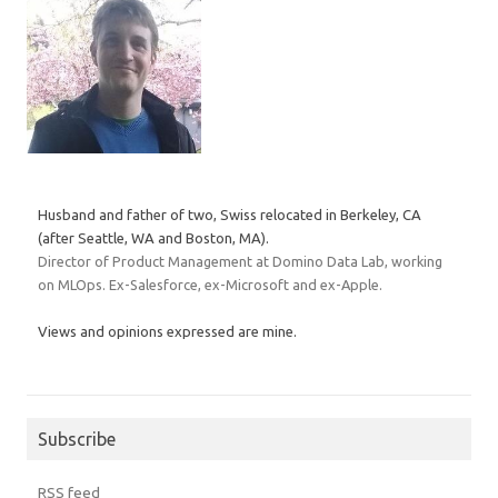
Husband and father of two, Swiss relocated in Berkeley, CA
(after Seattle, WA and Boston, MA).
Director of Product Management at Domino Data Lab, working
on MLOps. Ex-Salesforce, ex-Microsoft and ex-Apple.
Views and opinions expressed are mine.
Subscribe
RSS feed