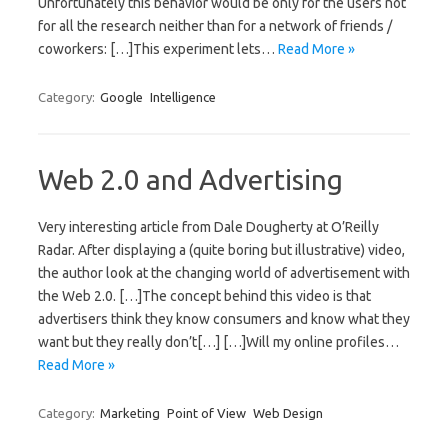
Unfortunately this behavior would be only for the users not
for all the research neither than for a network of friends /
coworkers: […]This experiment lets…
Read More »
Category:
Google
Intelligence
Web 2.0 and Advertising
Very interesting article from Dale Dougherty at O’Reilly
Radar. After displaying a (quite boring but illustrative) video,
the author look at the changing world of advertisement with
the Web 2.0. […]The concept behind this video is that
advertisers think they know consumers and know what they
want but they really don’t[…] […]Will my online profiles…
Read More »
Category:
Marketing
Point of View
Web Design