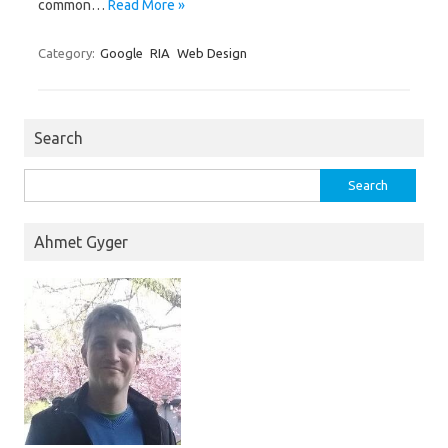
common…
Read More »
Category:
Google
RIA
Web Design
Search
Search
for:
Ahmet Gyger