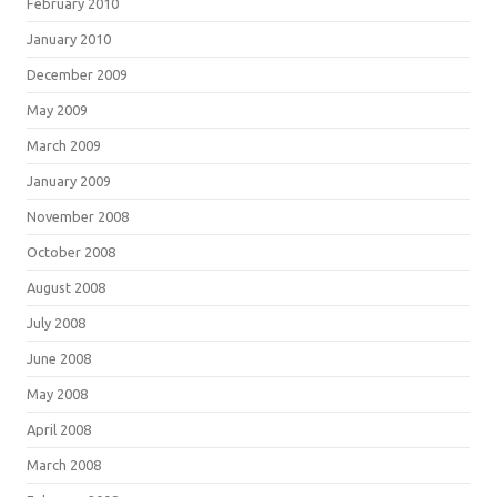
February 2010
January 2010
December 2009
May 2009
March 2009
January 2009
November 2008
October 2008
August 2008
July 2008
June 2008
May 2008
April 2008
March 2008