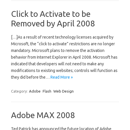
Click to Activate to be
Removed by April 2008
[…]As a result of recent technology licenses acquired by
Microsoft, the “click to activate” restrictions are no longer
mandatory. Microsoft plans to remove the activation
behavior from Internet Explorer in April 2008. Microsoft has
indicated that developers will not need to make any
modifications to existing websites; controls will function as
they did before the…
Read More »
Category:
Adobe
Flash
Web Design
Adobe MAX 2008
Ted Patrick has announced the future location of Adobe