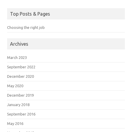
Top Posts & Pages
Choosing the right job
Archives
March 2023
September 2022
December 2020
May 2020
December 2019
January 2018
September 2016
May 2016