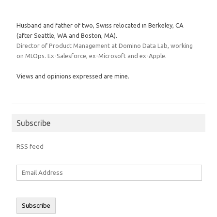
Husband and father of two, Swiss relocated in Berkeley, CA
(after Seattle, WA and Boston, MA).
Director of Product Management at Domino Data Lab, working
on MLOps. Ex-Salesforce, ex-Microsoft and ex-Apple.
Views and opinions expressed are mine.
Subscribe
RSS feed
Email
Address
Subscribe