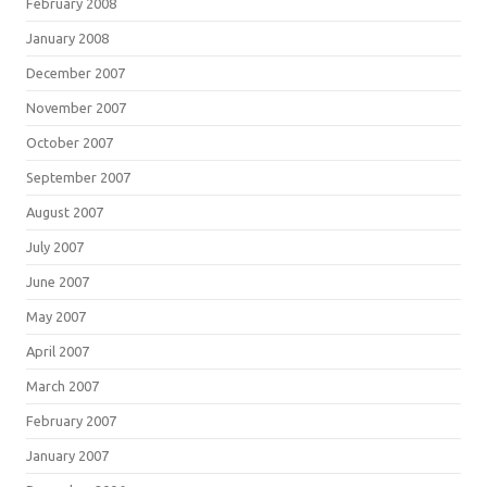
February 2008
January 2008
December 2007
November 2007
October 2007
September 2007
August 2007
July 2007
June 2007
May 2007
April 2007
March 2007
February 2007
January 2007