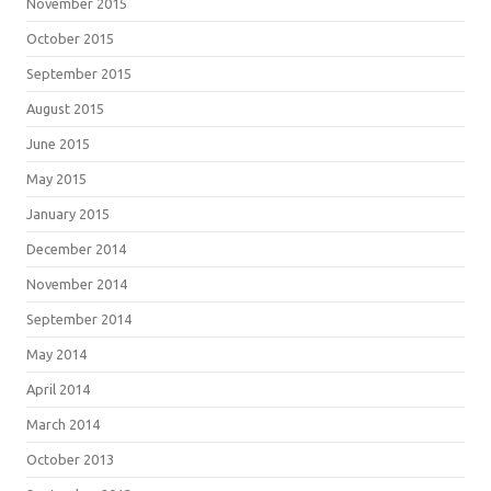
November 2015
October 2015
September 2015
August 2015
June 2015
May 2015
January 2015
December 2014
November 2014
September 2014
May 2014
April 2014
March 2014
October 2013