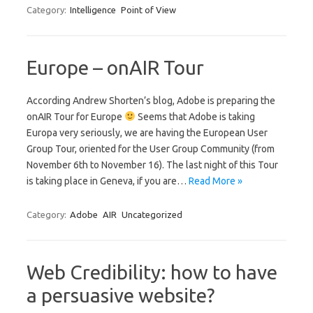
Category:
Intelligence
Point of View
Europe – onAIR Tour
According Andrew Shorten’s blog, Adobe is preparing the
onAIR Tour for Europe
Seems that Adobe is taking
Europa very seriously, we are having the European User
Group Tour, oriented for the User Group Community (from
November 6th to November 16). The last night of this Tour
is taking place in Geneva, if you are…
Read More »
Category:
Adobe
AIR
Uncategorized
Web Credibility: how to have
a persuasive website?