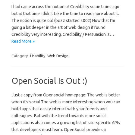
I had came across the notion of Credibility some times ago
but at that time I didn’t take the time to read more about it.
The notion is quite old (buzz started 2002) Now that I’m
going a bit deeper in the art of web design if found
Credibility very interesting. Credibility / Persuasion is…
Read More »
Category:
Usability
Web Design
Open Social Is Out :)
Just a copy from Opensocial homepage: The web is better
when it’s social The web is more interesting when you can
build apps that easily interact with your friends and
colleagues. But with the trend towards more social
applications also comes a growing list of site-specific APIs
that developers must learn. OpenSocial provides a