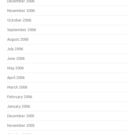
December 2006
November 2006
October 2006
September 2006
August 2006
July 2006
June 2006
May 2006
April 2006
March 2006
February 2006
January 2006
December 2005
November 2005