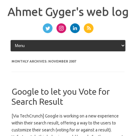
Skip
to
Ahmet Gyger's web log
content
MONTHLY ARCHIVES:
NOVEMBER 2007
Google to let you Vote for
Search Result
[Via TechCrunch] Google is working on a new experience
within their search result, offering a way to the users to
customize their search (voting for or against a result).