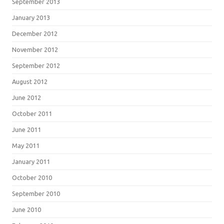
September 2013
January 2013
December 2012
November 2012
September 2012
August 2012
June 2012
October 2011
June 2011
May 2011
January 2011
October 2010
September 2010
June 2010