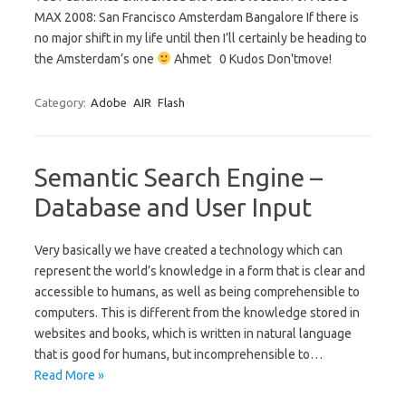
MAX 2008: San Francisco Amsterdam Bangalore If there is
no major shift in my life until then I’ll certainly be heading to
the Amsterdam’s one
Ahmet 0 Kudos Don'tmove!
Category:
Adobe
AIR
Flash
Semantic Search Engine –
Database and User Input
Very basically we have created a technology which can
represent the world’s knowledge in a form that is clear and
accessible to humans, as well as being comprehensible to
computers. This is different from the knowledge stored in
websites and books, which is written in natural language
that is good for humans, but incomprehensible to…
Read More »