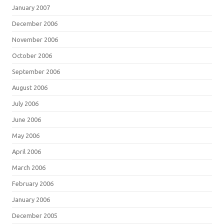
January 2007
December 2006
November 2006
October 2006
September 2006
August 2006
July 2006
June 2006
May 2006
April 2006
March 2006
February 2006
January 2006
December 2005