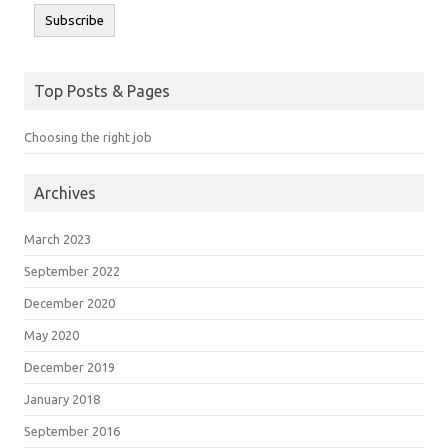
Subscribe
Top Posts & Pages
Choosing the right job
Archives
March 2023
September 2022
December 2020
May 2020
December 2019
January 2018
September 2016