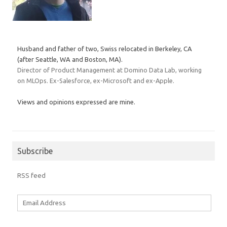
Husband and father of two, Swiss relocated in Berkeley, CA
(after Seattle, WA and Boston, MA).
Director of Product Management at Domino Data Lab, working
on MLOps. Ex-Salesforce, ex-Microsoft and ex-Apple.
Views and opinions expressed are mine.
Subscribe
RSS feed
Email
Address