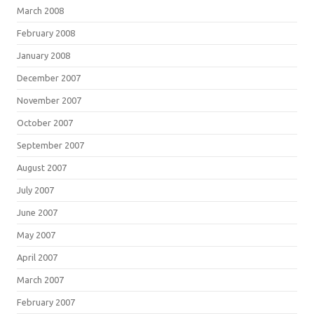
March 2008
February 2008
January 2008
December 2007
November 2007
October 2007
September 2007
August 2007
July 2007
June 2007
May 2007
April 2007
March 2007
February 2007