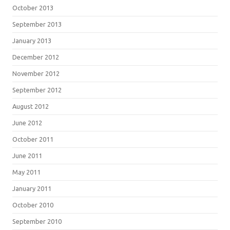
October 2013
September 2013
January 2013
December 2012
November 2012
September 2012
August 2012
June 2012
October 2011
June 2011
May 2011
January 2011
October 2010
September 2010