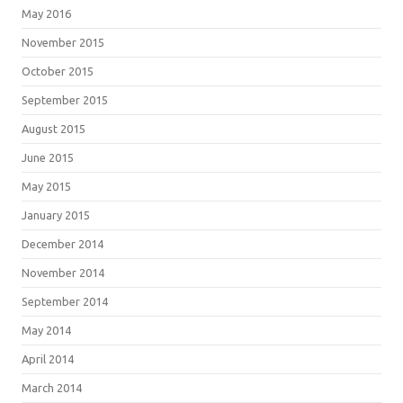
May 2016
November 2015
October 2015
September 2015
August 2015
June 2015
May 2015
January 2015
December 2014
November 2014
September 2014
May 2014
April 2014
March 2014