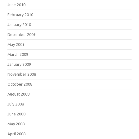
June 2010
February 2010
January 2010
December 2009
May 2009
March 2009
January 2009
November 2008
October 2008
August 2008
July 2008
June 2008
May 2008
April 2008