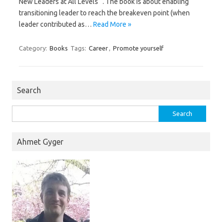
New Leaders at All Levels “. The book is about enabling
transitioning leader to reach the breakeven point (when
leader contributed as…
Read More »
Category:
Books
Tags:
Career
,
Promote yourself
Search
Search
for:
Ahmet Gyger