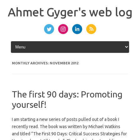
Skip
to
Ahmet Gyger's web log
content
MONTHLY ARCHIVES:
NOVEMBER 2012
The first 90 days: Promoting
yourself!
I am starting a new series of posts pulled out of a book I
recently read. The book was written by Michael Watkins
and titled “The First 90 Days: Critical Success Strategies for