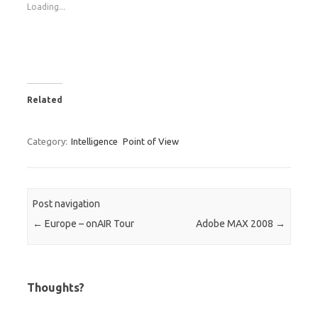
Loading...
Related
Category:
Intelligence
Point of View
Post navigation
←
Europe – onAIR Tour
Adobe MAX 2008
→
Thoughts?