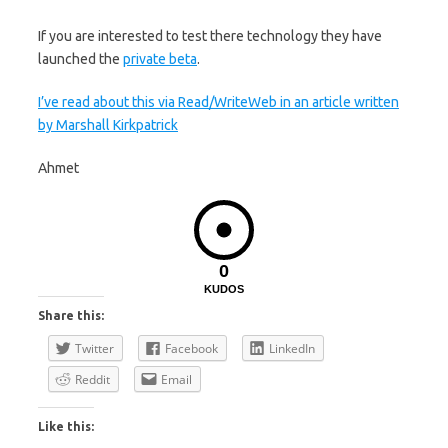
If you are interested to test there technology they have
launched the
private beta
.
I’ve read about this via Read/WriteWeb in an article written
by Marshall Kirkpatrick
Ahmet
0
KUDOS
Share this:
Twitter
Facebook
LinkedIn
Reddit
Email
Like this: