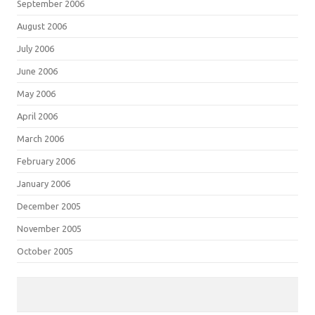
September 2006
August 2006
July 2006
June 2006
May 2006
April 2006
March 2006
February 2006
January 2006
December 2005
November 2005
October 2005