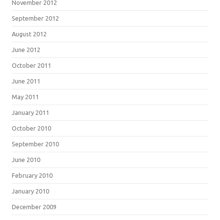
November 2012
September 2012
August 2012
June 2012
October 2011
June 2011
May 2011
January 2011
October 2010
September 2010
June 2010
February 2010
January 2010
December 2009