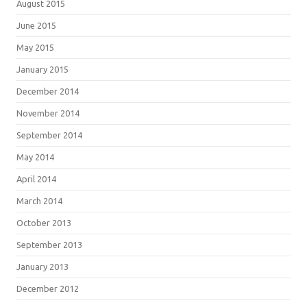
August 2015
June 2015
May 2015
January 2015
December 2014
November 2014
September 2014
May 2014
April 2014
March 2014
October 2013
September 2013
January 2013
December 2012