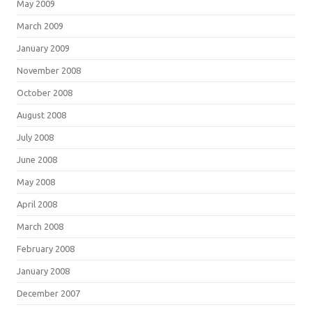
May 2009
March 2009
January 2009
November 2008
October 2008
August 2008
July 2008
June 2008
May 2008
April 2008
March 2008
February 2008
January 2008
December 2007