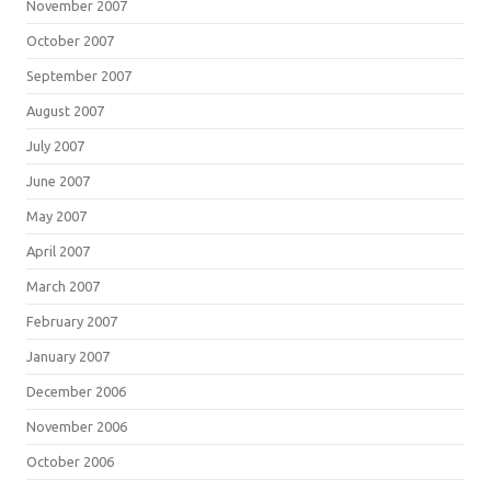
November 2007
October 2007
September 2007
August 2007
July 2007
June 2007
May 2007
April 2007
March 2007
February 2007
January 2007
December 2006
November 2006
October 2006