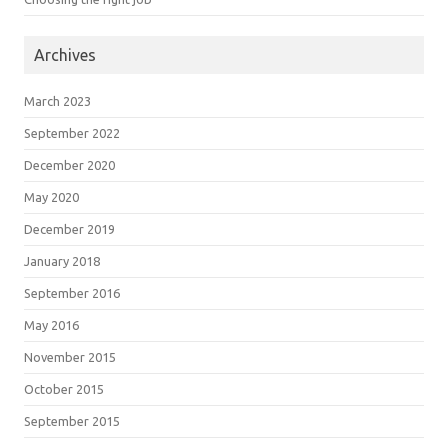
Archives
March 2023
September 2022
December 2020
May 2020
December 2019
January 2018
September 2016
May 2016
November 2015
October 2015
September 2015