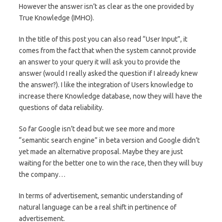
However the answer isn’t as clear as the one provided by
True Knowledge (IMHO).
In the title of this post you can also read “User Input”, it
comes from the fact that when the system cannot provide
an answer to your query it will ask you to provide the
answer (would I really asked the question if I already knew
the answer?). I like the integration of Users knowledge to
increase there Knowledge database, now they will have the
questions of data reliability.
So far Google isn’t dead but we see more and more
“semantic search engine” in beta version and Google didn’t
yet made an alternative proposal. Maybe they are just
waiting for the better one to win the race, then they will buy
the company…
In terms of advertisement, semantic understanding of
natural language can be a real shift in pertinence of
advertisement.