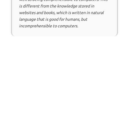
is different from the knowledge stored in
websites and books, which is written in natural
language that is good for humans, but
incomprehensible to computers.