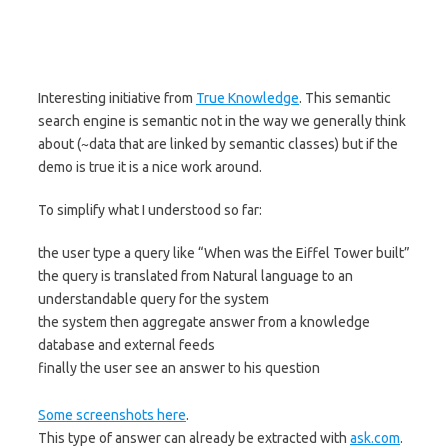
Interesting initiative from
True Knowledge
. This semantic
search engine is semantic not in the way we generally think
about (~data that are linked by semantic classes) but if the
demo is true it is a nice work around.
To simplify what I understood so far:
the user type a query like “When was the Eiffel Tower built”
the query is translated from Natural language to an
understandable query for the system
the system then aggregate answer from a knowledge
database and external feeds
finally the user see an answer to his question
Some screenshots here
.
This type of answer can already be extracted with
ask.com
.