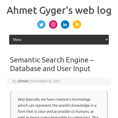
Skip
to
Ahmet Gyger's web log
content
Semantic Search Engine –
Database and User Input
By
Ahmet
|
November 8, 2007
Very basically we have created a technology
which can represent the world’s knowledge in a
form that is clear and accessible to humans, as
well as being comprehensible to computers. This