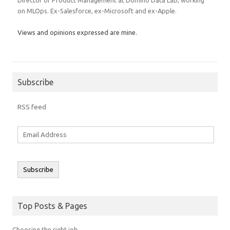
on MLOps. Ex-Salesforce, ex-Microsoft and ex-Apple.
Views and opinions expressed are mine.
Subscribe
RSS feed
Email
Address
Subscribe
Top Posts & Pages
Choosing the right job