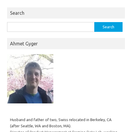
Search
Search
for:
Ahmet Gyger
Husband and father of two, Swiss relocated in Berkeley, CA
(after Seattle, WA and Boston, MA).
Director of Product Management at Domino Data Lab, working