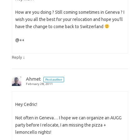
How are you doing ? Still coming sometimes in Geneva ? I
wish you all the best for your relocation and hope you’ll
have the change to come back to Switzerland
@++
↓
Reply
Ahmet
Post author
February 28, 2011
Hey Cedric!
Not often in Geneva… I hope we can organize an AUGG
party before I relocate, I am missing the pizza +
lemoncello nights!