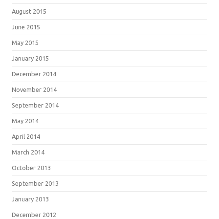
August 2015
June 2015
May 2015
January 2015
December 2014
November 2014
September 2014
May 2014
April 2014
March 2014
October 2013
September 2013
January 2013
December 2012