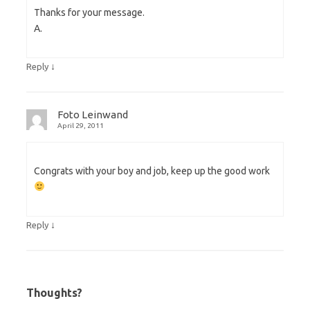
Thanks for your message.
A.
↓
Reply
Foto Leinwand
April 29, 2011
Congrats with your boy and job, keep up the good work
↓
Reply
Thoughts?