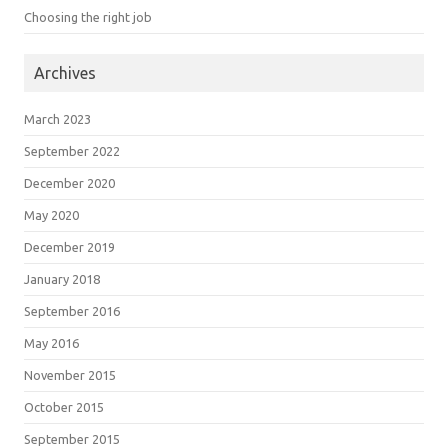
Choosing the right job
Archives
March 2023
September 2022
December 2020
May 2020
December 2019
January 2018
September 2016
May 2016
November 2015
October 2015
September 2015