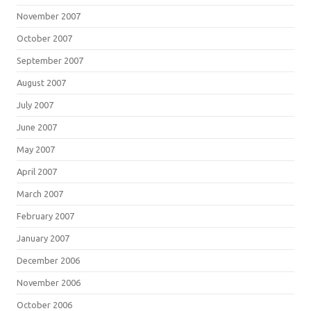
November 2007
October 2007
September 2007
August 2007
July 2007
June 2007
May 2007
April 2007
March 2007
February 2007
January 2007
December 2006
November 2006
October 2006