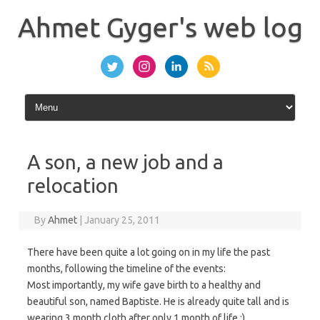
Skip
to
Ahmet Gyger's web log
content
A son, a new job and a
relocation
By
Ahmet
|
January 25, 2011
There have been quite a lot going on in my life the past
months, following the timeline of the events:
Most importantly, my wife gave birth to a healthy and
beautiful son, named Baptiste. He is already quite tall and is
wearing 3 month cloth after only 1 month of life :).