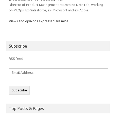
Director of Product Management at Domino Data Lab, working
on MLOps. Ex-Salesforce, ex-Microsoft and ex-Apple.
Views and opinions expressed are mine.
Subscribe
RSS feed
Email
Address
Subscribe
Top Posts & Pages