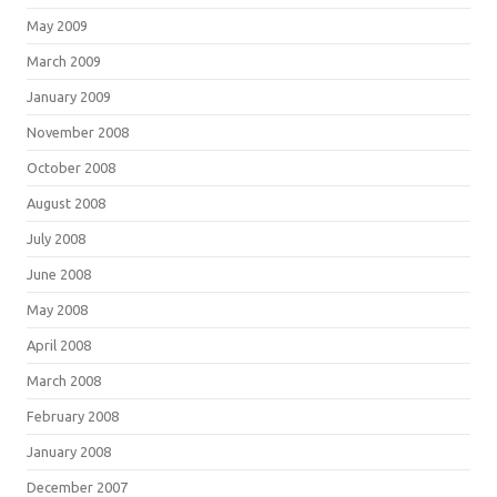
May 2009
March 2009
January 2009
November 2008
October 2008
August 2008
July 2008
June 2008
May 2008
April 2008
March 2008
February 2008
January 2008
December 2007