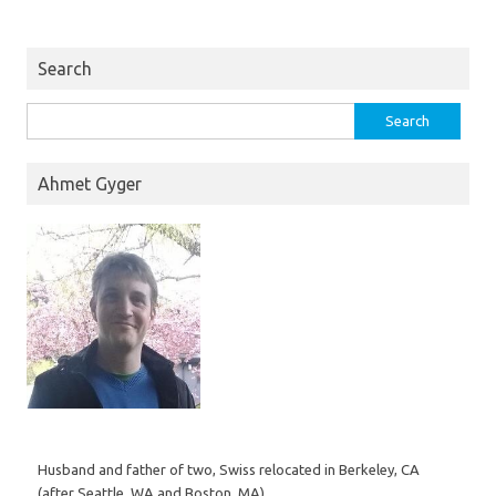
Search
Search
for:
Ahmet Gyger
Husband and father of two, Swiss relocated in Berkeley, CA
(after Seattle, WA and Boston, MA).