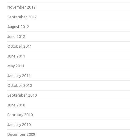
November 2012
September 2012
August 2012
June 2012
October 2011
June 2011
May 2011
January 2011
October 2010
September 2010
June 2010
February 2010
January 2010
December 2009