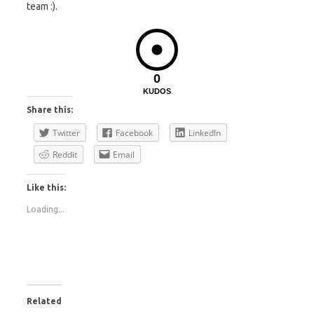
team :).
0
KUDOS
Share this:
Twitter
Facebook
LinkedIn
Reddit
Email
Like this:
Loading...
Related