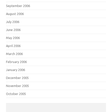
September 2006
August 2006
July 2006
June 2006
May 2006
April 2006
March 2006
February 2006
January 2006
December 2005
November 2005
October 2005