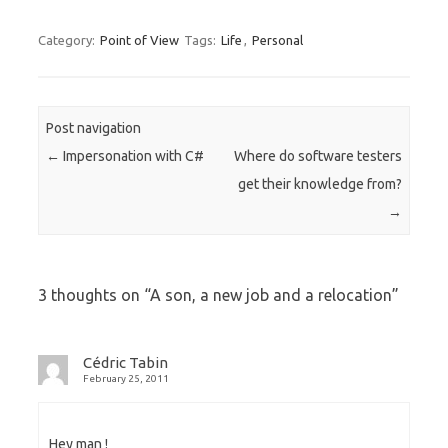
Category:
Point of View
Tags:
Life
,
Personal
Post navigation
←
Impersonation with C#
Where do software testers
get their knowledge from?
→
3 thoughts on “
A son, a new job and a relocation
”
Cédric Tabin
February 25, 2011
Hey man !