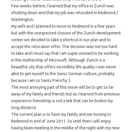
Few weeks before, I learned that my office in Zurich was
shutting down and that my job was relocated in Redmond /
Washington.
My wife and I planned to move to Redmond in a few years
but with the unexpected closure of the Zurich development
center we decided to take a shortcut in our plan and to
accept the relocation offer. The decision was not too hard
to take and I must say that I am super existed to be working
in the mothership of Microsoft. Although Zurich is a
beautiful city that offers incredible life quality I was never
able to get myself to the Swiss German culture, probably
because I am so Swiss Frenchy :).
The most annoying part of this move will be to get so far
away of my family and friends but as I learned from previous
experience friendship is not a link that can be broken by
long distance.
The current plan is to have my family and me moving to
Redmond in end of June 2011. So until then I will enjoy
having team meeting in the middle of the night with my new