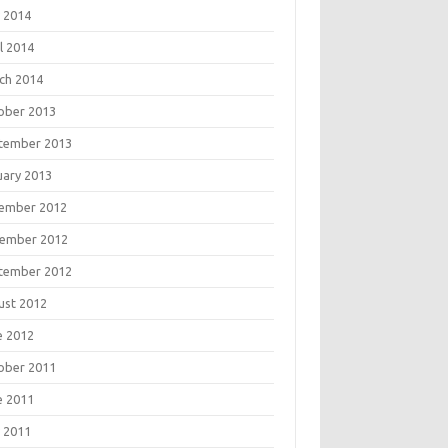
 2014
l 2014
ch 2014
ober 2013
tember 2013
uary 2013
ember 2012
ember 2012
tember 2012
ust 2012
e 2012
ober 2011
e 2011
 2011