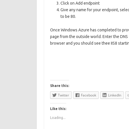
Click on Add endpoint
Give any name for your endpoint, selec
to be 80.
Once Windows Azure has completed to provis
page from the outside world. Enter the DNS 
browser and you should see thee IIS8 starti
Share this:
Twitter
Facebook
LinkedIn
Like this:
Loading...