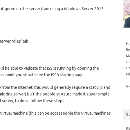
 configured on the server (I am using a Windows Server 2012
server roles’ tab
Hu
Be
MA
Di
d be able to validate that ISS is running by opening the
Da
Mi
is point you should see the ISS8 starting page.
Vi
 from the internet, this would generally require a static ip and
mic dns server) BUT the people at Azure made it super simple
l server, to do so follow these steps:
irtual machine (this can be accessed via the Virtual machines
S
R