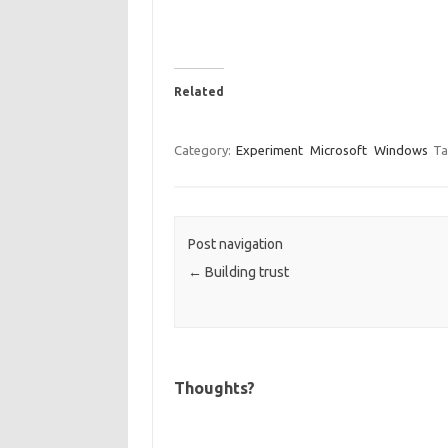
Related
Category:
Experiment
Microsoft
Windows
Ta
Post navigation
←
Building trust
Thoughts?