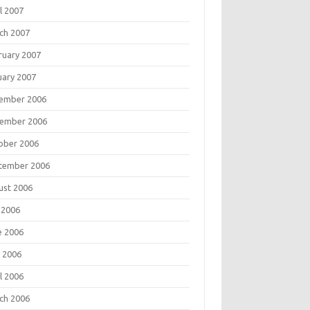
l 2007
ch 2007
ruary 2007
uary 2007
ember 2006
ember 2006
ober 2006
tember 2006
ust 2006
 2006
e 2006
 2006
l 2006
ch 2006