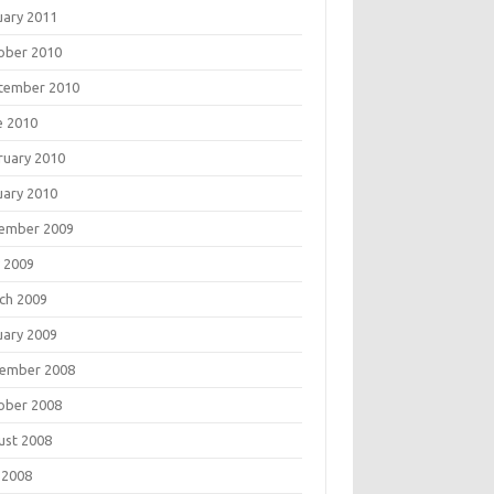
uary 2011
ober 2010
tember 2010
e 2010
ruary 2010
uary 2010
ember 2009
 2009
ch 2009
uary 2009
ember 2008
ober 2008
ust 2008
 2008