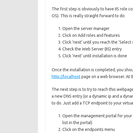
The first step is obviously to have IIS role
OS). This is really straight forward to do:
Open the server manager
Click on Add roles and features
Click ‘next’ until you reach the ‘Select 
Check the Web Server (IIS) entry
Click ‘next’ until installation is done
Once the installation is completed, you shoul
http://localhost
page on a web browser. At th
The next step is to try to reach this webpage
a new DNS entry (or a dynamic ip and a dyna
to do. Just add a TCP endpoint to your virtua
Open the management portal for your V
list in the portal)
Click on the endpoints menu