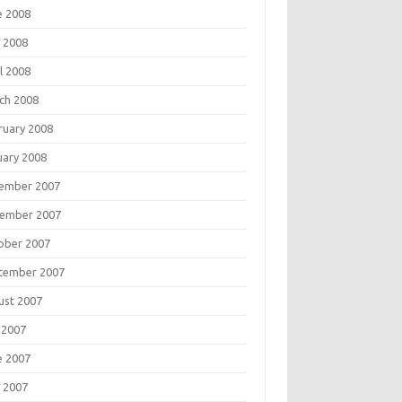
e 2008
 2008
l 2008
ch 2008
ruary 2008
uary 2008
ember 2007
ember 2007
ober 2007
tember 2007
ust 2007
 2007
e 2007
 2007