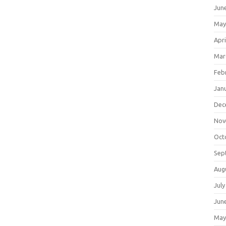
Jun
May
Apri
Mar
Feb
Jan
Dec
Nov
Oct
Sep
Aug
July
Jun
May