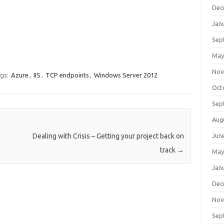
Dec
Jan
Sep
May
Nov
gs:
Azure
,
IIS
,
TCP endpoints
,
Windows Server 2012
Oct
Sep
Aug
Dealing with Crisis – Getting your project back on
Jun
track
→
May
Jan
Dec
Nov
Sep