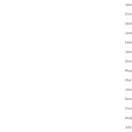
Jan
Oct
Sep
Jun
Feb
Jan
Dec
May
Mar
Jan
Nov
Oct
Aug
July