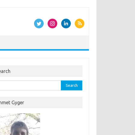
earch
rch
hmet Gyger