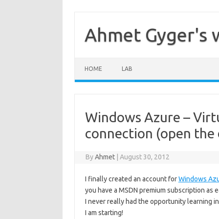
Skip
to
content
Ahmet Gyger's 
HOME
LAB
Windows Azure – Virtu
connection (open the d
By
Ahmet
|
August 30, 2012
I finally created an account for
Windows Az
you have a MSDN premium subscription as ea
I never really had the opportunity learning in
I am starting!