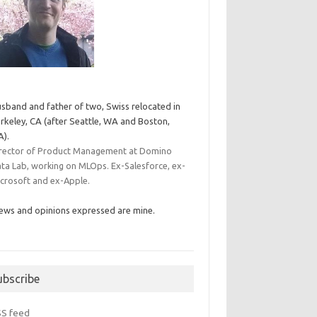
sband and father of two, Swiss relocated in
rkeley, CA (after Seattle, WA and Boston,
).
rector of Product Management at Domino
ta Lab, working on MLOps. Ex-Salesforce, ex-
crosoft and ex-Apple.
ews and opinions expressed are mine.
ubscribe
SS feed