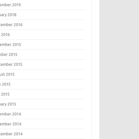
ember 2019
uary 2018
tember 2016
 2016
ember 2015
ober 2015
tember 2015
ust 2015
e 2015
 2015
uary 2015
ember 2014
ember 2014
tember 2014