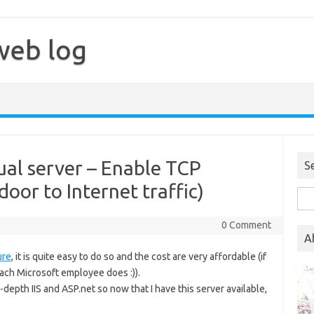
web log
al server – Enable TCP
S
oor to Internet traffic)
Sea
for:
0 Comment
A
ure
, it is quite easy to do so and the cost are very affordable (if
ch Microsoft employee does :)).
-depth IIS and ASP.net so now that I have this server available,