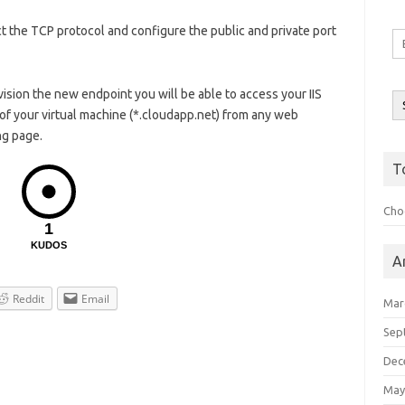
t the TCP protocol and configure the public and private port
Em
A
ion the new endpoint you will be able to access your IIS
of your virtual machine (*.cloudapp.net) from any web
ng page.
T
Choo
1
KUDOS
A
Reddit
Email
Mar
Sep
Dec
May