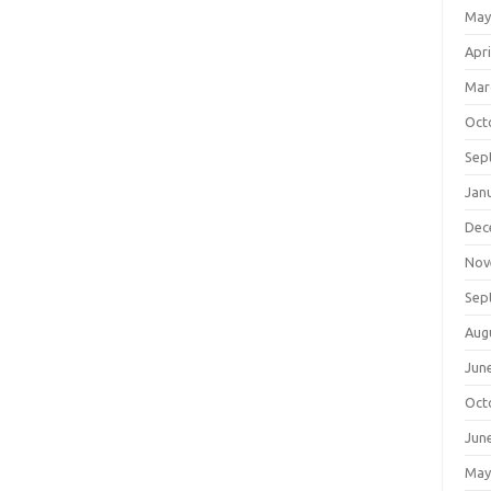
May
Apri
Mar
Oct
Sep
Jan
Dec
Nov
Sep
Aug
Jun
Oct
Jun
May