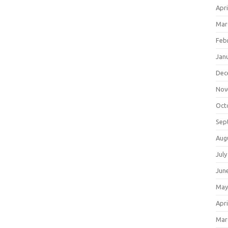
Apri
Mar
Feb
Jan
Dec
Nov
Oct
Sep
Aug
July
Jun
May
Apri
Mar