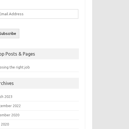
ail
ddress
Subscribe
op Posts & Pages
sing the right job
rchives
ch 2023
tember 2022
ember 2020
 2020