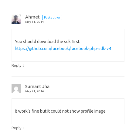
Ahmet
Post author
May 11, 2014
You should download the sdk first:
https://github.com/facebook/facebook-php-sdk-v4
↓
Reply
Sumant Jha
May 21, 2014
it work’s fine but it could not show profile image
↓
Reply