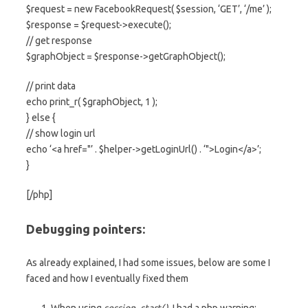
$request = new FacebookRequest( $session, ‘GET’, ‘/me’ );
$response = $request->execute();
// get response
$graphObject = $response->getGraphObject();
// print data
echo print_r( $graphObject, 1 );
} else {
// show login url
echo ‘<a href="’ . $helper->getLoginUrl() . ‘">Login</a>’;
}
[/php]
Debugging pointers:
As already explained, I had some issues, below are some I
faced and how I eventually fixed them