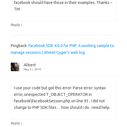
facebook should have those in their examples. Thanks –
TM
↓
Reply
Pingback:
Facebook SDK 4.0.0 for PHP: A working sample to
manage sessions | Ahmet Gyger's web log
Albert
May 11, 2014
I use your code but got this error: Parse error: syntax
error, unexpected T_OBJECT_OPERATOR in
Facebook\FacebookSession.php on line 93 , I did not
change to PHP SDK files… how should I do.. need help.
↓
Reply