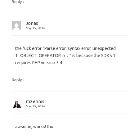
↓
Reply
Jonas
May 15, 2014
the fuck error “Parse error: syntax error, unexpected
T_OBJECT_OPERATOR in…” is because the SDK v4
requires PHP version 5.4
↓
Reply
mzennis
May 15, 2014
awsome, works! thx