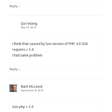
↓
Reply
Qin Wang
May 14, 2014
I think that caused by low version of PHP. 4.0 SDK
requires > 5.4.
I had same problem.
↓
Reply
Bart McLeod
September 8, 2014
Use php > 5.4