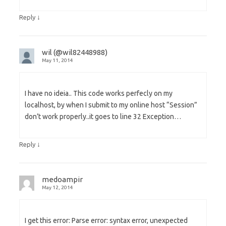
↓
Reply
wil (@wil82448988)
May 11, 2014
I have no ideia.. This code works perfecly on my
localhost, by when I submit to my online host “Session”
don’t work properly..it goes to line 32 Exception…
↓
Reply
medoampir
May 12, 2014
I get this error: Parse error: syntax error, unexpected