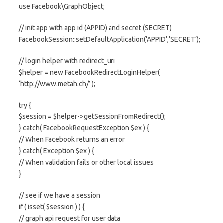
use Facebook\GraphObject;
// init app with app id (APPID) and secret (SECRET)
FacebookSession::setDefaultApplication(‘APPID’,’SECRET’);
// login helper with redirect_uri
$helper = new FacebookRedirectLoginHelper(
‘http://www.metah.ch/’ );
try {
$session = $helper->getSessionFromRedirect();
} catch( FacebookRequestException $ex ) {
// When Facebook returns an error
} catch( Exception $ex ) {
// When validation fails or other local issues
}
// see if we have a session
if ( isset( $session ) ) {
// graph api request for user data