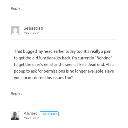
↓
Reply
Sebastian
May 4, 2014
That bugged my head earlier today too! It’s really a pain
to get the old functionality back. I’m currently “fighting”
to get the user’s email and it seems like a dead end. Also
popup to ask for permissions is no longer available. Have
you encountered this issues too?
↓
Reply
Ahmet
Post author
May 4, 2014