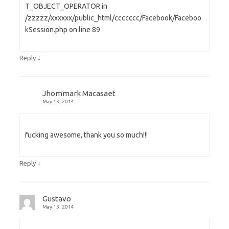
T_OBJECT_OPERATOR in
/zzzzz/xxxxxx/public_html/ccccccc/Facebook/Faceboo
kSession.php on line 89
↓
Reply
Jhommark Macasaet
May 13, 2014
fucking awesome, thank you so much!!!
↓
Reply
Gustavo
May 13, 2014