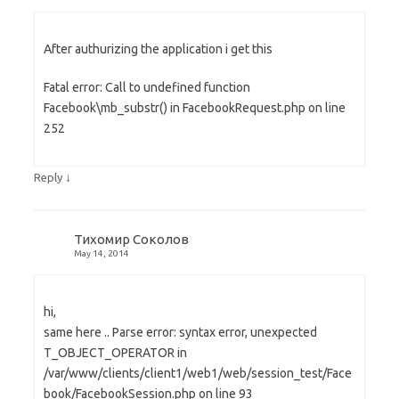
After authurizing the application i get this
Fatal error: Call to undefined function
Facebook\mb_substr() in FacebookRequest.php on line
252
↓
Reply
Тихомир Соколов
May 14, 2014
hi,
same here .. Parse error: syntax error, unexpected
T_OBJECT_OPERATOR in
/var/www/clients/client1/web1/web/session_test/Face
book/FacebookSession.php on line 93