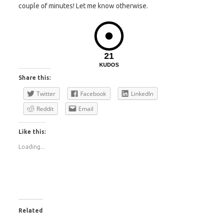
couple of minutes! Let me know otherwise.
21
KUDOS
Share this:
Twitter
Facebook
LinkedIn
Reddit
Email
Like this:
Loading...
Related