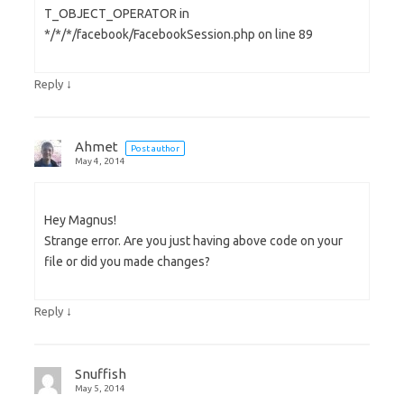
T_OBJECT_OPERATOR in
*/*/*/facebook/FacebookSession.php on line 89
↓
Reply
Ahmet
Post author
May 4, 2014
Hey Magnus!
Strange error. Are you just having above code on your
file or did you made changes?
↓
Reply
Snuffish
May 5, 2014