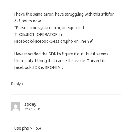
I have the same error.. have struggling with this s*it for
6-7 hours now..
“Parse error: syntax error, unexpected
T_OBJECT_OPERATOR in
Facebook/FacebookSession.php on line 89”
Have modified the SDK to figure it out.. but it seems
there only 1 thing that cause this issue. This entire
facebook SDK is BROKEN…
↓
Reply
spdey
May 5, 2014
use php >= 5.4