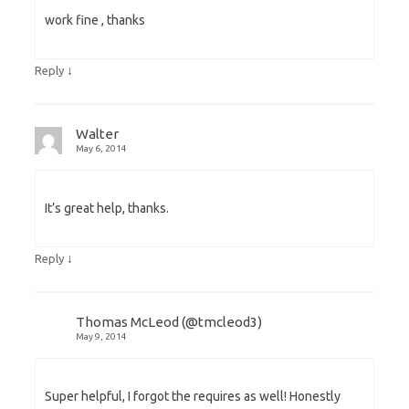
work fine , thanks
↓
Reply
Walter
May 6, 2014
It’s great help, thanks.
↓
Reply
Thomas McLeod (@tmcleod3)
May 9, 2014
Super helpful, I forgot the requires as well! Honestly