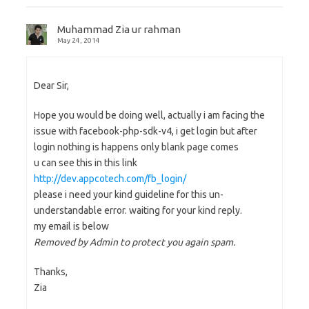
Muhammad Zia ur rahman
May 24, 2014
Dear Sir,
Hope you would be doing well, actually i am facing the
issue with facebook-php-sdk-v4, i get login but after
login nothing is happens only blank page comes
u can see this in this link
http://dev.appcotech.com/fb_login/
please i need your kind guideline for this un-
understandable error. waiting for your kind reply.
my email is below
Removed by Admin to protect you again spam.
Thanks,
Zia