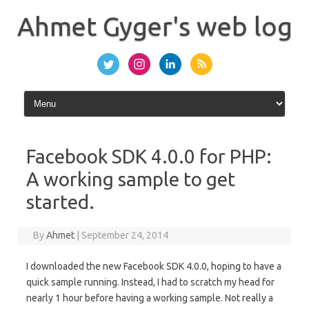
Skip
to
Ahmet Gyger's web log
content
Facebook SDK 4.0.0 for PHP:
A working sample to get
started.
By
Ahmet
|
September 24, 2014
I downloaded the new Facebook SDK 4.0.0, hoping to have a
quick sample running. Instead, I had to scratch my head for
nearly 1 hour before having a working sample. Not really a