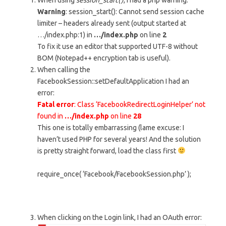
When using
session_start()
, I had a php warning:
Warning
: session_start(): Cannot send session cache
limiter – headers already sent (output started at
…/index.php:1) in
…/index.php
on line
2
To fix it use an editor that supported UTF-8 without
BOM (Notepad++ encryption tab is useful).
When calling the
FacebookSession::setDefaultApplication I had an
error:
Fatal error
: Class ‘FacebookRedirectLoginHelper’ not
found in
…/index.php
on line
28
This one is totally embarrassing (lame excuse: I
haven’t used PHP for several years! And the solution
is pretty straight forward, load the class first
require_once( ‘Facebook/FacebookSession.php’ );
When clicking on the Login link, I had an OAuth error: