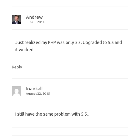
Andrew
June 3, 2014
Just realized my PHP was only 5.3. Upgraded to 5.5 and
it worked.
↓
Reply
Ioankall
August 22, 2015
I still have the same problem with 5.5..