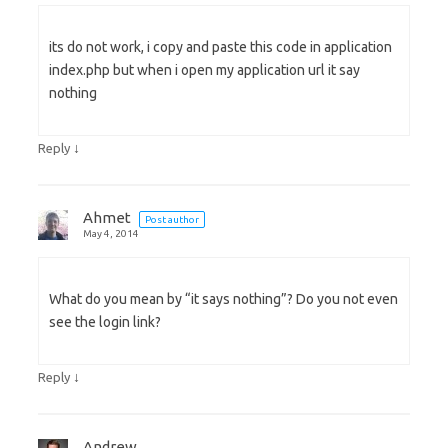
its do not work, i copy and paste this code in application
index.php but when i open my application url it say
nothing
↓
Reply
Ahmet
Post author
May 4, 2014
What do you mean by “it says nothing”? Do you not even
see the login link?
↓
Reply
Andrew