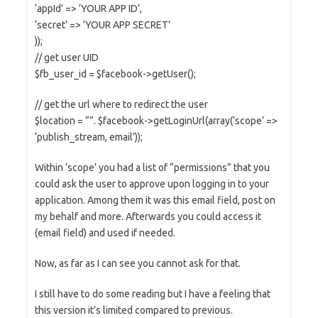
‘appId’ => ‘YOUR APP ID’,
‘secret’ => ‘YOUR APP SECRET’
));
// get user UID
$fb_user_id = $facebook->getUser();
// get the url where to redirect the user
$location = “”. $facebook->getLoginUrl(array(‘scope’ =>
‘publish_stream, email’));
Within ‘scope’ you had a list of “permissions” that you
could ask the user to approve upon logging in to your
application. Among them it was this email field, post on
my behalf and more. Afterwards you could access it
(email field) and used if needed.
Now, as far as I can see you cannot ask for that.
I still have to do some reading but I have a feeling that
this version it’s limited compared to previous.