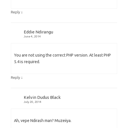
↓
Reply
Eddie Ndirangu
June 4, 2014
You are not using the correct PHP version. At least PHP
5.4 is required.
↓
Reply
Kelvin Dudus Black
July 20, 2014
Ah, vepe Ndirash man? Muzeiiya.