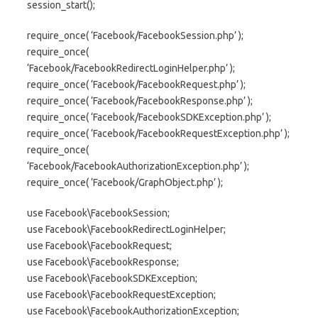
session_start();
require_once( ‘Facebook/FacebookSession.php’ );
require_once(
‘Facebook/FacebookRedirectLoginHelper.php’ );
require_once( ‘Facebook/FacebookRequest.php’ );
require_once( ‘Facebook/FacebookResponse.php’ );
require_once( ‘Facebook/FacebookSDKException.php’ );
require_once( ‘Facebook/FacebookRequestException.php’ );
require_once(
‘Facebook/FacebookAuthorizationException.php’ );
require_once( ‘Facebook/GraphObject.php’ );
use Facebook\FacebookSession;
use Facebook\FacebookRedirectLoginHelper;
use Facebook\FacebookRequest;
use Facebook\FacebookResponse;
use Facebook\FacebookSDKException;
use Facebook\FacebookRequestException;
use Facebook\FacebookAuthorizationException;