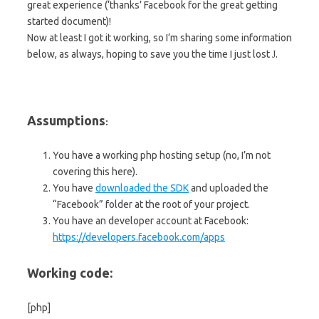
great experience (‘thanks’ Facebook for the great getting
started document)!
Now at least I got it working, so I’m sharing some information
below, as always, hoping to save you the time I just lost
.
J
Assumptions
:
You have a working php hosting setup (no, I’m not
covering this here).
You have
downloaded the SDK
and uploaded the
“Facebook” folder at the root of your project.
You have an developer account at Facebook:
https://developers.facebook.com/apps
Working code:
[php]