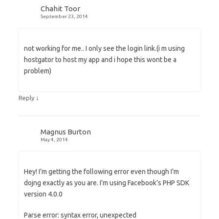
Chahit Toor
September 23, 2014
not working for me.. I only see the login link.(i m using
hostgator to host my app and i hope this wont be a
problem)
↓
Reply
Magnus Burton
May 4, 2014
Hey! I’m getting the following error even though I’m
dojng exactly as you are. I’m using Facebook’s PHP SDK
version 4.0.0
Parse error: syntax error, unexpected