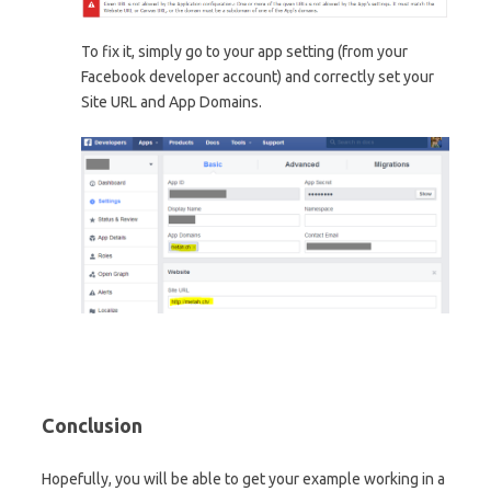
To fix it, simply go to your app setting (from your
Facebook developer account) and correctly set your
Site URL and App Domains.
Conclusion
Hopefully, you will be able to get your example working in a