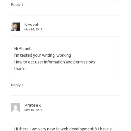
↓
Reply
Nevzat
May 16, 2014
Hi Ahmet,
I’m tested your writing, working
How to get user information and permissions
thanks
↓
Reply
Prateek
May 18, 2014
Hi there. I am very new to web development & I have a