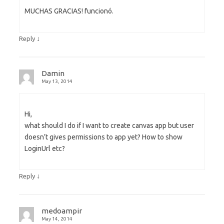
MUCHAS GRACIAS! funcionó.
↓
Reply
Damin
May 13, 2014
Hi,
what should I do if I want to create canvas app but user
doesn’t gives permissions to app yet? How to show
LoginUrl etc?
↓
Reply
medoampir
May 14, 2014