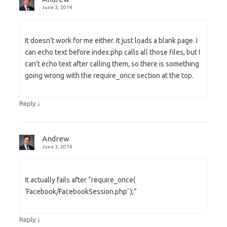
June 3, 2014
It doesn’t work for me either. It just loads a blank page. I
can echo text before index.php calls all those files, but I
can’t echo text after calling them, so there is something
going wrong with the require_once section at the top.
↓
Reply
Andrew
June 3, 2014
It actually fails after “require_once(
‘Facebook/FacebookSession.php’ );”
↓
Reply