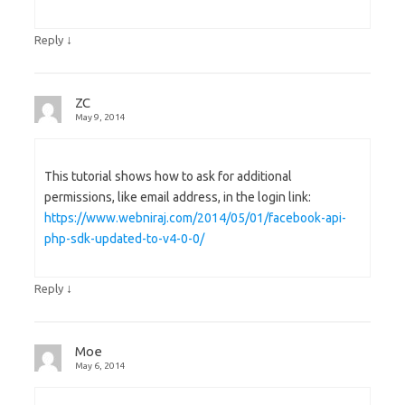
↓
Reply
ZC
May 9, 2014
This tutorial shows how to ask for additional
permissions, like email address, in the login link:
https://www.webniraj.com/2014/05/01/facebook-api-
php-sdk-updated-to-v4-0-0/
↓
Reply
Moe
May 6, 2014