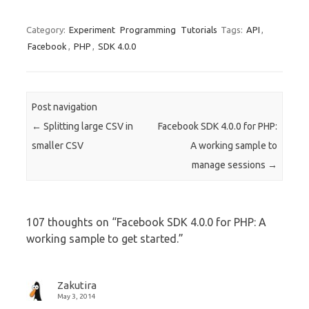
Category:
Experiment
Programming
Tutorials
Tags:
API
,
Facebook
,
PHP
,
SDK 4.0.0
Post navigation
←
Splitting large CSV in
Facebook SDK 4.0.0 for PHP:
smaller CSV
A working sample to
manage sessions
→
107 thoughts on “
Facebook SDK 4.0.0 for PHP: A
working sample to get started.
”
Zakutira
May 3, 2014