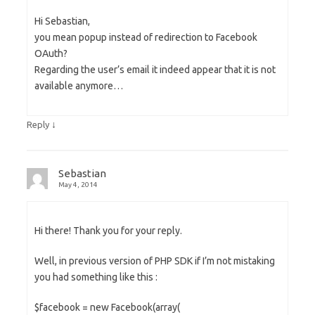
Hi Sebastian,
you mean popup instead of redirection to Facebook
OAuth?
Regarding the user’s email it indeed appear that it is not
available anymore…
↓
Reply
Sebastian
May 4, 2014
Hi there! Thank you for your reply.
Well, in previous version of PHP SDK if I’m not mistaking
you had something like this :
$facebook = new Facebook(array(