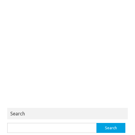
Search
Search
for: