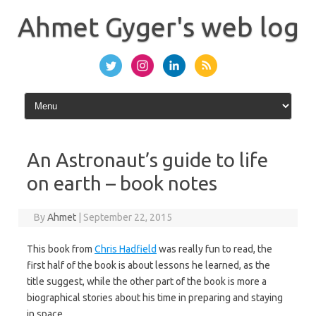
Skip
to
Ahmet Gyger's web log
content
An Astronaut’s guide to life
on earth – book notes
By
Ahmet
|
September 22, 2015
This book from
Chris Hadfield
was really fun to read, the
first half of the book is about lessons he learned, as the
title suggest, while the other part of the book is more a
biographical stories about his time in preparing and staying
in space.