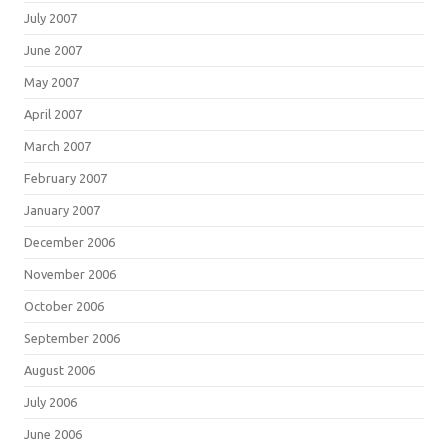
July 2007
June 2007
May 2007
April 2007
March 2007
February 2007
January 2007
December 2006
November 2006
October 2006
September 2006
August 2006
July 2006
June 2006