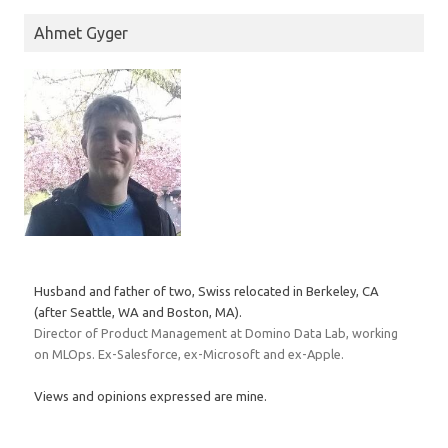
Ahmet Gyger
Husband and father of two, Swiss relocated in Berkeley, CA
(after Seattle, WA and Boston, MA).
Director of Product Management at Domino Data Lab, working
on MLOps. Ex-Salesforce, ex-Microsoft and ex-Apple.
Views and opinions expressed are mine.