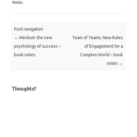
Notes
Post navigation
←
Mindset: the new
Team of Teams: New Rules
psychology of success –
of Engagement for a
book notes
Complex World – book
notes
→
Thoughts?