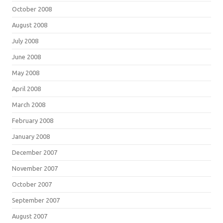
October 2008
August 2008
July 2008
June 2008
May 2008
April 2008
March 2008
February 2008
January 2008
December 2007
November 2007
October 2007
September 2007
August 2007