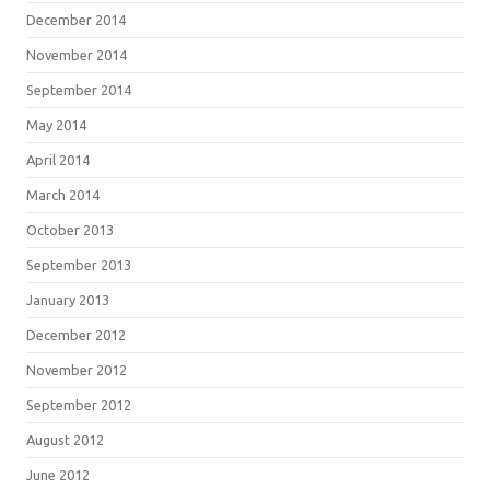
December 2014
November 2014
September 2014
May 2014
April 2014
March 2014
October 2013
September 2013
January 2013
December 2012
November 2012
September 2012
August 2012
June 2012