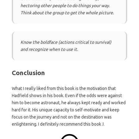
hectoring other people to do things your way.
Think about the group to get the whole picture.
Know the boldface (actions critical to survival)
and recognize when to use it.
Conclusion
What I really liked from this book is the motivation that
Hadfield shows in his book. Even if the odds were against
him to become astronaut, he always kept ready and worked
hard for it. His unique capacity to self-motivate and keep
focus on the journey and not on the destination was
enlightening. I definitely recommend this book
.
J