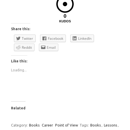
0
KUDOS
Share this:
Twitter
Facebook
LinkedIn
Reddit
Email
Like this:
Loading...
Related
Category:
Books
Career
Point of View
Tags:
Books
,
Lessons
,