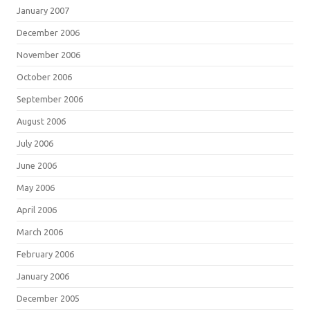
January 2007
December 2006
November 2006
October 2006
September 2006
August 2006
July 2006
June 2006
May 2006
April 2006
March 2006
February 2006
January 2006
December 2005