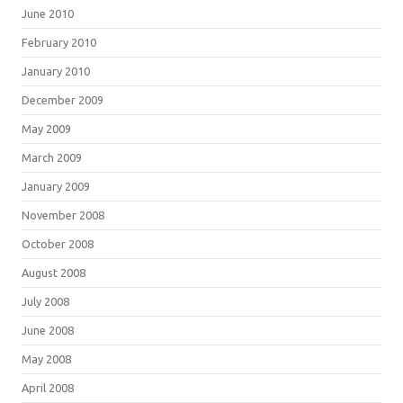
June 2010
February 2010
January 2010
December 2009
May 2009
March 2009
January 2009
November 2008
October 2008
August 2008
July 2008
June 2008
May 2008
April 2008