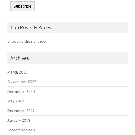
Subscribe
Top Posts & Pages
Choosing the right job
Archives
March 2023
September 2022
December 2020
May 2020
December 2019
January 2018
September 2016