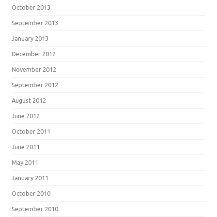
October 2013
September 2013
January 2013
December 2012
November 2012
September 2012
August 2012
June 2012
October 2011
June 2011
May 2011
January 2011
October 2010
September 2010