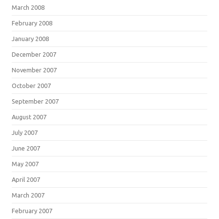
March 2008
February 2008
January 2008
December 2007
November 2007
October 2007
September 2007
August 2007
July 2007
June 2007
May 2007
April 2007
March 2007
February 2007