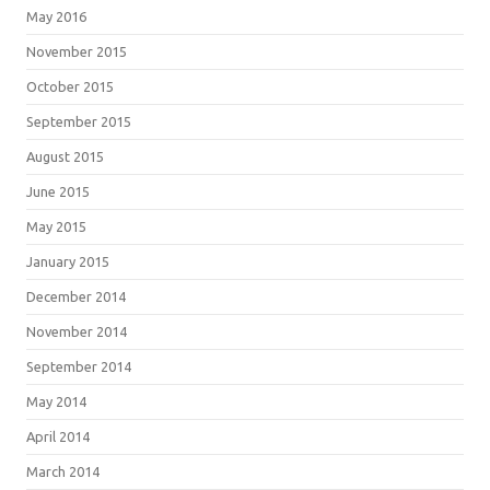
May 2016
November 2015
October 2015
September 2015
August 2015
June 2015
May 2015
January 2015
December 2014
November 2014
September 2014
May 2014
April 2014
March 2014