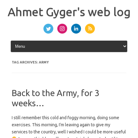
Skip
to
Ahmet Gyger's web log
content
TAG ARCHIVES:
ARMY
Back to the Army, for 3
weeks…
I still remember this cold and foggy morning, doing some
exercises. This morning, I’m leaving again to give my
services to the country, well I wished I could be more useful