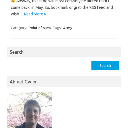
Anyway, this blog will most certainly be muted until I
come back, in May. So, bookmark or grab the RSS feed and
wish…
Read More »
Category:
Point of View
Tags:
Army
Search
Search
for:
Ahmet Gyger