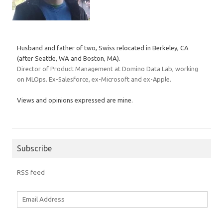
Husband and father of two, Swiss relocated in Berkeley, CA
(after Seattle, WA and Boston, MA).
Director of Product Management at Domino Data Lab, working
on MLOps. Ex-Salesforce, ex-Microsoft and ex-Apple.
Views and opinions expressed are mine.
Subscribe
RSS feed
Email
Address