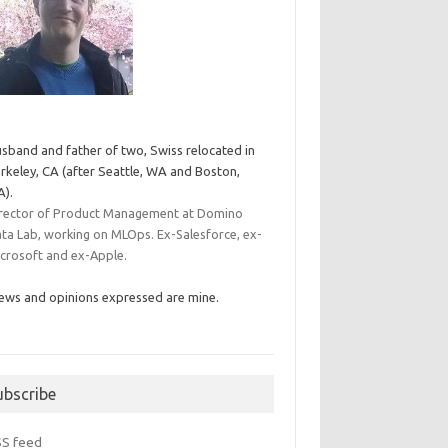
sband and father of two, Swiss relocated in
rkeley, CA (after Seattle, WA and Boston,
).
rector of Product Management at Domino
ta Lab, working on MLOps. Ex-Salesforce, ex-
crosoft and ex-Apple.
ews and opinions expressed are mine.
ubscribe
SS feed