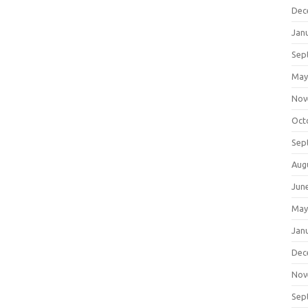
Dec
Jan
Sep
May
Nov
Oct
Sep
Aug
Jun
May
Jan
Dec
Nov
Sep