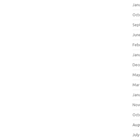
Jan
Oct
Sep
Jun
Feb
Jan
Dec
May
Mar
Jan
Nov
Oct
Aug
July