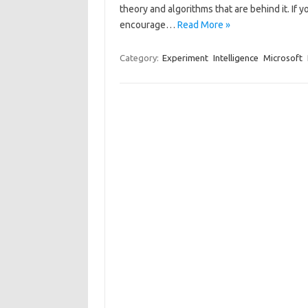
theory and algorithms that are behind it. If
encourage…
Read More »
Category:
Experiment
Intelligence
Microsoft