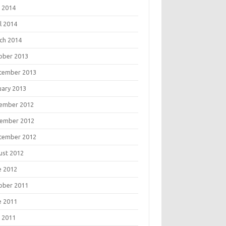
 2014
l 2014
ch 2014
ober 2013
tember 2013
uary 2013
ember 2012
ember 2012
tember 2012
ust 2012
e 2012
ober 2011
e 2011
 2011