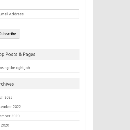
ail
ddress
Subscribe
op Posts & Pages
sing the right job
rchives
ch 2023
tember 2022
ember 2020
 2020