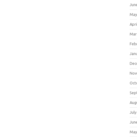
Jun
May
Apri
Mar
Feb
Jan
Dec
Nov
Oct
Sep
Aug
July
Jun
May