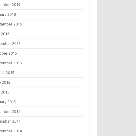
ember 2019
uary 2018
tember 2016
 2016
ember 2015
ober 2015
tember 2015
ust 2015
e 2015
 2015
uary 2015
ember 2014
ember 2014
tember 2014