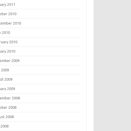
uary 2011
ober 2010
tember 2010
e 2010
ruary 2010
uary 2010
ember 2009
 2009
ch 2009
uary 2009
ember 2008
ober 2008
ust 2008
 2008