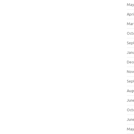
May
Apri
Mar
Oct
Sep
Jan
Dec
Nov
Sep
Aug
Jun
Oct
Jun
May