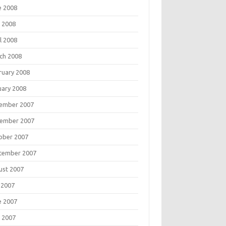
e 2008
 2008
l 2008
ch 2008
ruary 2008
uary 2008
ember 2007
ember 2007
ober 2007
tember 2007
ust 2007
 2007
e 2007
 2007