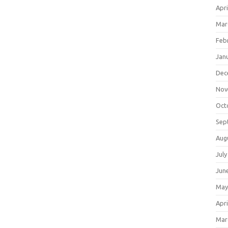
Apri
Mar
Feb
Jan
Dec
Nov
Oct
Sep
Aug
July
Jun
May
Apri
Mar