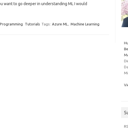
 you want to go deeper in understanding ML I would
Programming
Tutorials
Tags:
Azure ML
,
Machine Learning
Hu
Be
MA
Di
Da
Mi
Vi
S
R