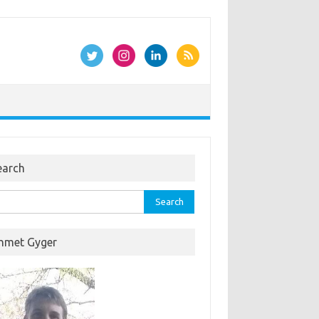
earch
rch
hmet Gyger