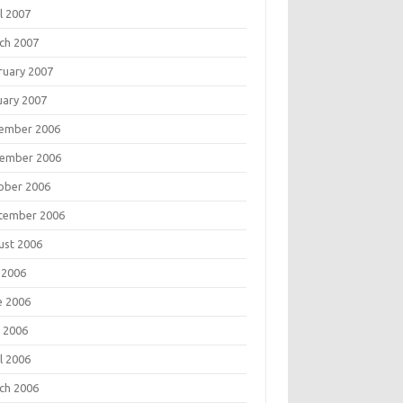
l 2007
ch 2007
ruary 2007
uary 2007
ember 2006
ember 2006
ober 2006
tember 2006
ust 2006
 2006
e 2006
 2006
l 2006
ch 2006