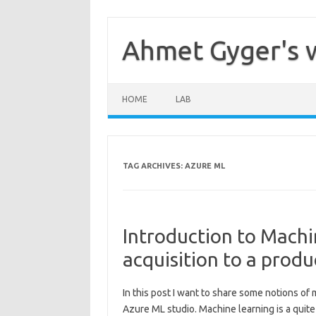
Skip
to
content
Ahmet Gyger's 
HOME
LAB
TAG ARCHIVES:
AZURE ML
Introduction to Machi
acquisition to a produ
In this post I want to share some notions of
Azure ML studio. Machine learning is a quite