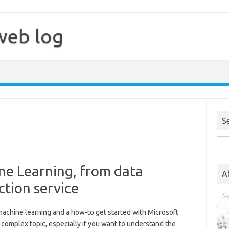
web log
S
Sea
for:
ne Learning, from data
A
ction service
 machine learning and a how-to get started with Microsoft
 complex topic, especially if you want to understand the