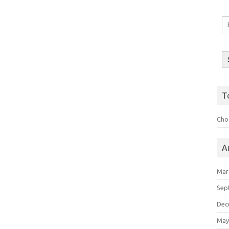
Em
A
T
Choo
A
Mar
Sep
Dec
May