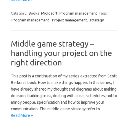
Category:
Books
Microsoft
Program management
Tags:
Program management
,
Project management
,
strategy
Middle game strategy –
handling your project on the
right direction
This post is a continuation of my series extracted from Scott
Berkun’s book: How to make things happen. In this series, I
have already shared my thought and diagrams about making
decision, building trust, dealing with crisis, schedules, not to
annoy people, specification and how to improve your
communication. The middle game strategy refer to…
Read More »