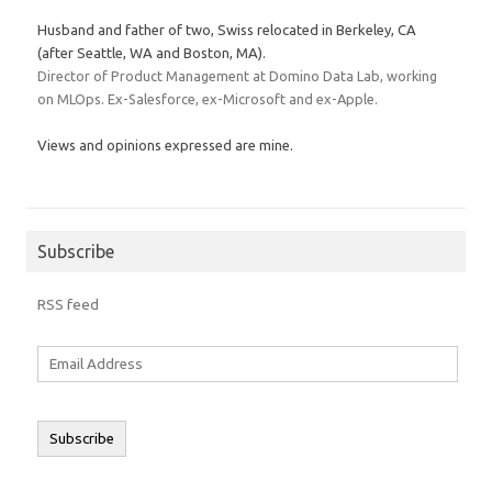
Husband and father of two, Swiss relocated in Berkeley, CA
(after Seattle, WA and Boston, MA).
Director of Product Management at Domino Data Lab, working
on MLOps. Ex-Salesforce, ex-Microsoft and ex-Apple.
Views and opinions expressed are mine.
Subscribe
RSS feed
Email
Address
Subscribe