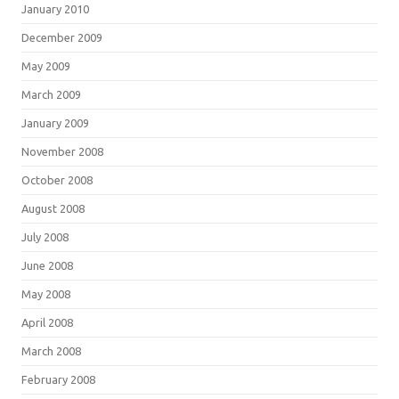
January 2010
December 2009
May 2009
March 2009
January 2009
November 2008
October 2008
August 2008
July 2008
June 2008
May 2008
April 2008
March 2008
February 2008