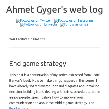
Skip
to
Ahmet Gyger's web log
content
TAG ARCHIVES:
STRATEGY
End game strategy
This post is a continuation of my series extracted from Scott
Berkun’s book: How to make things happen. In this series, I
have already shared my thought and diagrams about making
decision, building trust, dealing with crisis, schedules, not to
annoy people, specification, how to improve your
communication and about the middle game strategy. The…
Read More »