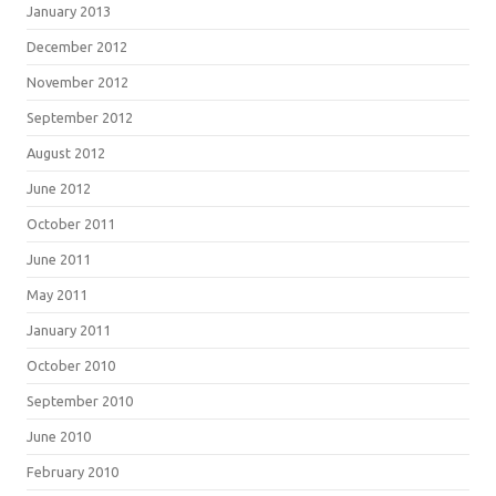
January 2013
December 2012
November 2012
September 2012
August 2012
June 2012
October 2011
June 2011
May 2011
January 2011
October 2010
September 2010
June 2010
February 2010