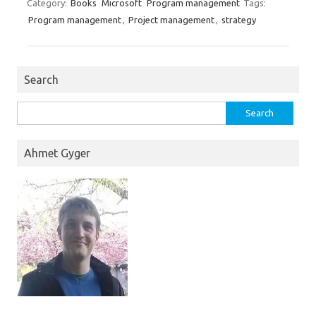
Category:
Books
Microsoft
Program management
Tags:
Program management
,
Project management
,
strategy
Search
Search
for:
Ahmet Gyger