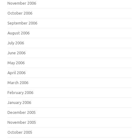
November 2006
October 2006
September 2006
August 2006
July 2006
June 2006
May 2006
April 2006
March 2006
February 2006
January 2006
December 2005
November 2005
October 2005