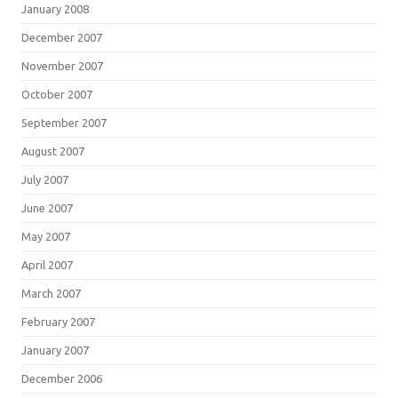
January 2008
December 2007
November 2007
October 2007
September 2007
August 2007
July 2007
June 2007
May 2007
April 2007
March 2007
February 2007
January 2007
December 2006