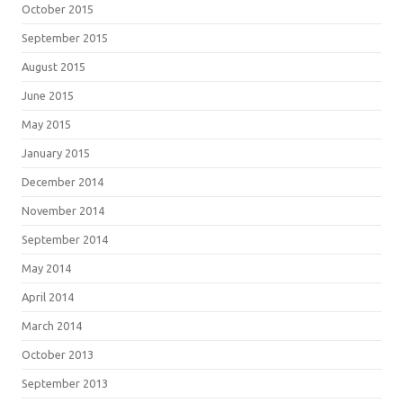
October 2015
September 2015
August 2015
June 2015
May 2015
January 2015
December 2014
November 2014
September 2014
May 2014
April 2014
March 2014
October 2013
September 2013