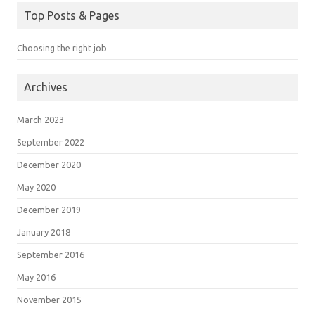
Top Posts & Pages
Choosing the right job
Archives
March 2023
September 2022
December 2020
May 2020
December 2019
January 2018
September 2016
May 2016
November 2015