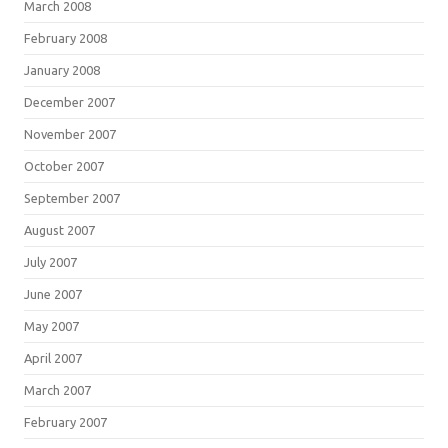
March 2008
February 2008
January 2008
December 2007
November 2007
October 2007
September 2007
August 2007
July 2007
June 2007
May 2007
April 2007
March 2007
February 2007