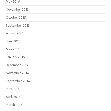
May 2016
November 2015
October 2015
September 2015
August 2015
June 2015
May 2015
January 2015
December 2014
November 2014
September 2014
May 2014
April 2014
March 2014