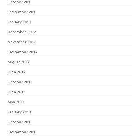
October 2013
September 2013
January 2013
December 2012
November 2012
September 2012
August 2012
June 2012
October 2011
June 2011
May 2011
January 2011
October 2010
September 2010