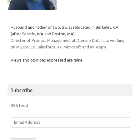
Husband and father of two, Swiss relocated in Berkeley, CA
(after Seattle, WA and Boston, MA).
Director of Product Management at Domino Data Lab, working
on MLOps. Ex-Salesforce, ex-Microsoft and ex-Apple.
Views and opinions expressed are mine.
Subscribe
RSS feed
Email
Address