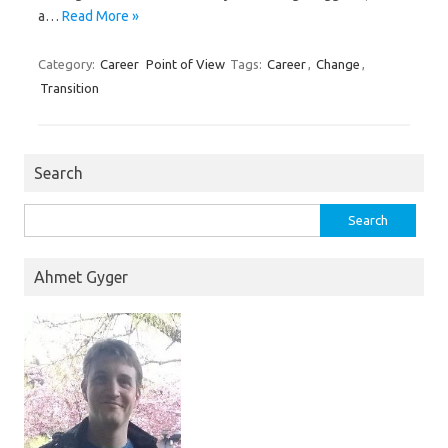
a…
Read More »
Category:
Career
Point of View
Tags:
Career
,
Change
,
Transition
Search
Search
for:
Ahmet Gyger