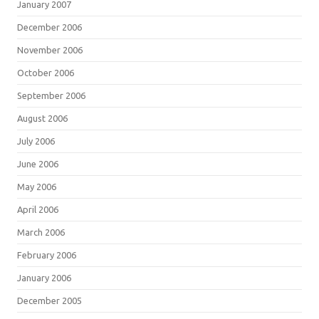
January 2007
December 2006
November 2006
October 2006
September 2006
August 2006
July 2006
June 2006
May 2006
April 2006
March 2006
February 2006
January 2006
December 2005