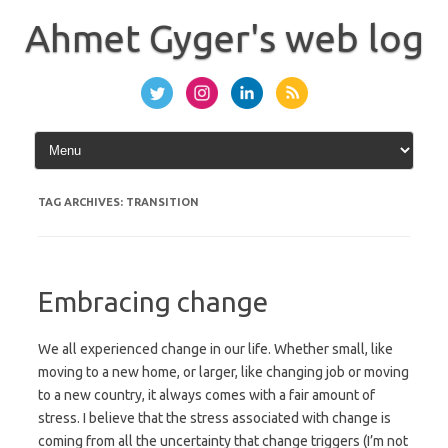
Skip
to
Ahmet Gyger's web log
content
TAG ARCHIVES:
TRANSITION
Embracing change
We all experienced change in our life. Whether small, like
moving to a new home, or larger, like changing job or moving
to a new country, it always comes with a fair amount of
stress. I believe that the stress associated with change is
coming from all the uncertainty that change triggers (I’m not