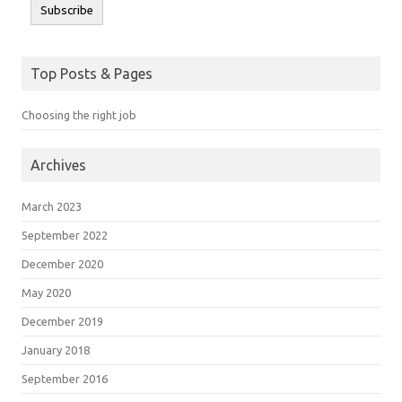
Subscribe
Top Posts & Pages
Choosing the right job
Archives
March 2023
September 2022
December 2020
May 2020
December 2019
January 2018
September 2016