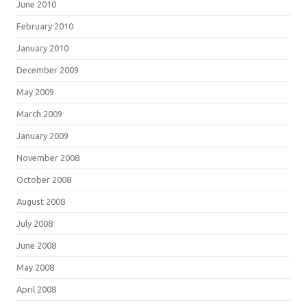
June 2010
February 2010
January 2010
December 2009
May 2009
March 2009
January 2009
November 2008
October 2008
August 2008
July 2008
June 2008
May 2008
April 2008