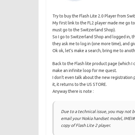
Try to buy the Flash Lite 2.0 Player from Sw
My first link to the FL2 player made me go t
must go to the Switzerland Shop).
So I go to Switzerland Shop and logged in, t
they ask me to log in (one more time), and g
Ok ok, let’s make a search, bring me to ano
Back to the Flash lite product page (which I
make an infinite loop for me quest.
I don’t even talk about the new registration 
it, it returns to the US STORE.
Anyway there is note :
Due to a technical issue, you may not b
email your Nokia handset model, IMEI#,
copy of Flash Lite 2 player.