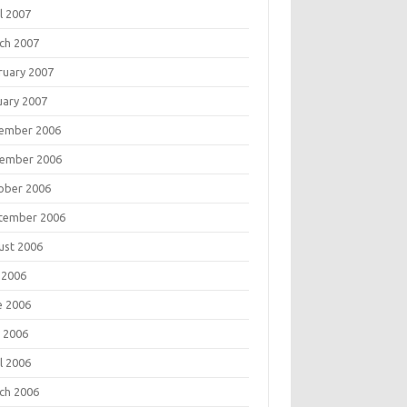
l 2007
ch 2007
ruary 2007
uary 2007
ember 2006
ember 2006
ober 2006
tember 2006
ust 2006
 2006
e 2006
 2006
l 2006
ch 2006