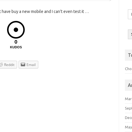
st have buy a new mobile and I can’t even test it …
Em
A
0
KUDOS
T
Reddit
Email
Choo
A
Mar
Sep
Dec
May