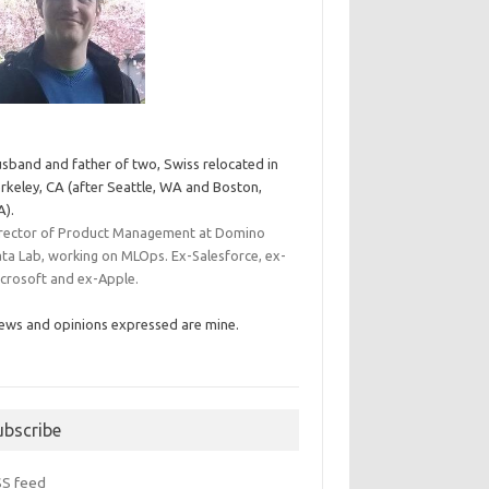
sband and father of two, Swiss relocated in
rkeley, CA (after Seattle, WA and Boston,
).
rector of Product Management at Domino
ta Lab, working on MLOps. Ex-Salesforce, ex-
crosoft and ex-Apple.
ews and opinions expressed are mine.
ubscribe
SS feed