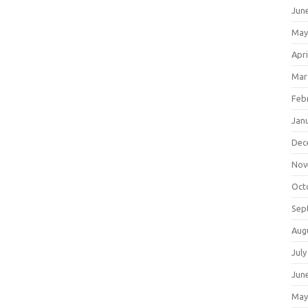
Jun
May
Apri
Mar
Feb
Jan
Dec
Nov
Oct
Sep
Aug
July
Jun
May