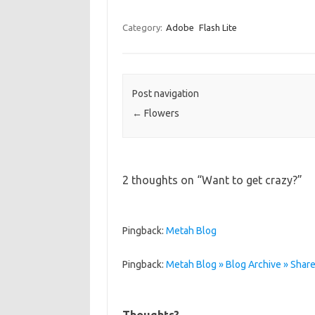
Category:
Adobe
Flash Lite
Post navigation
←
Flowers
2 thoughts on “
Want to get crazy?
”
Pingback:
Metah Blog
Pingback:
Metah Blog » Blog Archive » Shared