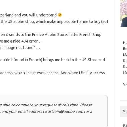
itzerland and you will understand
o the US adobe shop, which make impossible for me to buy (as I
hen it sends to the France Adobe Store. In the French Shop
ive me a nice 404 error…
Hu
ther “page not found” …
Be
MA
 couldn’t found in French) brings me back to the US-Store and
Di
Da
Mi
process, which I can’t even access. And when I finally access
Vi
e able to complete your request at this time. Please
 and your email address to astrain@adobe.com for a
S
R