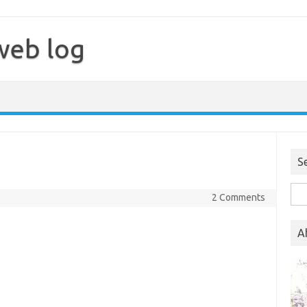
web log
S
Sea
2 Comments
for:
A