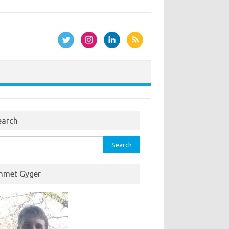
earch
rch
hmet Gyger