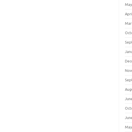
May
Apri
Mar
Oct
Sep
Jan
Dec
Nov
Sep
Aug
Jun
Oct
Jun
May