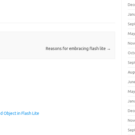
Dec
Jan
Sep
May
Nov
Reasons for embracing flash lite
→
Oct
Sep
Aug
Jun
May
Jan
Dec
 Object in Flash Lite
Nov
Sep