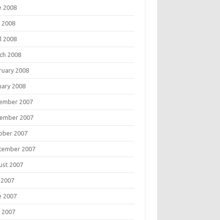
e 2008
 2008
l 2008
ch 2008
ruary 2008
uary 2008
ember 2007
ember 2007
ober 2007
tember 2007
ust 2007
 2007
e 2007
 2007