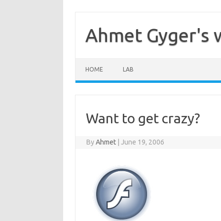
Skip
to
content
Ahmet Gyger's 
HOME
LAB
Want to get crazy?
By
Ahmet
|
June 19, 2006