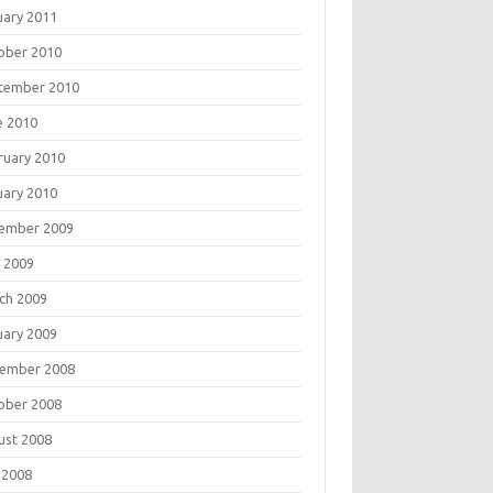
uary 2011
ober 2010
tember 2010
e 2010
ruary 2010
uary 2010
ember 2009
 2009
ch 2009
uary 2009
ember 2008
ober 2008
ust 2008
 2008