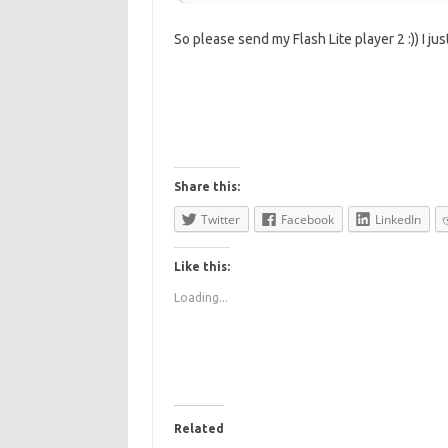
So please send my Flash Lite player 2 :)) I ju
Share this:
Twitter
Facebook
LinkedIn
Like this:
Loading...
Related