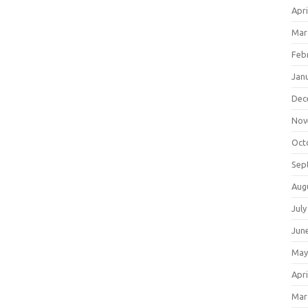
Apri
Mar
Feb
Jan
Dec
Nov
Oct
Sep
Aug
July
Jun
May
Apri
Mar