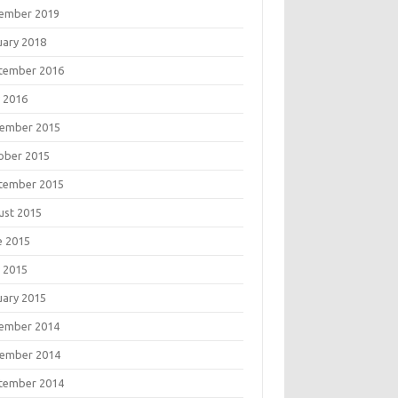
ember 2019
uary 2018
tember 2016
 2016
ember 2015
ober 2015
tember 2015
ust 2015
e 2015
 2015
uary 2015
ember 2014
ember 2014
tember 2014