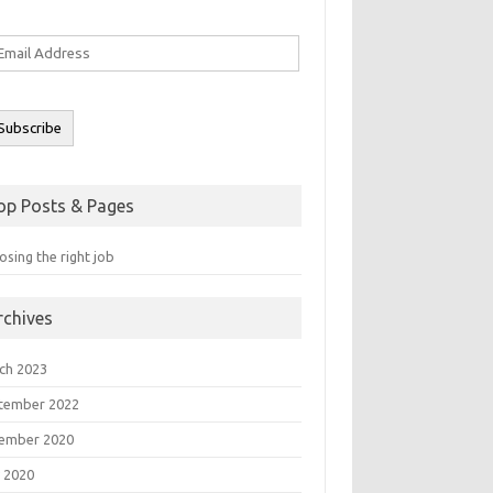
ail
ddress
Subscribe
op Posts & Pages
sing the right job
rchives
ch 2023
tember 2022
ember 2020
 2020