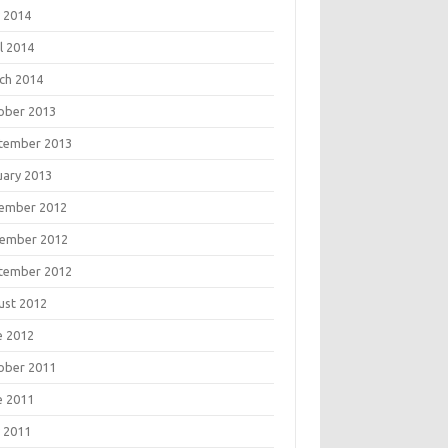
 2014
l 2014
ch 2014
ober 2013
tember 2013
uary 2013
ember 2012
ember 2012
tember 2012
ust 2012
e 2012
ober 2011
e 2011
 2011