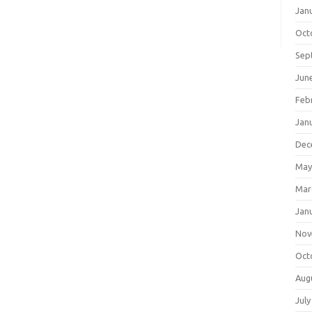
Jan
Oct
Sep
Jun
Feb
Jan
Dec
May
Mar
Jan
Nov
Oct
Aug
July