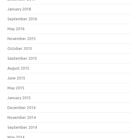
January 2018
September 2016
May 2016
November 2015
October 2015
September 2015
August 2015
June 2015
May 2015
January 2015
December 2014
November 2014
September 2014
May 2014