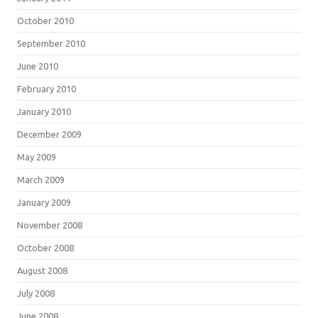
October 2010
September 2010
June 2010
February 2010
January 2010
December 2009
May 2009
March 2009
January 2009
November 2008
October 2008
August 2008
July 2008
June 2008