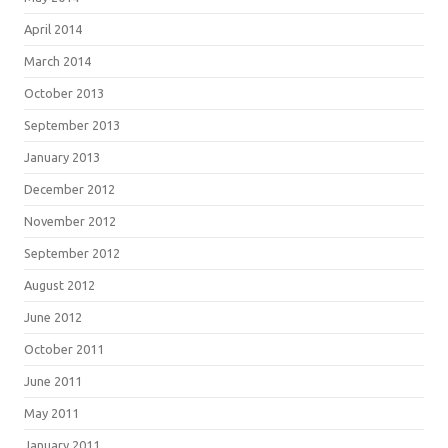
April 2014
March 2014
October 2013
September 2013
January 2013
December 2012
November 2012
September 2012
August 2012
June 2012
October 2011
June 2011
May 2011
January 2011