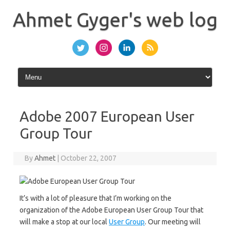
Skip
to
Ahmet Gyger's web log
content
Adobe 2007 European User
Group Tour
By
Ahmet
|
October 22, 2007
It’s with a lot of pleasure that I’m working on the
organization of the Adobe European User Group Tour that
will make a stop at our local
User Group
. Our meeting will