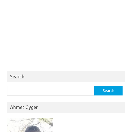
Search
Search
for:
Ahmet Gyger