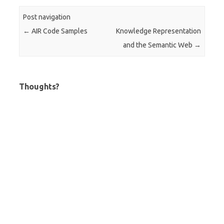
Post navigation
←
AIR Code Samples
Knowledge Representation
and the Semantic Web
→
Thoughts?