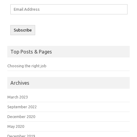
Email
Address
Subscribe
Top Posts & Pages
Choosing the right job
Archives
March 2023
September 2022
December 2020
May 2020
December 2019