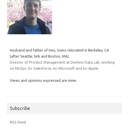
Husband and father of two, Swiss relocated in Berkeley, CA
(after Seattle, WA and Boston, MA).
Director of Product Management at Domino Data Lab, working
on MLOps. Ex-Salesforce, ex-Microsoft and ex-Apple.
Views and opinions expressed are mine.
Subscribe
RSS feed