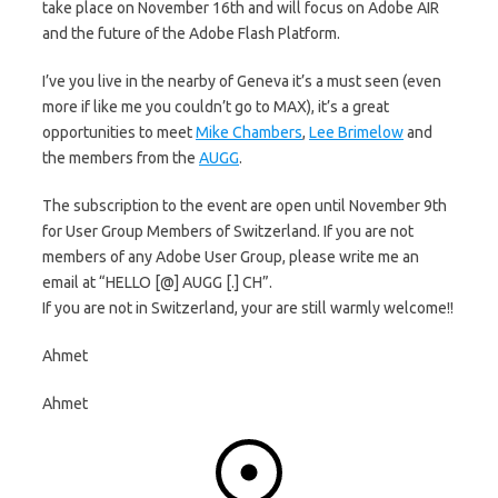
take place on November 16th and will focus on Adobe AIR
and the future of the Adobe Flash Platform.
I’ve you live in the nearby of Geneva it’s a must seen (even
more if like me you couldn’t go to MAX), it’s a great
opportunities to meet
Mike Chambers
,
Lee Brimelow
and
the members from the
AUGG
.
The subscription to the event are open until November 9th
for User Group Members of Switzerland. If you are not
members of any Adobe User Group, please write me an
email at “HELLO [@] AUGG [.] CH”.
If you are not in Switzerland, your are still warmly welcome!!
Ahmet
Ahmet