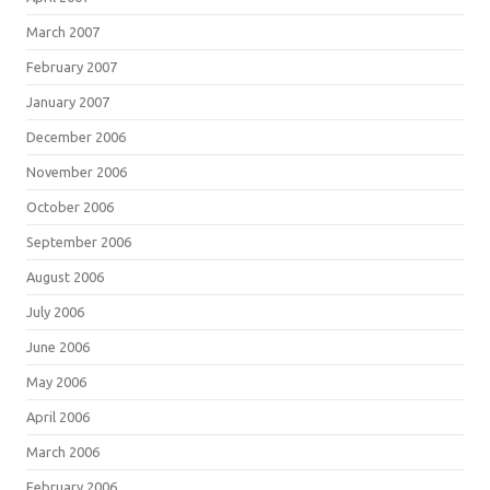
March 2007
February 2007
January 2007
December 2006
November 2006
October 2006
September 2006
August 2006
July 2006
June 2006
May 2006
April 2006
March 2006
February 2006