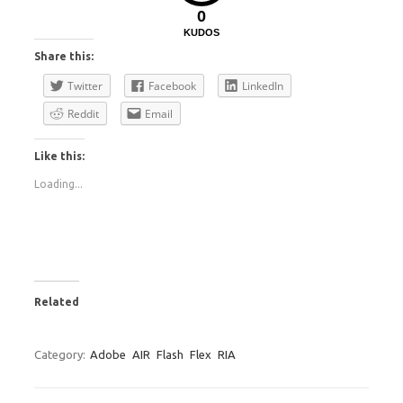
0
KUDOS
Share this:
Twitter
Facebook
LinkedIn
Reddit
Email
Like this:
Loading...
Related
Category:
Adobe
AIR
Flash
Flex
RIA