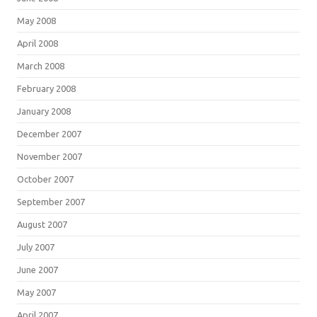
May 2008
April 2008
March 2008
February 2008
January 2008
December 2007
November 2007
October 2007
September 2007
August 2007
July 2007
June 2007
May 2007
April 2007