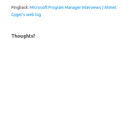
Pingback:
Microsoft Program Manager Interviews | Ahmet
Gyger's web log
Thoughts?