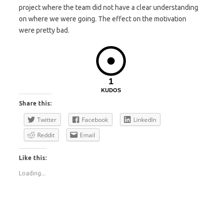
project where the team did not have a clear understanding
on where we were going. The effect on the motivation
were pretty bad.
1
KUDOS
Share this:
Twitter
Facebook
LinkedIn
Reddit
Email
Like this:
Loading...