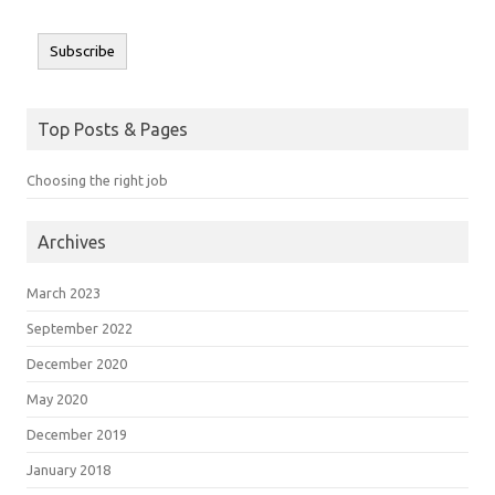
Subscribe
Top Posts & Pages
Choosing the right job
Archives
March 2023
September 2022
December 2020
May 2020
December 2019
January 2018