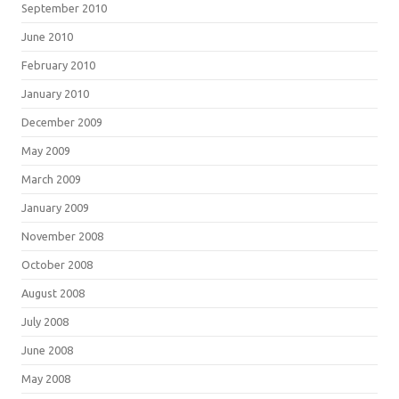
September 2010
June 2010
February 2010
January 2010
December 2009
May 2009
March 2009
January 2009
November 2008
October 2008
August 2008
July 2008
June 2008
May 2008