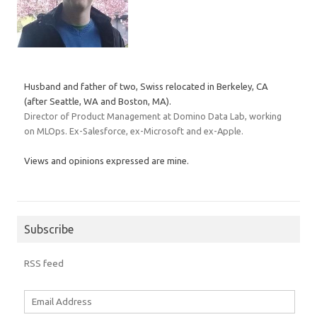
Husband and father of two, Swiss relocated in Berkeley, CA
(after Seattle, WA and Boston, MA).
Director of Product Management at Domino Data Lab, working
on MLOps. Ex-Salesforce, ex-Microsoft and ex-Apple.
Views and opinions expressed are mine.
Subscribe
RSS feed
Email
Address