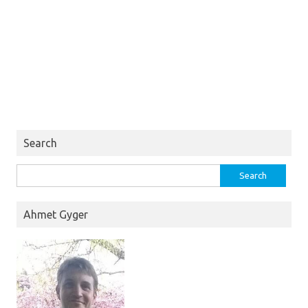
Search
Search
for:
Ahmet Gyger