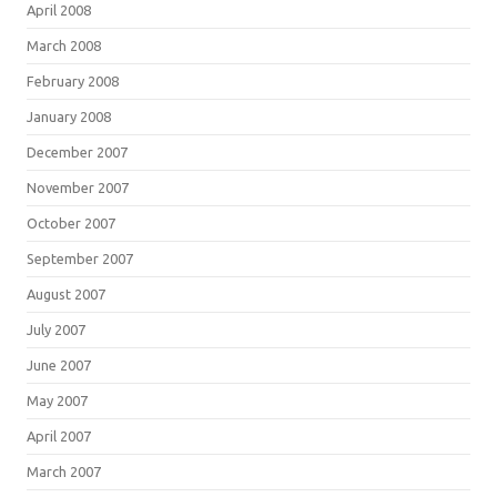
April 2008
March 2008
February 2008
January 2008
December 2007
November 2007
October 2007
September 2007
August 2007
July 2007
June 2007
May 2007
April 2007
March 2007