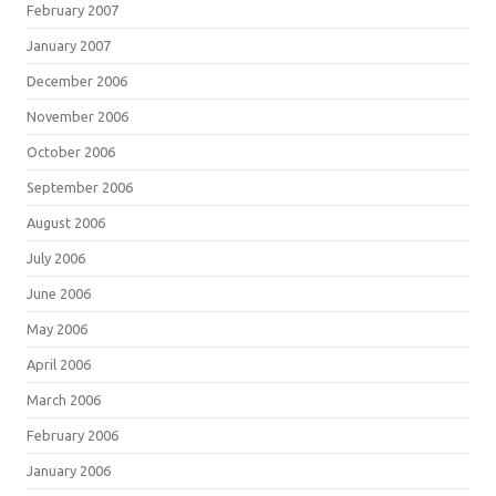
February 2007
January 2007
December 2006
November 2006
October 2006
September 2006
August 2006
July 2006
June 2006
May 2006
April 2006
March 2006
February 2006
January 2006