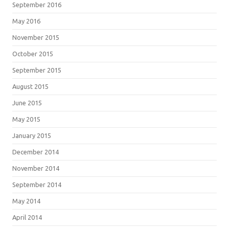
September 2016
May 2016
November 2015
October 2015
September 2015
August 2015
June 2015
May 2015
January 2015
December 2014
November 2014
September 2014
May 2014
April 2014