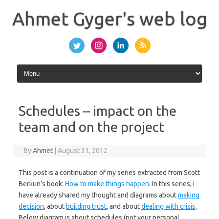
Skip
to
Ahmet Gyger's web log
content
Schedules – impact on the
team and on the project
By
Ahmet
|
August 31, 2012
This post is a continuation of my series extracted from Scott
Berkun’s book:
How to make things happen
. In this series, I
have already shared my thought and diagrams about
making
decision
, about
building trust
, and about
dealing with crisis
.
Below diagram is about schedules (not your personal