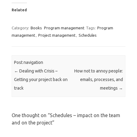
Related
Category:
Books
Program management
Tags:
Program
management
,
Project management
,
Schedules
Post navigation
←
Dealing with Crisis –
How not to annoy people:
Getting your project back on
emails, processes, and
track
meetings
→
One thought on “
Schedules – impact on the team
and on the project
”