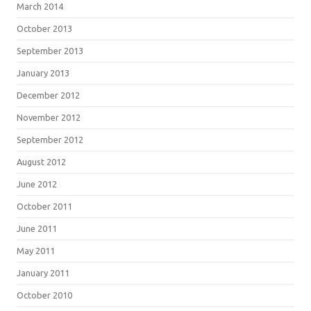
March 2014
October 2013
September 2013
January 2013
December 2012
November 2012
September 2012
August 2012
June 2012
October 2011
June 2011
May 2011
January 2011
October 2010