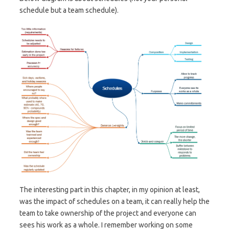
schedule but a team schedule).
The interesting part in this chapter, in my opinion at least,
was the impact of schedules on a team, it can really help the
team to take ownership of the project and everyone can
sees his work as a whole. I remember working on some