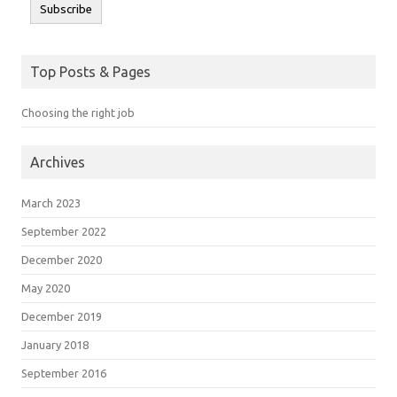
Subscribe
Top Posts & Pages
Choosing the right job
Archives
March 2023
September 2022
December 2020
May 2020
December 2019
January 2018
September 2016