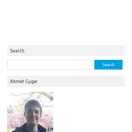
Search
Search
for:
Ahmet Gyger