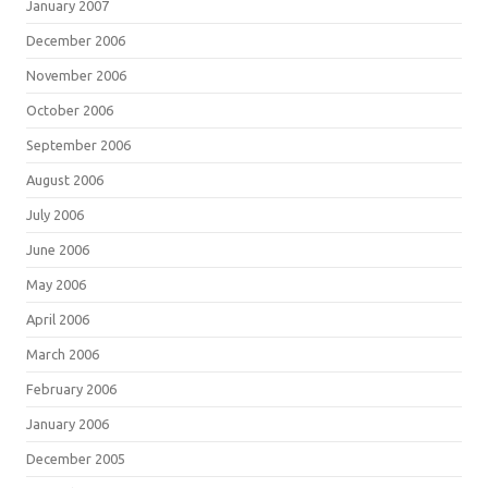
January 2007
December 2006
November 2006
October 2006
September 2006
August 2006
July 2006
June 2006
May 2006
April 2006
March 2006
February 2006
January 2006
December 2005