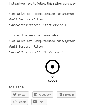
Instead we have to follow this rather ugly way:
(Get-WmiObject -computerName
thecomputer
Win32_Service -Filter
"Name='
theservice
'").StartService()
To stop the service, same idea:
(Get-WmiObject -computerName
thecomputer
Win32_Service -Filter
"Name='
theservice
'").StopService()
0
KUDOS
Share this:
Twitter
Facebook
LinkedIn
Reddit
Email