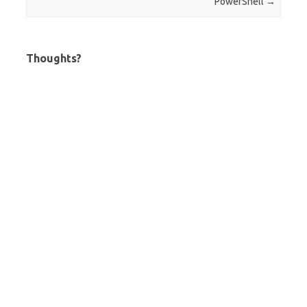
PowerShell
→
Thoughts?