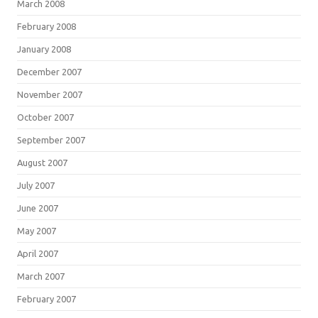
March 2008
February 2008
January 2008
December 2007
November 2007
October 2007
September 2007
August 2007
July 2007
June 2007
May 2007
April 2007
March 2007
February 2007