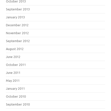
October 2013
September 2013
January 2013
December 2012
November 2012
September 2012
August 2012
June 2012
October 2011
June 2011
May 2011
January 2011
October 2010
September 2010