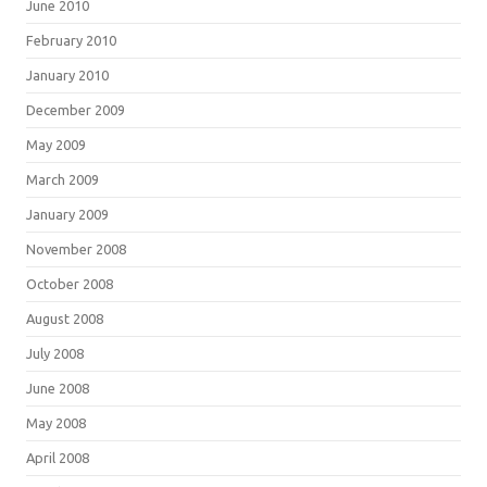
June 2010
February 2010
January 2010
December 2009
May 2009
March 2009
January 2009
November 2008
October 2008
August 2008
July 2008
June 2008
May 2008
April 2008