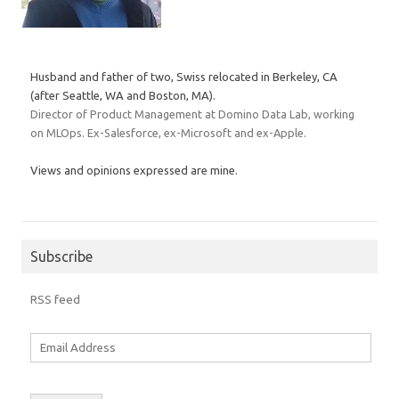
Husband and father of two, Swiss relocated in Berkeley, CA
(after Seattle, WA and Boston, MA).
Director of Product Management at Domino Data Lab, working
on MLOps. Ex-Salesforce, ex-Microsoft and ex-Apple.
Views and opinions expressed are mine.
Subscribe
RSS feed
Email
Address