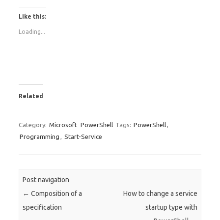
Like this:
Loading...
Related
Category:
Microsoft
PowerShell
Tags:
PowerShell
,
Programming
,
Start-Service
Post navigation
←
Composition of a
How to change a service
specification
startup type with