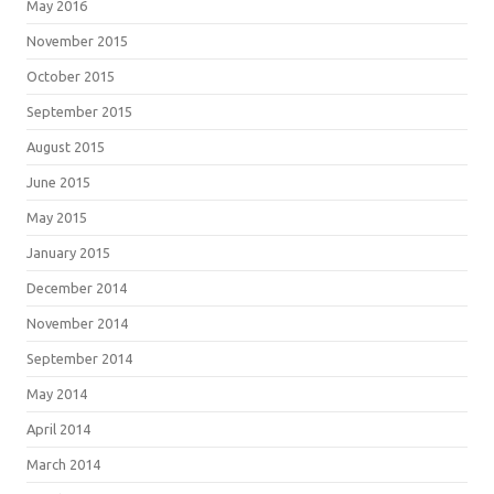
May 2016
November 2015
October 2015
September 2015
August 2015
June 2015
May 2015
January 2015
December 2014
November 2014
September 2014
May 2014
April 2014
March 2014