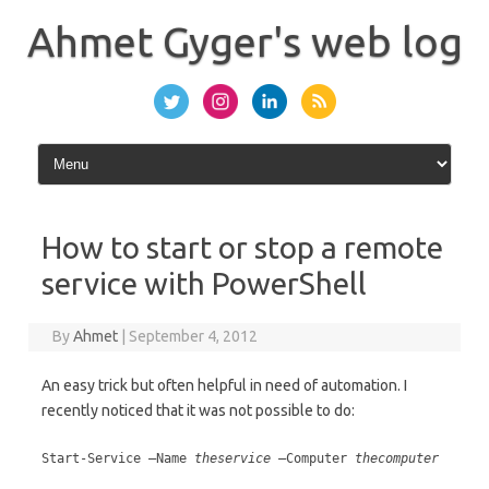
Skip
to
Ahmet Gyger's web log
content
How to start or stop a remote
service with PowerShell
By
Ahmet
|
September 4, 2012
An easy trick but often helpful in need of automation. I
recently noticed that it was not possible to do:
Start-Service –Name
theservice
–Computer
thecomputer