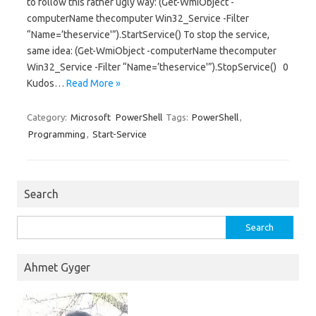
to follow this rather ugly way: (Get-WmiObject -
computerName thecomputer Win32_Service -Filter
“Name=’theservice'”).StartService() To stop the service,
same idea: (Get-WmiObject -computerName thecomputer
Win32_Service -Filter “Name=’theservice'”).StopService() 0
Kudos…
Read More »
Category:
Microsoft
PowerShell
Tags:
PowerShell
,
Programming
,
Start-Service
Search
Search
for:
Ahmet Gyger