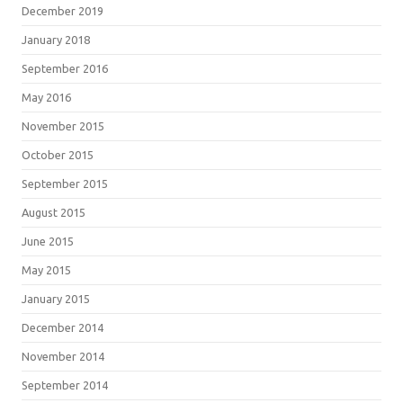
December 2019
January 2018
September 2016
May 2016
November 2015
October 2015
September 2015
August 2015
June 2015
May 2015
January 2015
December 2014
November 2014
September 2014