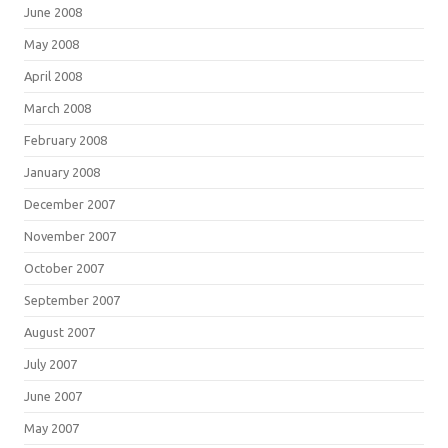
June 2008
May 2008
April 2008
March 2008
February 2008
January 2008
December 2007
November 2007
October 2007
September 2007
August 2007
July 2007
June 2007
May 2007