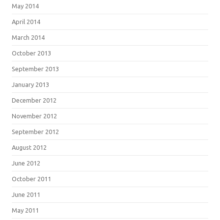
May 2014
April 2014
March 2014
October 2013
September 2013
January 2013
December 2012
November 2012
September 2012
August 2012
June 2012
October 2011
June 2011
May 2011