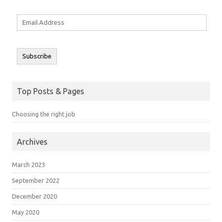
Email
Address
Subscribe
Top Posts & Pages
Choosing the right job
Archives
March 2023
September 2022
December 2020
May 2020