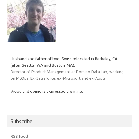
Husband and father of two, Swiss relocated in Berkeley, CA
(after Seattle, WA and Boston, MA).
Director of Product Management at Domino Data Lab, working
on MLOps. Ex-Salesforce, ex-Microsoft and ex-Apple.
Views and opinions expressed are mine.
Subscribe
RSS feed