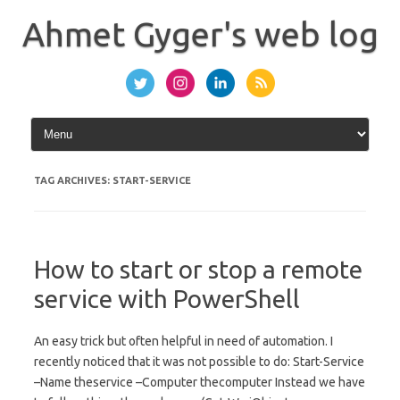
Skip
to
Ahmet Gyger's web log
content
TAG ARCHIVES:
START-SERVICE
How to start or stop a remote
service with PowerShell
An easy trick but often helpful in need of automation. I
recently noticed that it was not possible to do: Start-Service
–Name theservice –Computer thecomputer Instead we have