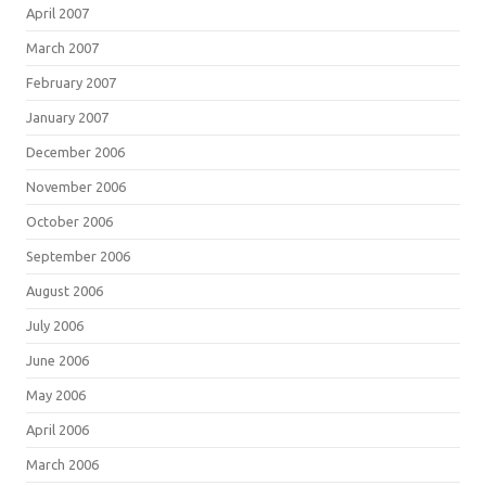
April 2007
March 2007
February 2007
January 2007
December 2006
November 2006
October 2006
September 2006
August 2006
July 2006
June 2006
May 2006
April 2006
March 2006