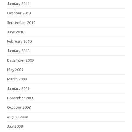
January 2011
October 2010
September 2010
June 2010
February 2010
January 2010
December 2009
May 2009
March 2009
January 2009
November 2008
October 2008
August 2008
July 2008