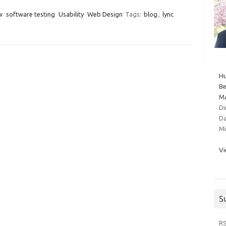
w
software testing
Usability
Web Design
Tags:
blog
,
lync
Hu
Be
MA
Di
Da
Mi
Vi
S
R