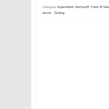
Category:
Experiment
Microsoft
Point of Vie
server
,
Testing