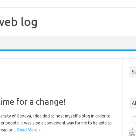
web log
S
Sea
for:
time for a change!
A
iversity of Geneva, I decided to host myself a blog in order to
er people. It was also a convenient way for me to be able to
 read or…
Read More »