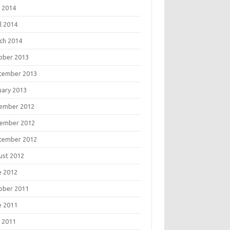
 2014
l 2014
ch 2014
ober 2013
tember 2013
uary 2013
ember 2012
ember 2012
tember 2012
ust 2012
e 2012
ober 2011
e 2011
 2011