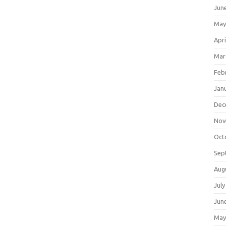
Jun
May
Apri
Mar
Feb
Jan
Dec
Nov
Oct
Sep
Aug
July
Jun
May