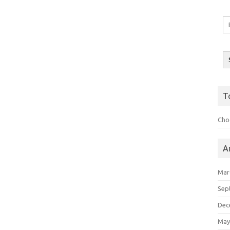
Em
A
T
Choo
A
Mar
Sep
Dec
May