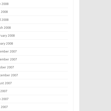
e 2008
 2008
l 2008
ch 2008
ruary 2008
uary 2008
ember 2007
ember 2007
ober 2007
tember 2007
ust 2007
 2007
e 2007
 2007