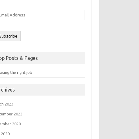
ail
ddress
Subscribe
op Posts & Pages
sing the right job
rchives
ch 2023
tember 2022
ember 2020
 2020