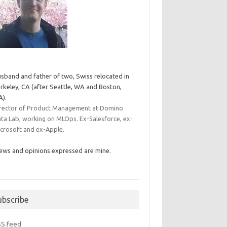
sband and father of two, Swiss relocated in
rkeley, CA (after Seattle, WA and Boston,
).
rector of Product Management at Domino
ta Lab, working on MLOps. Ex-Salesforce, ex-
crosoft and ex-Apple.
ews and opinions expressed are mine.
ubscribe
SS feed