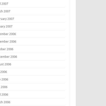
l 2007
ch 2007
ruary 2007
uary 2007
ember 2006
ember 2006
ober 2006
tember 2006
ust 2006
 2006
e 2006
 2006
l 2006
ch 2006