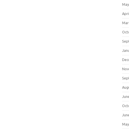
May
Apri
Mar
Oct
Sep
Jan
Dec
Nov
Sep
Aug
Jun
Oct
Jun
May