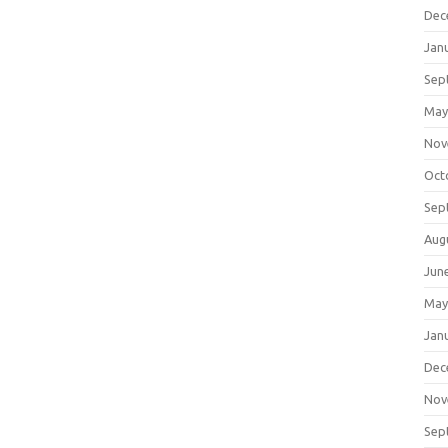
Dec
Jan
Sep
May
Nov
Oct
Sep
Aug
Jun
May
Jan
Dec
Nov
Sep