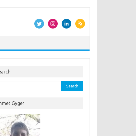
earch
rch
hmet Gyger