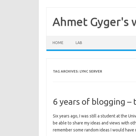
Skip
to
content
Ahmet Gyger's 
HOME
LAB
TAG ARCHIVES:
LYNC SERVER
6 years of blogging – 
Six years ago, I was still a student at the Un
be able to share my ideas and views with oth
remember some random ideas I would have