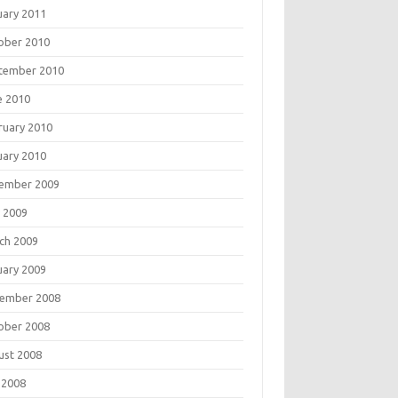
uary 2011
ober 2010
tember 2010
e 2010
ruary 2010
uary 2010
ember 2009
 2009
ch 2009
uary 2009
ember 2008
ober 2008
ust 2008
 2008