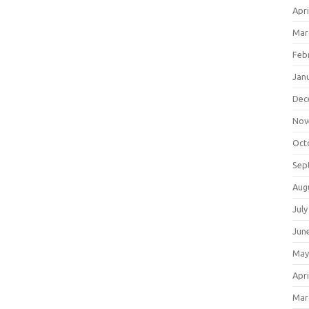
Apri
Mar
Feb
Jan
Dec
Nov
Oct
Sep
Aug
July
Jun
May
Apri
Mar