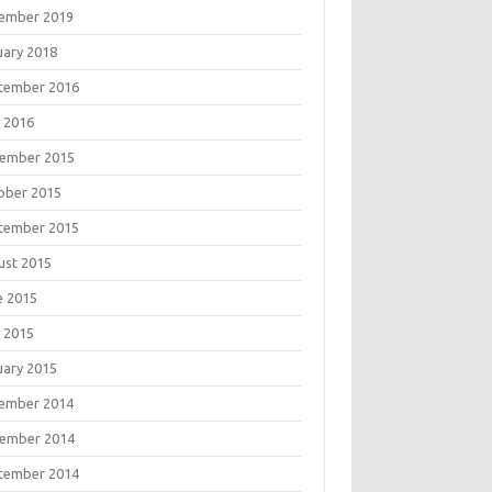
ember 2019
uary 2018
tember 2016
 2016
ember 2015
ober 2015
tember 2015
ust 2015
e 2015
 2015
uary 2015
ember 2014
ember 2014
tember 2014