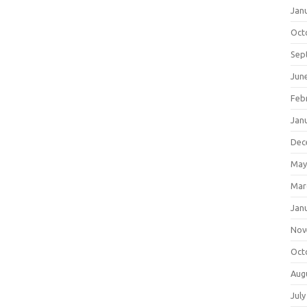
Jan
Oct
Sep
Jun
Feb
Jan
Dec
May
Mar
Jan
Nov
Oct
Aug
July