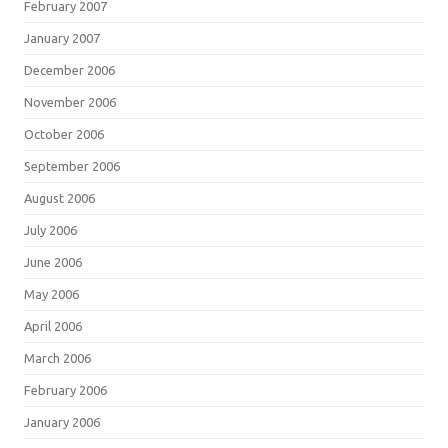
February 2007
January 2007
December 2006
November 2006
October 2006
September 2006
August 2006
July 2006
June 2006
May 2006
April 2006
March 2006
February 2006
January 2006