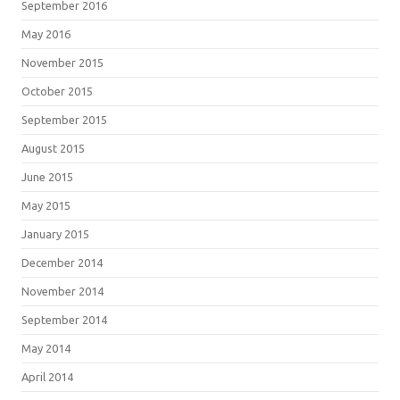
September 2016
May 2016
November 2015
October 2015
September 2015
August 2015
June 2015
May 2015
January 2015
December 2014
November 2014
September 2014
May 2014
April 2014