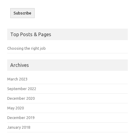
Subscribe
Top Posts & Pages
Choosing the right job
Archives
March 2023
September 2022
December 2020
May 2020
December 2019
January 2018