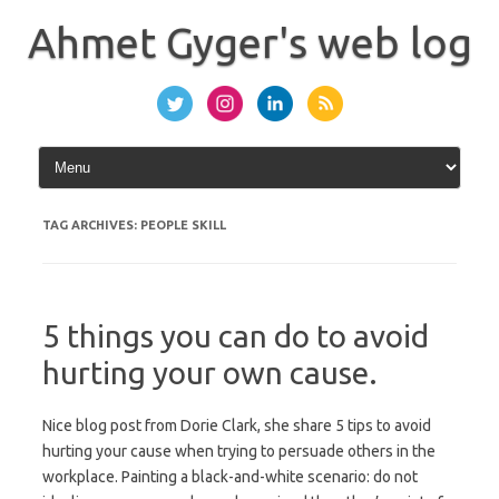
Skip
to
Ahmet Gyger's web log
content
TAG ARCHIVES:
PEOPLE SKILL
5 things you can do to avoid
hurting your own cause.
Nice blog post from Dorie Clark, she share 5 tips to avoid
hurting your cause when trying to persuade others in the
workplace. Painting a black-and-white scenario: do not