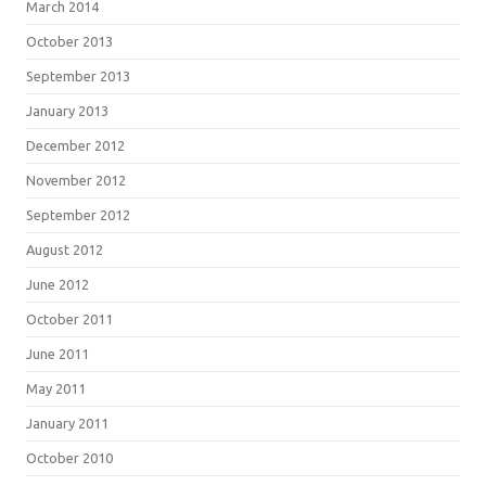
March 2014
October 2013
September 2013
January 2013
December 2012
November 2012
September 2012
August 2012
June 2012
October 2011
June 2011
May 2011
January 2011
October 2010