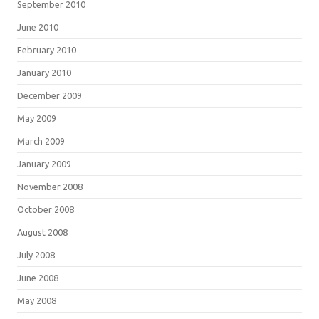
September 2010
June 2010
February 2010
January 2010
December 2009
May 2009
March 2009
January 2009
November 2008
October 2008
August 2008
July 2008
June 2008
May 2008