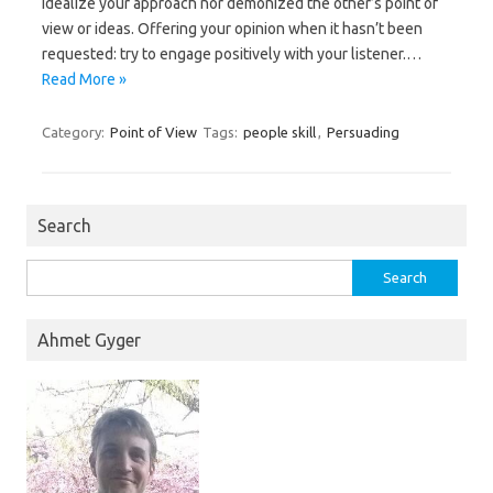
idealize your approach nor demonized the other’s point of
view or ideas. Offering your opinion when it hasn’t been
requested: try to engage positively with your listener.…
Read More »
Category:
Point of View
Tags:
people skill
,
Persuading
Search
Search
for:
Ahmet Gyger