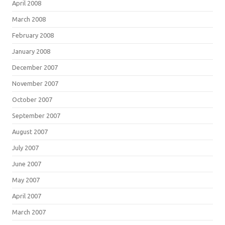
April 2008
March 2008
February 2008
January 2008
December 2007
November 2007
October 2007
September 2007
August 2007
July 2007
June 2007
May 2007
April 2007
March 2007