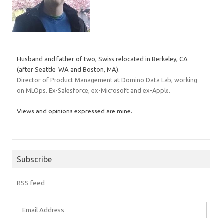
Husband and father of two, Swiss relocated in Berkeley, CA
(after Seattle, WA and Boston, MA).
Director of Product Management at Domino Data Lab, working
on MLOps. Ex-Salesforce, ex-Microsoft and ex-Apple.
Views and opinions expressed are mine.
Subscribe
RSS feed
Email
Address