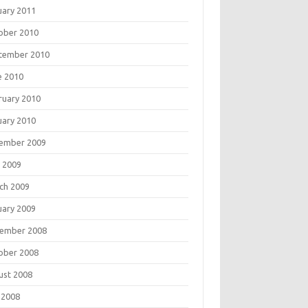
uary 2011
ober 2010
tember 2010
e 2010
ruary 2010
uary 2010
ember 2009
 2009
ch 2009
uary 2009
ember 2008
ober 2008
ust 2008
 2008