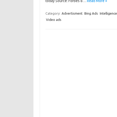
today Source: Forbes 8…
Read More »
Category:
Advertisment
Bing Ads
Intelligence
Video ads