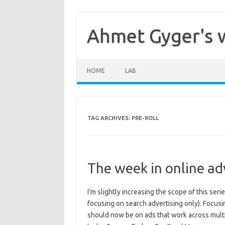
Skip
to
content
Ahmet Gyger's 
HOME
LAB
TAG ARCHIVES:
PRE-ROLL
The week in online ad
I’m slightly increasing the scope of this seri
focusing on search advertising only). Focus
should now be on ads that work across mult