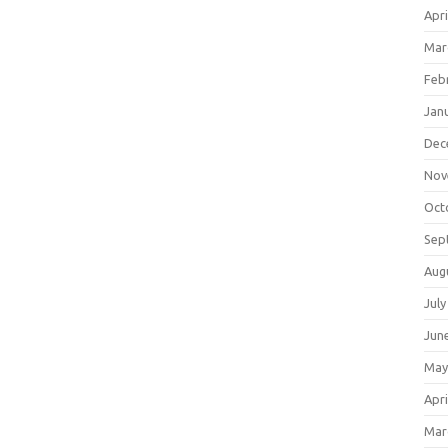
Apri
Mar
Feb
Jan
Dec
Nov
Oct
Sep
Aug
July
Jun
May
Apri
Mar