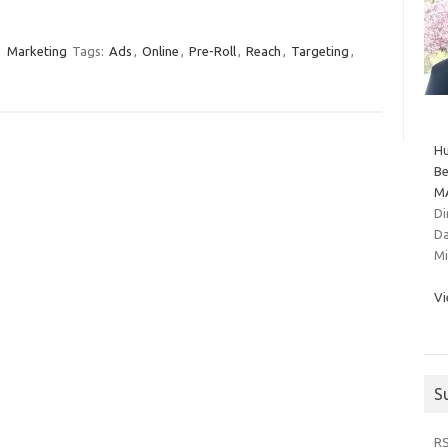
Marketing
Tags:
Ads
,
Online
,
Pre-Roll
,
Reach
,
Targeting
,
Hu
Be
MA
Di
Da
Mi
Vi
S
R