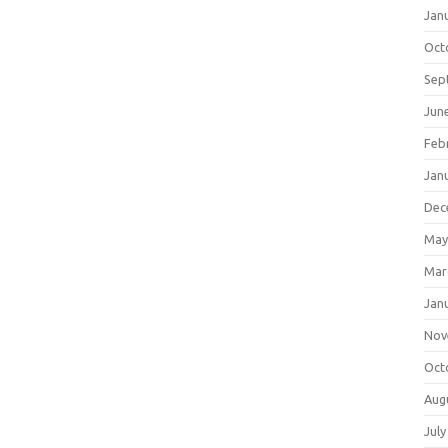
Jan
Oct
Sep
Jun
Feb
Jan
Dec
May
Mar
Jan
Nov
Oct
Aug
July