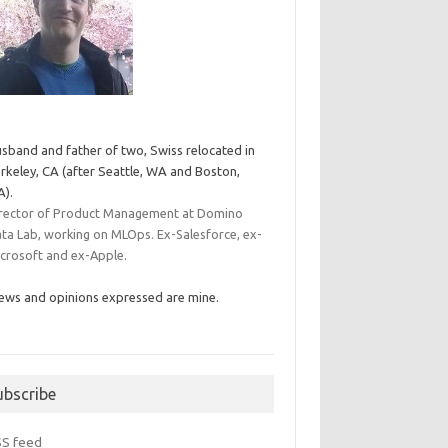
sband and father of two, Swiss relocated in
rkeley, CA (after Seattle, WA and Boston,
).
rector of Product Management at Domino
ta Lab, working on MLOps. Ex-Salesforce, ex-
crosoft and ex-Apple.
ews and opinions expressed are mine.
ubscribe
SS feed