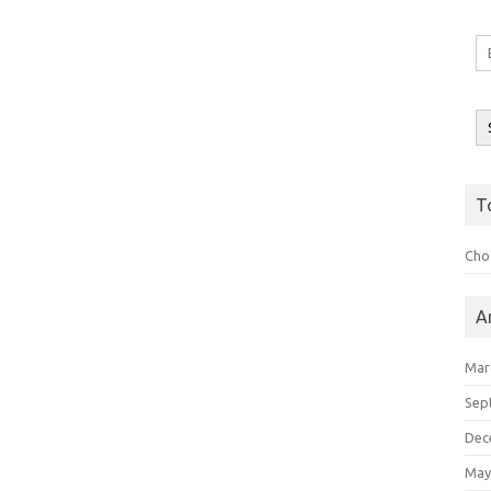
Em
A
T
Choo
A
Mar
Sep
Dec
May