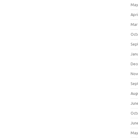
May
Apri
Mar
Oct
Sep
Jan
Dec
Nov
Sep
Aug
Jun
Oct
Jun
May