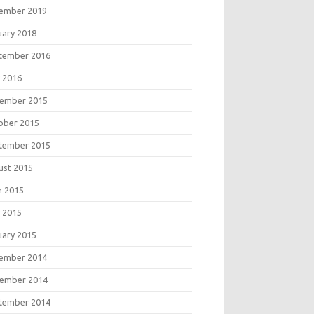
ember 2019
uary 2018
tember 2016
 2016
ember 2015
ober 2015
tember 2015
ust 2015
e 2015
 2015
uary 2015
ember 2014
ember 2014
tember 2014