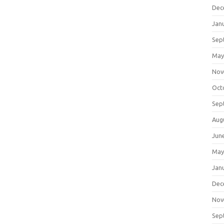
Dec
Jan
Sep
May
Nov
Oct
Sep
Aug
Jun
May
Jan
Dec
Nov
Sep