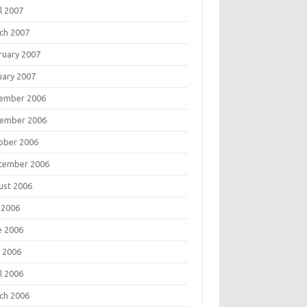
l 2007
ch 2007
ruary 2007
uary 2007
ember 2006
ember 2006
ober 2006
tember 2006
ust 2006
 2006
e 2006
 2006
l 2006
ch 2006