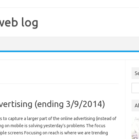
web log
S
Sea
for:
vertising (ending 3/9/2014)
A
es to capture a larger part of the online advertising (instead of
ing on mobile is solving yesterday’s problems The focus
iple screens Focusing on reach is where we are trending