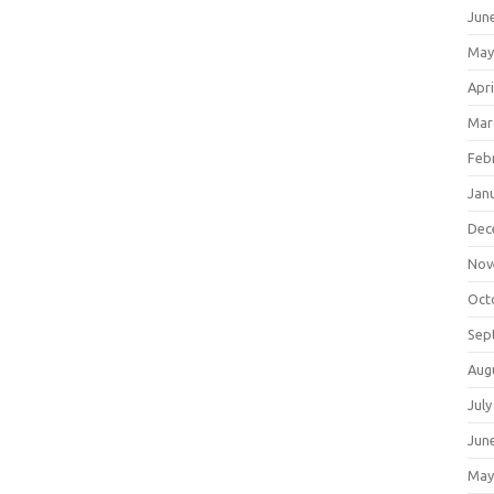
Jun
May
Apri
Mar
Feb
Jan
Dec
Nov
Oct
Sep
Aug
July
Jun
May