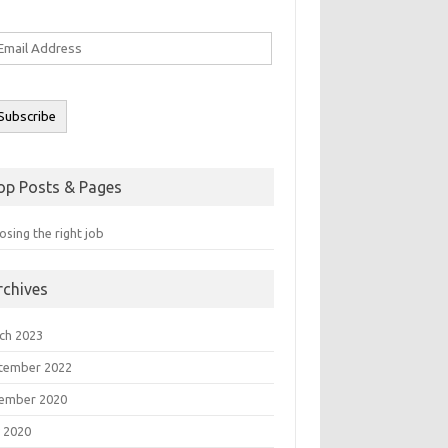
ail
ddress
Subscribe
op Posts & Pages
sing the right job
rchives
ch 2023
tember 2022
ember 2020
 2020