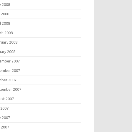
e 2008
 2008
l 2008
ch 2008
ruary 2008
uary 2008
ember 2007
ember 2007
ober 2007
tember 2007
ust 2007
 2007
e 2007
 2007