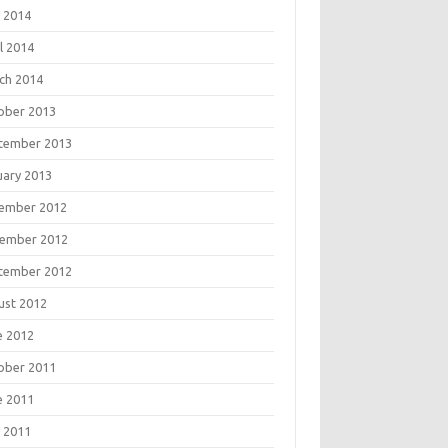
 2014
l 2014
ch 2014
ober 2013
tember 2013
uary 2013
ember 2012
ember 2012
tember 2012
ust 2012
e 2012
ober 2011
e 2011
 2011