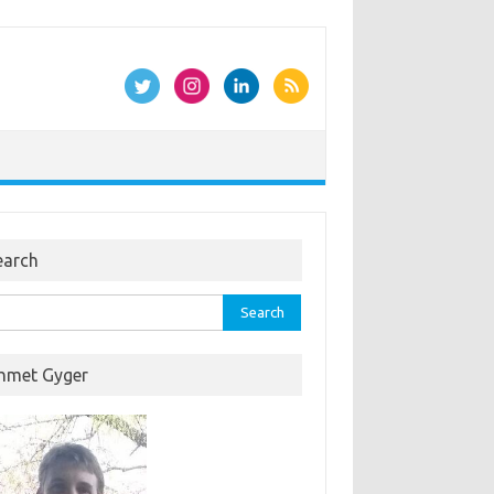
earch
rch
hmet Gyger