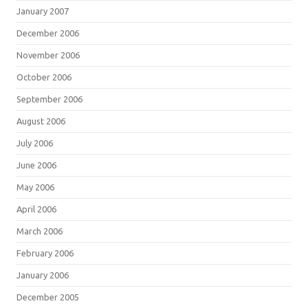
January 2007
December 2006
November 2006
October 2006
September 2006
August 2006
July 2006
June 2006
May 2006
April 2006
March 2006
February 2006
January 2006
December 2005