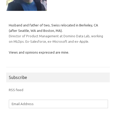
Husband and father of two, Swiss relocated in Berkeley, CA
(after Seattle, WA and Boston, MA).
Director of Product Management at Domino Data Lab, working
on MLOps. Ex-Salesforce, ex-Microsoft and ex-Apple.
Views and opinions expressed are mine.
Subscribe
RSS feed
Email
Address