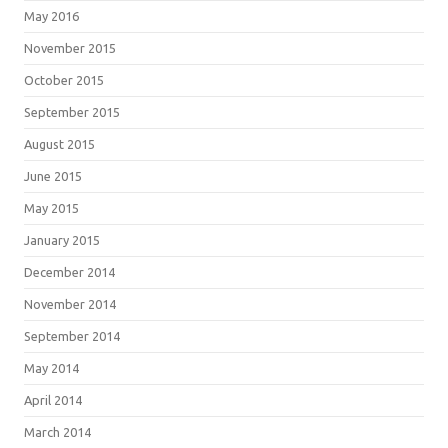
May 2016
November 2015
October 2015
September 2015
August 2015
June 2015
May 2015
January 2015
December 2014
November 2014
September 2014
May 2014
April 2014
March 2014