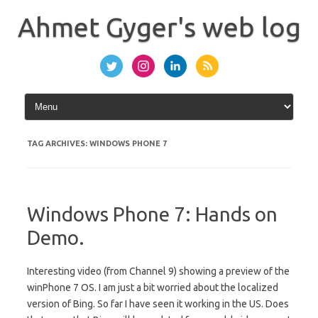
Skip
to
Ahmet Gyger's web log
content
TAG ARCHIVES:
WINDOWS PHONE 7
Windows Phone 7: Hands on
Demo.
Interesting video (from Channel 9) showing a preview of the
winPhone 7 OS. I am just a bit worried about the localized
version of Bing. So far I have seen it working in the US. Does