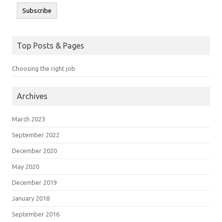
Subscribe
Top Posts & Pages
Choosing the right job
Archives
March 2023
September 2022
December 2020
May 2020
December 2019
January 2018
September 2016