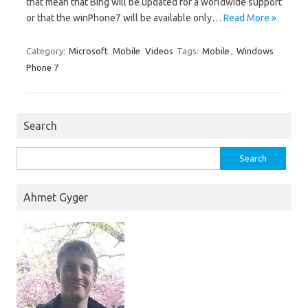
that mean that Bing will be updated for a worldwide support
or that the winPhone7 will be available only…
Read More »
Category:
Microsoft
Mobile
Videos
Tags:
Mobile
,
Windows
Phone 7
Search
Search
for:
Ahmet Gyger