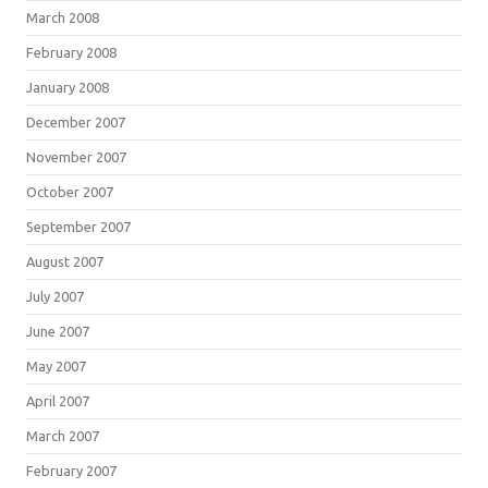
March 2008
February 2008
January 2008
December 2007
November 2007
October 2007
September 2007
August 2007
July 2007
June 2007
May 2007
April 2007
March 2007
February 2007