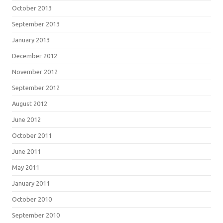
October 2013
September 2013
January 2013
December 2012
November 2012
September 2012
August 2012
June 2012
October 2011
June 2011
May 2011
January 2011
October 2010
September 2010