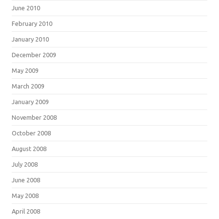
June 2010
February 2010
January 2010
December 2009
May 2009
March 2009
January 2009
November 2008
October 2008
August 2008
July 2008
June 2008
May 2008
April 2008