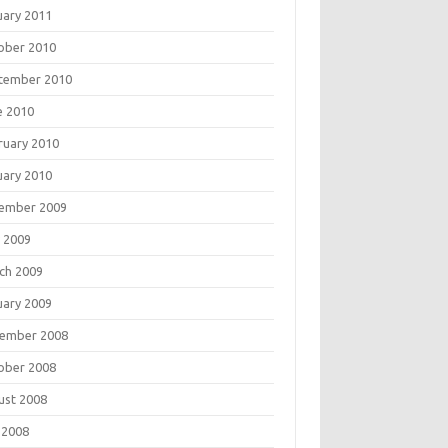
uary 2011
ober 2010
tember 2010
e 2010
ruary 2010
uary 2010
ember 2009
 2009
ch 2009
uary 2009
ember 2008
ober 2008
ust 2008
 2008