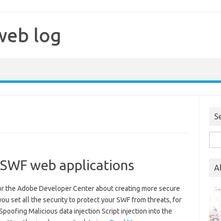
web log
S
Sea
for:
 SWF web applications
A
 for the Adobe Developer Center about creating more secure
you set all the security to protect your SWF from threats, for
poofing Malicious data injection Script injection into the