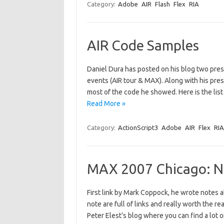
Category:
Adobe
AIR
Flash
Flex
RIA
AIR Code Samples
Daniel Dura has posted on his blog two pres
events (AIR tour & MAX). Along with his prese
most of the code he showed. Here is the list 
Read More »
Category:
ActionScript3
Adobe
AIR
Flex
RIA
MAX 2007 Chicago: N
First link by Mark Coppock, he wrote notes 
note are full of links and really worth the re
Peter Elest’s blog where you can find a lot