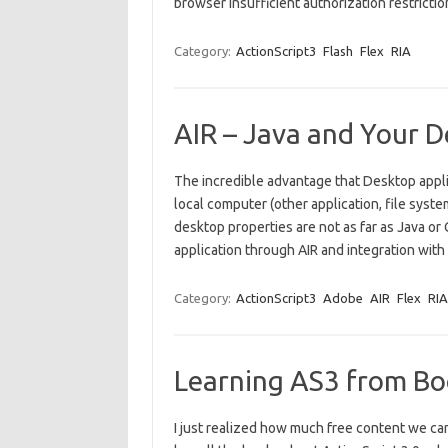
browser Insufficient authorization restrict
Category:
ActionScript3
Flash
Flex
RIA
AIR – Java and Your 
The incredible advantage that Desktop appli
local computer (other application, file sys
desktop properties are not as far as Java or
application through AIR and integration with
Category:
ActionScript3
Adobe
AIR
Flex
RIA
Learning AS3 from Bo
I just realized how much free content we ca