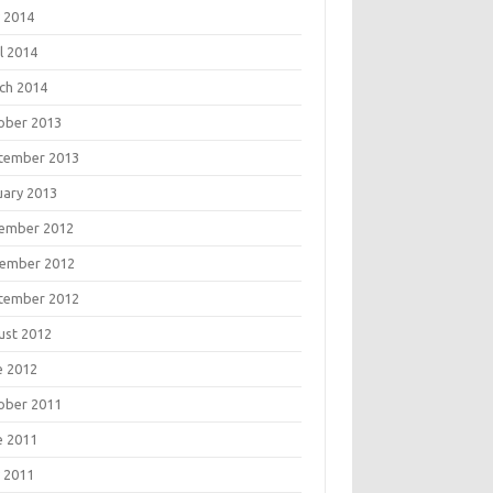
 2014
l 2014
ch 2014
ober 2013
tember 2013
uary 2013
ember 2012
ember 2012
tember 2012
ust 2012
e 2012
ober 2011
e 2011
 2011