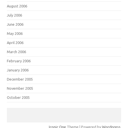
August 2006
July 2006
June 2006
May 2006
April 2006
March 2006
February 2006
January 2006
December 2005
November 2005
October 2005
Iconic One
Theme | Powered by
Wordpress