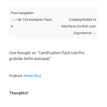
Post navigation
←
+ de 130 exemples Flash
Creating Mobile UI
8
Interfaces for Rich User
Experiences
→
One thought on “
Certification Flash Lite Pro
gratuite (enfin presque)
”
Pingback:
Metah Blog
Thoughts?