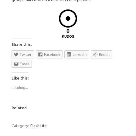
0
KUDOS
Share this:
Twitter
Facebook
LinkedIn
Reddit
Email
Like this:
Loading...
Related
Category:
Flash Lite