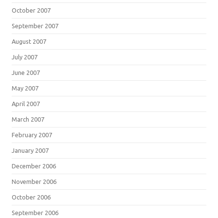
October 2007
September 2007
August 2007
July 2007
June 2007
May 2007
April 2007
March 2007
February 2007
January 2007
December 2006
November 2006
October 2006
September 2006