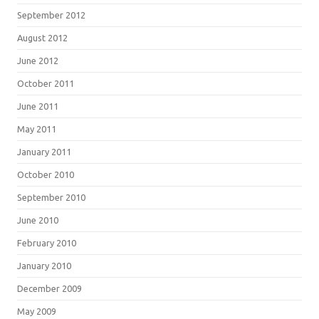
September 2012
August 2012
June 2012
October 2011
June 2011
May 2011
January 2011
October 2010
September 2010
June 2010
February 2010
January 2010
December 2009
May 2009