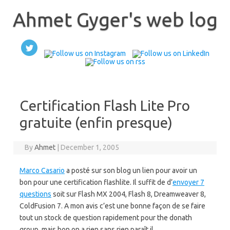
Skip
to
Ahmet Gyger's web log
content
Certification Flash Lite Pro
gratuite (enfin presque)
By
Ahmet
|
December 1, 2005
Marco Casario
a posté sur son blog un lien pour avoir un
bon pour une certification flashlite. Il suffit de d’
envoyer 7
questions
soit sur Flash MX 2004, Flash 8, Dreamweaver 8,
ColdFusion 7. A mon avis c’est une bonne façon de se faire
tout un stock de question rapidement pour the donath
group, mais bon on a rien sans rien paraît il.