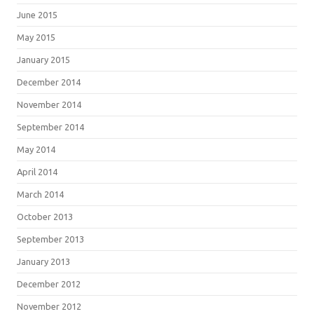
June 2015
May 2015
January 2015
December 2014
November 2014
September 2014
May 2014
April 2014
March 2014
October 2013
September 2013
January 2013
December 2012
November 2012