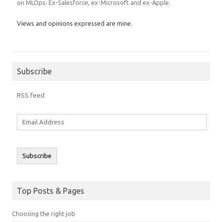
on MLOps. Ex-Salesforce, ex-Microsoft and ex-Apple.
Views and opinions expressed are mine.
Subscribe
RSS feed
Email
Address
Subscribe
Top Posts & Pages
Choosing the right job