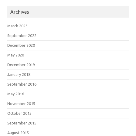
Archives
March 2023
September 2022
December 2020
May 2020
December 2019
January 2018
September 2016
May 2016
November 2015
October 2015
September 2015
August 2015