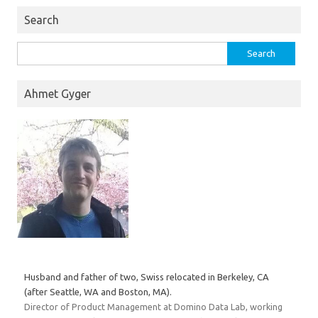
Search
Search
for:
Ahmet Gyger
Husband and father of two, Swiss relocated in Berkeley, CA
(after Seattle, WA and Boston, MA).
Director of Product Management at Domino Data Lab, working