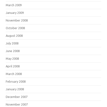
March 2009
January 2009
November 2008
October 2008
August 2008
July 2008
June 2008
May 2008
April 2008
March 2008
February 2008
January 2008
December 2007
November 2007