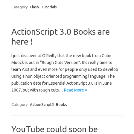
Category:
Flash
Tutorials
ActionScript 3.0 Books are
here !
I just discover at O’Reilly that the new book from Colin
Moock is out in “Rough Cuts Version”. It’s really time to
learn AS3 and even more for people only used to develop
using a non object oriented programming language. The
publication date for Essential ActionSript 3.0 is in June
2007, but with rough cuts…
Read More »
Category:
ActionScript3
Books
YouTube could soon be