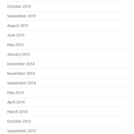
October 2015
September 2015
August 2015
June 2015
May 2015
January 2015
December 2014
November 2014
September 2014
May 2014
April 2014
March 2014
October 2013
September 2013