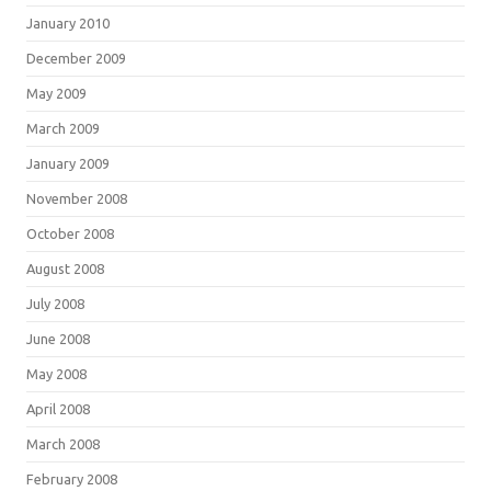
January 2010
December 2009
May 2009
March 2009
January 2009
November 2008
October 2008
August 2008
July 2008
June 2008
May 2008
April 2008
March 2008
February 2008