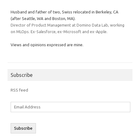
Husband and father of two, Swiss relocated in Berkeley, CA
(after Seattle, WA and Boston, MA).
Director of Product Management at Domino Data Lab, working
on MLOps. Ex-Salesforce, ex-Microsoft and ex-Apple.
Views and opinions expressed are mine.
Subscribe
RSS feed
Email
Address
Subscribe