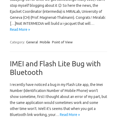
stop myself blogging about it 😉 So here the news, the
Ejacket Coordinator (intermedia) is MIRALab, University of
Geneva (CH) (Prof. Magnenat-Thalmann). Congrats ! Miralab:
[…]NoE INTERMEDIA will build a i-jacquet that will…
Read More »
Category:
General
Mobile
Point of View
IMEI and Flash Lite Bug with
Bluetooth
I recently have noticed a bug in my Flash Lite app, the Imei
Number (Identification Number of Mobile Phone) won’t
show sometime, first I thought about an error of my part, but
the same application would sometimes work and some
other time won’t. Well it’s seems that when you got a
Bluetooth link working, your…
Read More »