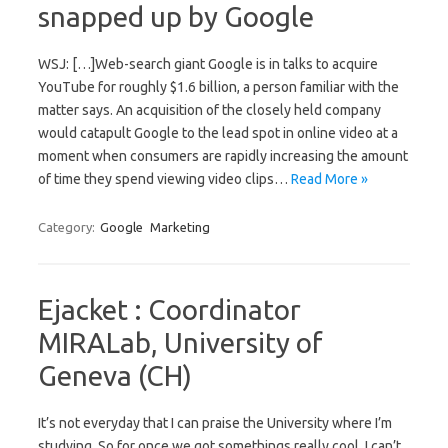
snapped up by Google
WSJ: […]Web-search giant Google is in talks to acquire
YouTube for roughly $1.6 billion, a person familiar with the
matter says. An acquisition of the closely held company
would catapult Google to the lead spot in online video at a
moment when consumers are rapidly increasing the amount
of time they spend viewing video clips…
Read More »
Category:
Google
Marketing
Ejacket : Coordinator
MIRALab, University of
Geneva (CH)
It’s not everyday that I can praise the University where I’m
studying. So for once we got somethings really cool, I can’t