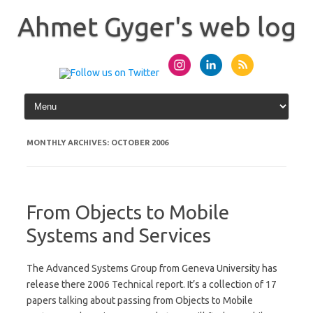
Skip
to
Ahmet Gyger's web log
content
MONTHLY ARCHIVES:
OCTOBER 2006
From Objects to Mobile
Systems and Services
The Advanced Systems Group from Geneva University has
release there 2006 Technical report. It’s a collection of 17
papers talking about passing from Objects to Mobile