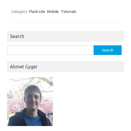
Category:
Flash Lite
Mobile
Tutorials
Search
Search
for:
Ahmet Gyger