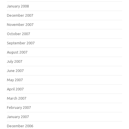
January 2008
December 2007
November 2007
October 2007
September 2007
August 2007
July 2007
June 2007
May 2007
April 2007
March 2007
February 2007
January 2007
December 2006