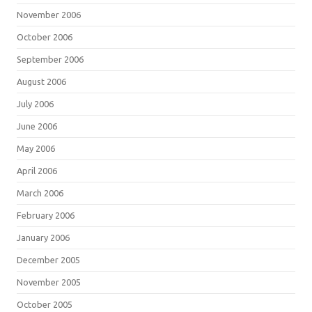
November 2006
October 2006
September 2006
August 2006
July 2006
June 2006
May 2006
April 2006
March 2006
February 2006
January 2006
December 2005
November 2005
October 2005