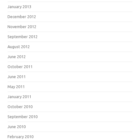
January 2013
December 2012
November 2012
September 2012
August 2012
June 2012
October 2011
June 2011
May 2011
January 2011
October 2010
September 2010
June 2010
February 2010