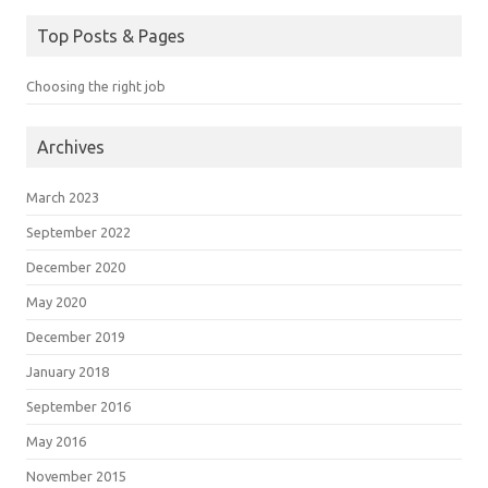
Top Posts & Pages
Choosing the right job
Archives
March 2023
September 2022
December 2020
May 2020
December 2019
January 2018
September 2016
May 2016
November 2015