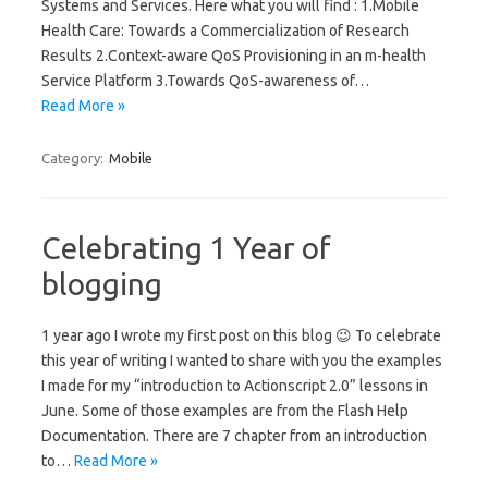
Systems and Services. Here what you will find : 1.Mobile
Health Care: Towards a Commercialization of Research
Results 2.Context-aware QoS Provisioning in an m-health
Service Platform 3.Towards QoS-awareness of…
Read More »
Category:
Mobile
Celebrating 1 Year of
blogging
1 year ago I wrote my first post on this blog 😉 To celebrate
this year of writing I wanted to share with you the examples
I made for my “introduction to Actionscript 2.0” lessons in
June. Some of those examples are from the Flash Help
Documentation. There are 7 chapter from an introduction
to…
Read More »