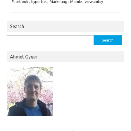
Facebook
,
hyperlink
,
Marketing
,
Mobile
,
viewability
Search
Search
for:
Ahmet Gyger