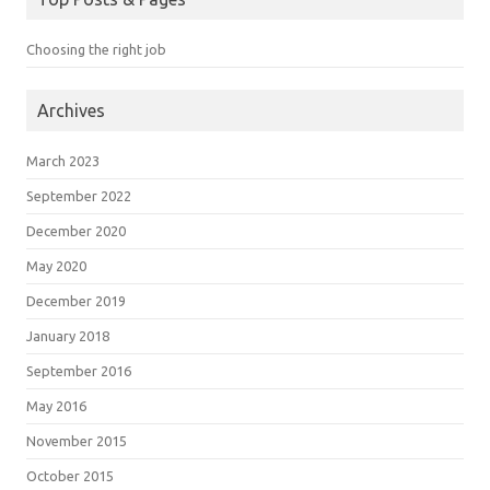
Choosing the right job
Archives
March 2023
September 2022
December 2020
May 2020
December 2019
January 2018
September 2016
May 2016
November 2015
October 2015