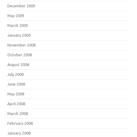
December 2009
May 2009
March 2009
January 2009
November 2008
October 2008
August 2008
July 2008
June 2008
May 2008
April 2008
March 2008
February 2008
January 2008