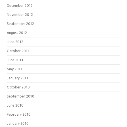
December 2012
November 2012
September 2012
August 2012
June 2012
October 2011
June 2011
May 2011
January 2011
October 2010
September 2010
June 2010
February 2010
January 2010