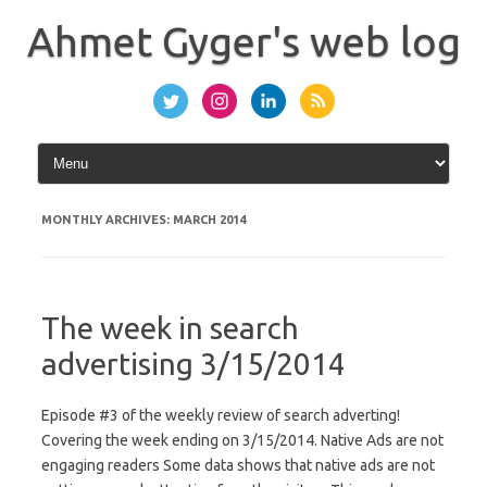
Skip
to
Ahmet Gyger's web log
content
MONTHLY ARCHIVES:
MARCH 2014
The week in search
advertising 3/15/2014
Episode #3 of the weekly review of search adverting!
Covering the week ending on 3/15/2014. Native Ads are not
engaging readers Some data shows that native ads are not