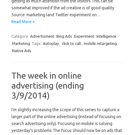
getting as much attention from the visitors This can be
somewhat improved if the ad creative is of good quality
Source: marketing land Twitter experiment on…
Read More »
Category:
Advertisment
Bing Ads
Experiment
Intelligence
Marketing
Tags:
Autoplay
,
click to call
,
mobile retargeting
,
Native Ads
The week in online
advertising (ending
3/9/2014)
I’m slightly increasing the scope of this series to capture a
larger part of the online advertising (instead of focusing on
search advertising only). Focusing on mobile is solving
yesterday’s problems The focus should now be on ads that