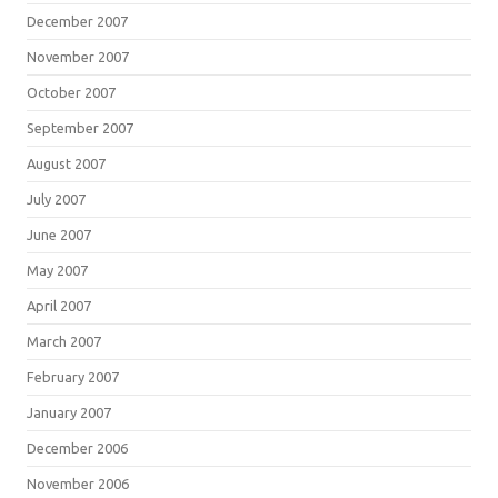
December 2007
November 2007
October 2007
September 2007
August 2007
July 2007
June 2007
May 2007
April 2007
March 2007
February 2007
January 2007
December 2006
November 2006