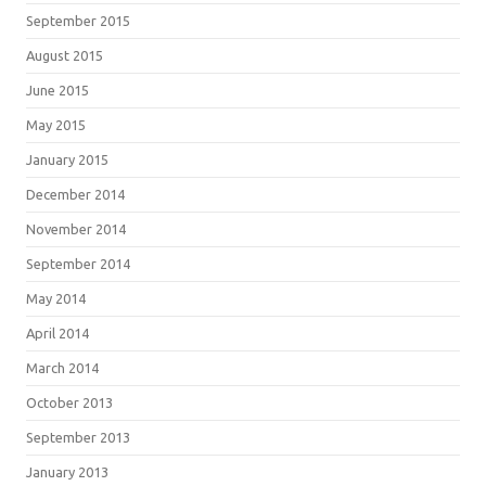
September 2015
August 2015
June 2015
May 2015
January 2015
December 2014
November 2014
September 2014
May 2014
April 2014
March 2014
October 2013
September 2013
January 2013