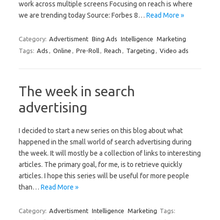
work across multiple screens Focusing on reach is where
we are trending today Source: Forbes 8…
Read More »
Category:
Advertisment
Bing Ads
Intelligence
Marketing
Tags:
Ads
,
Online
,
Pre-Roll
,
Reach
,
Targeting
,
Video ads
The week in search
advertising
I decided to start a new series on this blog about what
happened in the small world of search advertising during
the week. It will mostly be a collection of links to interesting
articles. The primary goal, for me, is to retrieve quickly
articles. I hope this series will be useful for more people
than…
Read More »
Category:
Advertisment
Intelligence
Marketing
Tags: