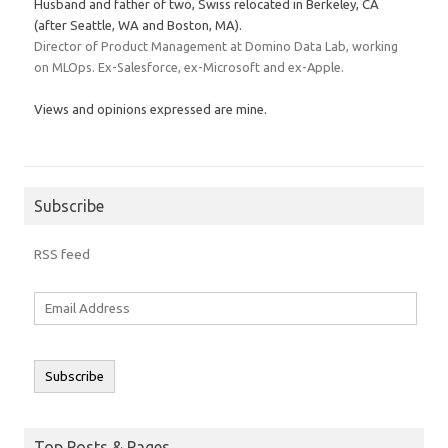
Husband and father of two, Swiss relocated in Berkeley, CA
(after Seattle, WA and Boston, MA).
Director of Product Management at Domino Data Lab, working
on MLOps. Ex-Salesforce, ex-Microsoft and ex-Apple.
Views and opinions expressed are mine.
Subscribe
RSS feed
Email
Address
Subscribe
Top Posts & Pages