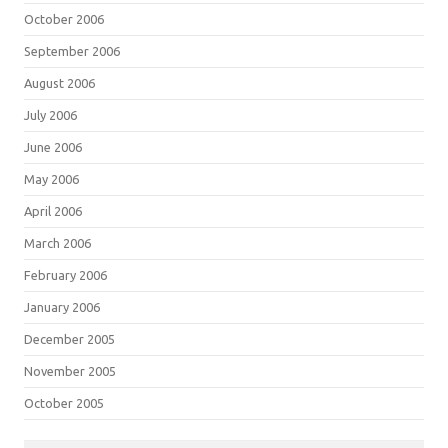
October 2006
September 2006
August 2006
July 2006
June 2006
May 2006
April 2006
March 2006
February 2006
January 2006
December 2005
November 2005
October 2005