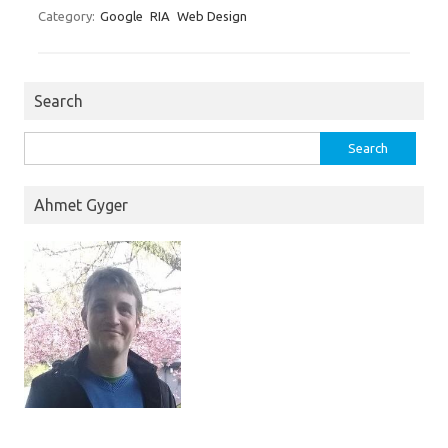
Category:
Google
RIA
Web Design
Search
Search
for:
Ahmet Gyger