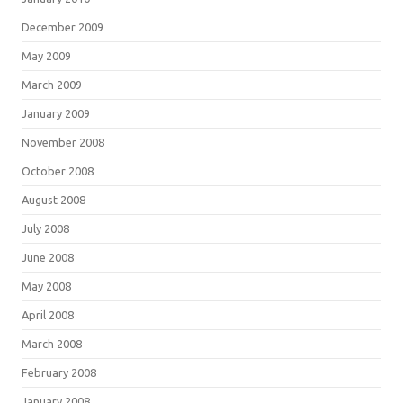
December 2009
May 2009
March 2009
January 2009
November 2008
October 2008
August 2008
July 2008
June 2008
May 2008
April 2008
March 2008
February 2008
January 2008