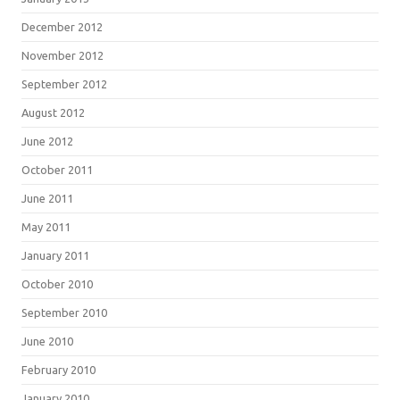
December 2012
November 2012
September 2012
August 2012
June 2012
October 2011
June 2011
May 2011
January 2011
October 2010
September 2010
June 2010
February 2010
January 2010