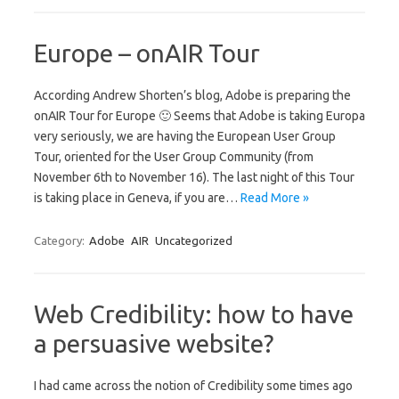
Europe – onAIR Tour
According Andrew Shorten’s blog, Adobe is preparing the
onAIR Tour for Europe 🙂 Seems that Adobe is taking Europa
very seriously, we are having the European User Group
Tour, oriented for the User Group Community (from
November 6th to November 16). The last night of this Tour
is taking place in Geneva, if you are…
Read More »
Category:
Adobe
AIR
Uncategorized
Web Credibility: how to have
a persuasive website?
I had came across the notion of Credibility some times ago