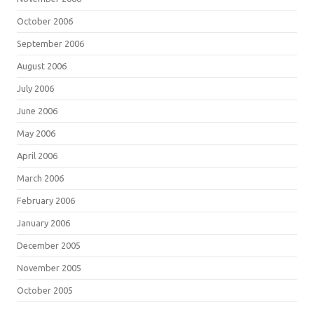
October 2006
September 2006
August 2006
July 2006
June 2006
May 2006
April 2006
March 2006
February 2006
January 2006
December 2005
November 2005
October 2005