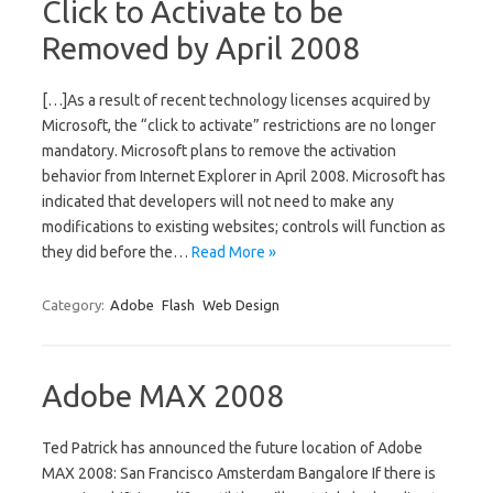
Click to Activate to be
Removed by April 2008
[…]As a result of recent technology licenses acquired by
Microsoft, the “click to activate” restrictions are no longer
mandatory. Microsoft plans to remove the activation
behavior from Internet Explorer in April 2008. Microsoft has
indicated that developers will not need to make any
modifications to existing websites; controls will function as
they did before the…
Read More »
Category:
Adobe
Flash
Web Design
Adobe MAX 2008
Ted Patrick has announced the future location of Adobe
MAX 2008: San Francisco Amsterdam Bangalore If there is