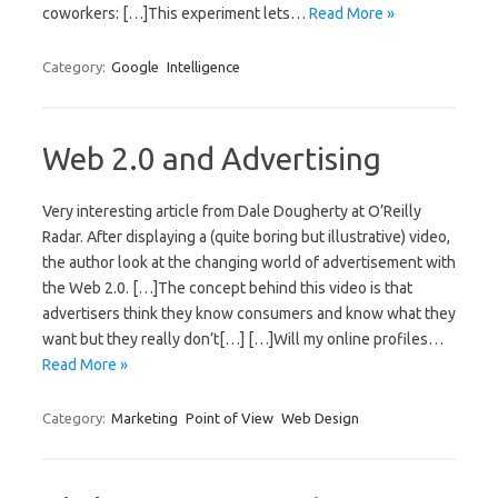
coworkers: […]This experiment lets…
Read More »
Category:
Google
Intelligence
Web 2.0 and Advertising
Very interesting article from Dale Dougherty at O’Reilly
Radar. After displaying a (quite boring but illustrative) video,
the author look at the changing world of advertisement with
the Web 2.0. […]The concept behind this video is that
advertisers think they know consumers and know what they
want but they really don’t[…] […]Will my online profiles…
Read More »
Category:
Marketing
Point of View
Web Design