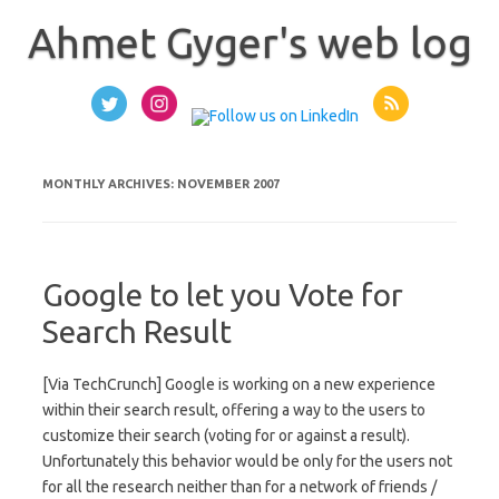
Skip
to
Ahmet Gyger's web log
content
MONTHLY ARCHIVES:
NOVEMBER 2007
Google to let you Vote for
Search Result
[Via TechCrunch] Google is working on a new experience
within their search result, offering a way to the users to
customize their search (voting for or against a result).
Unfortunately this behavior would be only for the users not
for all the research neither than for a network of friends /