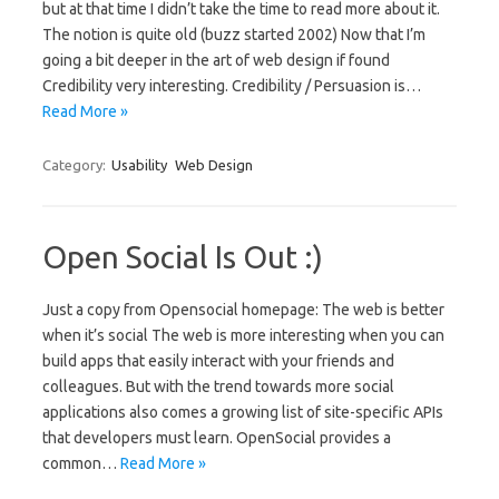
but at that time I didn’t take the time to read more about it.
The notion is quite old (buzz started 2002) Now that I’m
going a bit deeper in the art of web design if found
Credibility very interesting. Credibility / Persuasion is…
Read More »
Category:
Usability
Web Design
Open Social Is Out :)
Just a copy from Opensocial homepage: The web is better
when it’s social The web is more interesting when you can
build apps that easily interact with your friends and
colleagues. But with the trend towards more social
applications also comes a growing list of site-specific APIs
that developers must learn. OpenSocial provides a
common…
Read More »