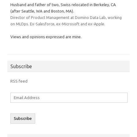
Husband and father of two, Swiss relocated in Berkeley, CA
(after Seattle, WA and Boston, MA).
Director of Product Management at Domino Data Lab, working
on MLOps. Ex-Salesforce, ex-Microsoft and ex-Apple.
Views and opinions expressed are mine.
Subscribe
RSS feed
Email
Address
Subscribe