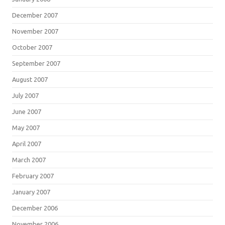
December 2007
November 2007
October 2007
September 2007
August 2007
July 2007
June 2007
May 2007
April 2007
March 2007
February 2007
January 2007
December 2006
November 2006