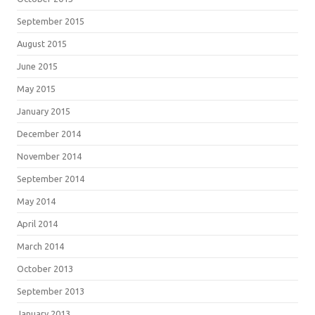
September 2015
August 2015
June 2015
May 2015
January 2015
December 2014
November 2014
September 2014
May 2014
April 2014
March 2014
October 2013
September 2013
January 2013