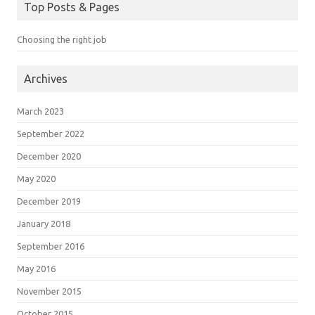
Top Posts & Pages
Choosing the right job
Archives
March 2023
September 2022
December 2020
May 2020
December 2019
January 2018
September 2016
May 2016
November 2015
October 2015