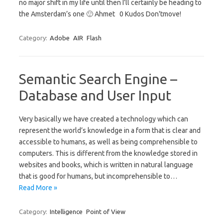
no major shift in my life until then I’ll certainly be heading to
the Amsterdam’s one 🙂 Ahmet 0 Kudos Don'tmove!
Category:
Adobe
AIR
Flash
Semantic Search Engine –
Database and User Input
Very basically we have created a technology which can
represent the world’s knowledge in a form that is clear and
accessible to humans, as well as being comprehensible to
computers. This is different from the knowledge stored in
websites and books, which is written in natural language
that is good for humans, but incomprehensible to…
Read More »
Category:
Intelligence
Point of View