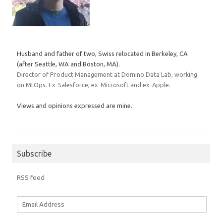
Husband and father of two, Swiss relocated in Berkeley, CA
(after Seattle, WA and Boston, MA).
Director of Product Management at Domino Data Lab, working
on MLOps. Ex-Salesforce, ex-Microsoft and ex-Apple.
Views and opinions expressed are mine.
Subscribe
RSS feed
Email
Address