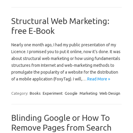
Structural Web Marketing:
free E-Book
Nearly one month ago, I had my public presentation of my
Licence. I promised you to put it online, now it’s done. It was
about structural web marketing or how using fundamentals
structures from Internet and web-marketing methods to
promulgate the popularity of a website for the distribution
of a mobile application (FoxyTag). I will,…
Read More »
Category:
Books
Experiment
Google
Marketing
Web Design
Blinding Google or How To
Remove Pages from Search