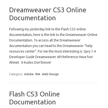
Dreamweaver CS3 Online
Documentation
Following my yesterday link to the Flash CS3 online
documentation, here is the link to the Dreamweaver Online
Documentation. To access all the Dreamweaver
documentation you can head to the Dreamweaver “help
resources center“. For me the most interesting is: Spry 1.4
Developer Guide Dreamweaver API Reference Have fun!
Ahmet 0 Kudos Don'tmove!
Category:
Adobe
RIA
Web Design
Flash CS3 Online
Documentation