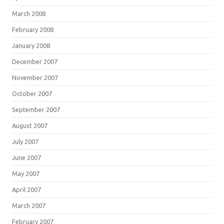
March 2008
February 2008
January 2008
December 2007
November 2007
October 2007
September 2007
August 2007
July 2007
June 2007
May 2007
April 2007
March 2007
February 2007