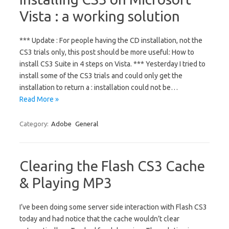
Vista : a working solution
*** Update : For people having the CD installation, not the
CS3 trials only, this post should be more useful: How to
install CS3 Suite in 4 steps on Vista. *** Yesterday I tried to
install some of the CS3 trials and could only get the
installation to return a : installation could not be…
Read More »
Category:
Adobe
General
Clearing the Flash CS3 Cache
& Playing MP3
I’ve been doing some server side interaction with Flash CS3
today and had notice that the cache wouldn’t clear