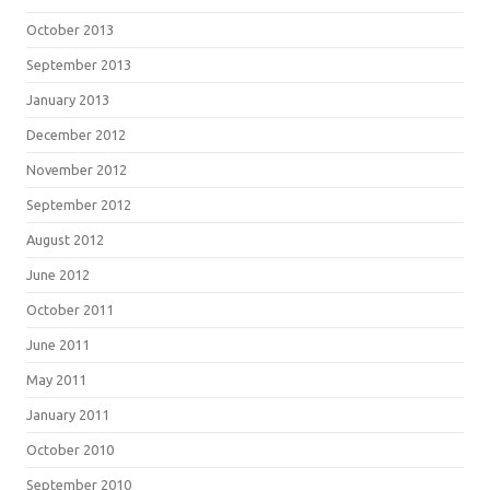
October 2013
September 2013
January 2013
December 2012
November 2012
September 2012
August 2012
June 2012
October 2011
June 2011
May 2011
January 2011
October 2010
September 2010