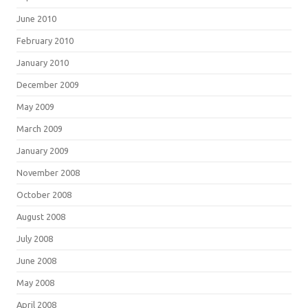
June 2010
February 2010
January 2010
December 2009
May 2009
March 2009
January 2009
November 2008
October 2008
August 2008
July 2008
June 2008
May 2008
April 2008