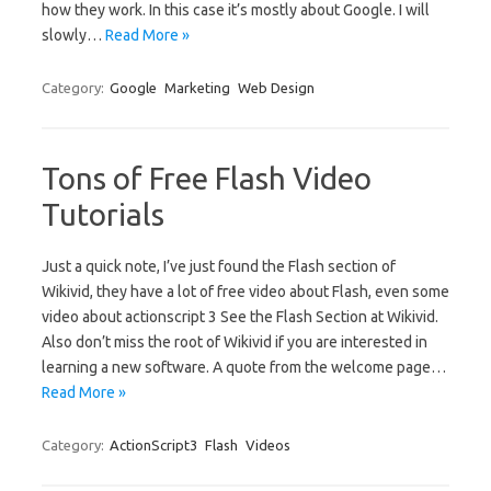
how they work. In this case it’s mostly about Google. I will
slowly…
Read More »
Category:
Google
Marketing
Web Design
Tons of Free Flash Video
Tutorials
Just a quick note, I’ve just found the Flash section of
Wikivid, they have a lot of free video about Flash, even some
video about actionscript 3 See the Flash Section at Wikivid.
Also don’t miss the root of Wikivid if you are interested in
learning a new software. A quote from the welcome page…
Read More »
Category:
ActionScript3
Flash
Videos