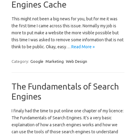
Engines Cache
This might not been a big news for you, but for me it was
the first time I came across this issue. Normally my job is
more to put make a website the more visible possible but
this time I was asked to remove some information that is not
think to be public. Okay, easy…
Read More »
Category:
Google
Marketing
Web Design
The Fundamentals of Search
Engines
I finaly had the time to put online one chapter of my licence:
The Fundamentals of Search Engines. It’s a very basic
explaination of how a search engines works and how we
can use the tools of those search engines to understand