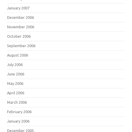
January 2007
December 2006
November 2006
October 2006
September 2006
August 2006
July 2006
June 2006
May 2006
April 2006
March 2006
February 2006
January 2006
December 2005