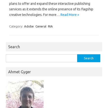
plans to offer and expand these interactive publishing
services as it extends the online presence of its flagship
creative technologies. For more…
Read More »
Category:
Adobe
General
RIA
Search
Search
for:
Ahmet Gyger