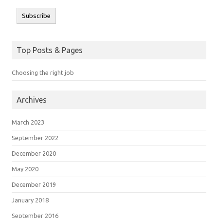
Subscribe
Top Posts & Pages
Choosing the right job
Archives
March 2023
September 2022
December 2020
May 2020
December 2019
January 2018
September 2016