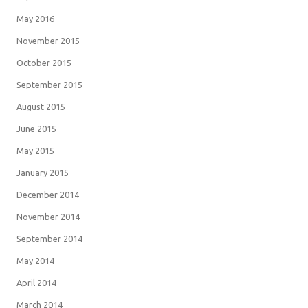
May 2016
November 2015
October 2015
September 2015
August 2015
June 2015
May 2015
January 2015
December 2014
November 2014
September 2014
May 2014
April 2014
March 2014