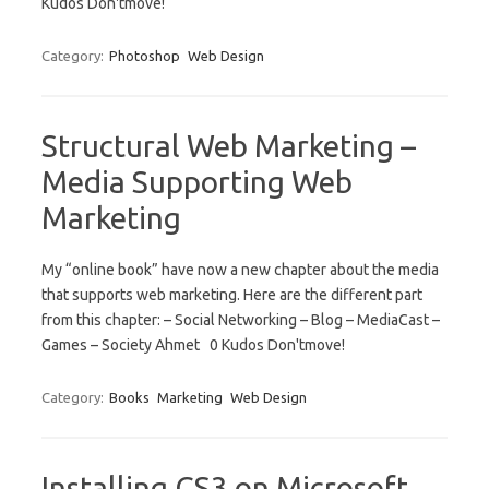
Kudos Don'tmove!
Category:
Photoshop
Web Design
Structural Web Marketing –
Media Supporting Web
Marketing
My “online book” have now a new chapter about the media
that supports web marketing. Here are the different part
from this chapter: – Social Networking – Blog – MediaCast –
Games – Society Ahmet 0 Kudos Don'tmove!
Category:
Books
Marketing
Web Design
Installing CS3 on Microsoft