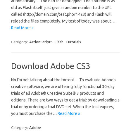
automatically… Too bad for debugging. The solution is as
old as Flash itself: just give a random number to the URL
called (http://domain.com/test.php?1423) and Flash will
reload the files completely. My test of today was about…
Read More »
Category:
ActionScript3
Flash
Tutorials
Download Adobe CS3
No I’m not talking about the torrent… To evaluate Adobe’s
creative software, we are offering fully functional 30-day
trials of all Adobe® Creative Suite® 3 products and
editions. There are two ways to get a trial: by downloading a
trial or by ordering a trial DVD set. When the trial expires,
you must purchase the…
Read More »
Category:
Adobe