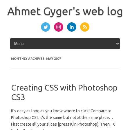
Skip
to
Ahmet Gyger's web log
content
MONTHLY ARCHIVES:
MAY 2007
Creating CSS with Photoshop
CS3
It’s easy as long as you know where to click! Compare to
Photoshop CS2 it’s the same but not at the same place…
First create all your slices [press K in Photoshop]. Then: 0