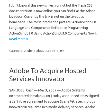
I don’t know if this new is fresh or not but the Flash CS3
documentation is now online, you can find it at the Adobe
Livedocs. Currently the link is not on the Livedocs
homepage. The most interesting part are: ActionScript 3.0
Language and Components Reference Programming
ActionScript 3.0 Using ActionScript 3.0 Components Now I…
Read More »
Category:
ActionScript3
Adobe
Flash
Adobe To Acquire Hosted
Services Innovator
SAN JOSE, Calif. — May 3, 2007 — Adobe Systems
Incorporated (Nasdaq:ADBE) today announced it has signed
a definitive agreement to acquire Scene7®, a technology
innovator in real-time rich media delivery services. Adobe