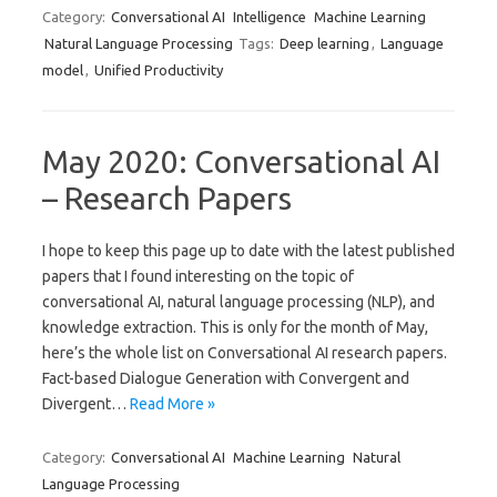
Category:
Conversational AI
Intelligence
Machine Learning
Natural Language Processing
Tags:
Deep learning
,
Language
model
,
Unified Productivity
May 2020: Conversational AI
– Research Papers
I hope to keep this page up to date with the latest published
papers that I found interesting on the topic of
conversational AI, natural language processing (NLP), and
knowledge extraction. This is only for the month of May,
here’s the whole list on Conversational AI research papers.
Fact-based Dialogue Generation with Convergent and
Divergent…
Read More »
Category:
Conversational AI
Machine Learning
Natural
Language Processing