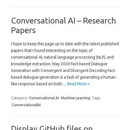
Conversational AI – Research
Papers
I hope to keep this page up to date with the latest published
papers that I found interesting on the topic of
conversational AI, natural language processing (NLP), and
knowledge extraction. May 2020 Fact-based Dialogue
Generation with Convergent and Divergent Decoding Fact-
based dialogue generation is a task of generating a human-
like response based on both…
Read More »
Category:
Conversational AI
Machine Learning
Tags:
ConversationalAI
Display GitHub files on