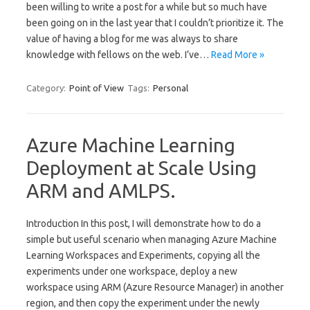
been willing to write a post for a while but so much have
been going on in the last year that I couldn’t prioritize it. The
value of having a blog for me was always to share
knowledge with fellows on the web. I’ve…
Read More »
Category:
Point of View
Tags:
Personal
Azure Machine Learning
Deployment at Scale Using
ARM and AMLPS.
Introduction In this post, I will demonstrate how to do a
simple but useful scenario when managing Azure Machine
Learning Workspaces and Experiments, copying all the
experiments under one workspace, deploy a new
workspace using ARM (Azure Resource Manager) in another
region, and then copy the experiment under the newly