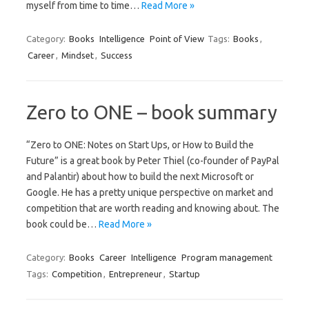
myself from time to time…
Read More »
Category:
Books
Intelligence
Point of View
Tags:
Books
,
Career
,
Mindset
,
Success
Zero to ONE – book summary
“Zero to ONE: Notes on Start Ups, or How to Build the
Future” is a great book by Peter Thiel (co-founder of PayPal
and Palantir) about how to build the next Microsoft or
Google. He has a pretty unique perspective on market and
competition that are worth reading and knowing about. The
book could be…
Read More »
Category:
Books
Career
Intelligence
Program management
Tags:
Competition
,
Entrepreneur
,
Startup