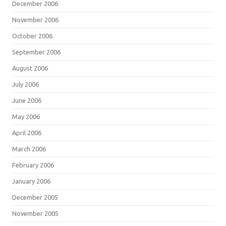
December 2006
November 2006
October 2006
September 2006
August 2006
July 2006
June 2006
May 2006
April 2006
March 2006
February 2006
January 2006
December 2005
November 2005