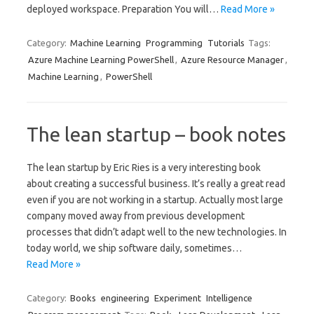
deployed workspace. Preparation You will…
Read More »
Category:
Machine Learning
Programming
Tutorials
Tags:
Azure Machine Learning PowerShell
,
Azure Resource Manager
,
Machine Learning
,
PowerShell
The lean startup – book notes
The lean startup by Eric Ries is a very interesting book
about creating a successful business. It’s really a great read
even if you are not working in a startup. Actually most large
company moved away from previous development
processes that didn’t adapt well to the new technologies. In
today world, we ship software daily, sometimes…
Read More »
Category:
Books
engineering
Experiment
Intelligence