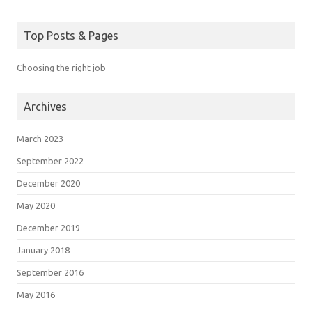
Top Posts & Pages
Choosing the right job
Archives
March 2023
September 2022
December 2020
May 2020
December 2019
January 2018
September 2016
May 2016