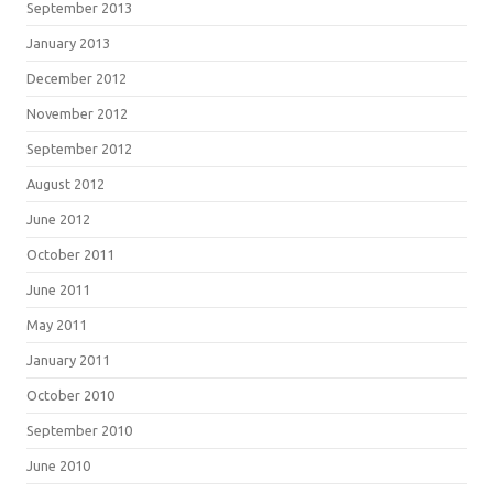
September 2013
January 2013
December 2012
November 2012
September 2012
August 2012
June 2012
October 2011
June 2011
May 2011
January 2011
October 2010
September 2010
June 2010