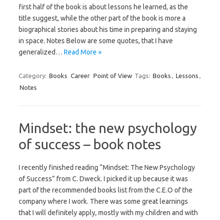
first half of the book is about lessons he learned, as the
title suggest, while the other part of the book is more a
biographical stories about his time in preparing and staying
in space. Notes Below are some quotes, that I have
generalized…
Read More »
Category:
Books
Career
Point of View
Tags:
Books
,
Lessons
,
Notes
Mindset: the new psychology
of success – book notes
I recently finished reading “Mindset: The New Psychology
of Success” from C. Dweck. I picked it up because it was
part of the recommended books list from the C.E.O of the
company where I work. There was some great learnings
that I will definitely apply, mostly with my children and with