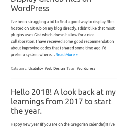
WordPress
I’ve been struggling a bit to find a good way to display files
hosted on GitHub on my blog directly. I didn’t like that most
plugins uses Gist which doesn’t allow for a nice
collaboration. I have received some good recommendation
about improving codes that I shared some time ago. I’d
prefer a system where…
Read More »
Category:
Usability
Web Design
Tags:
Wordpress
Hello 2018! A look back at my
learnings from 2017 to start
the year.
Happy new year (if you are on the Gregorian calendar)!!! I’ve