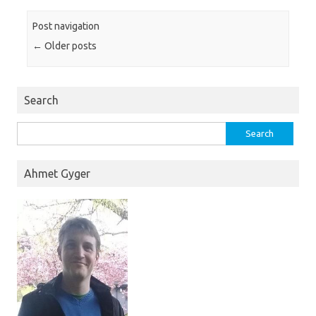
Post navigation
←
Older posts
Search
Search
for:
Ahmet Gyger