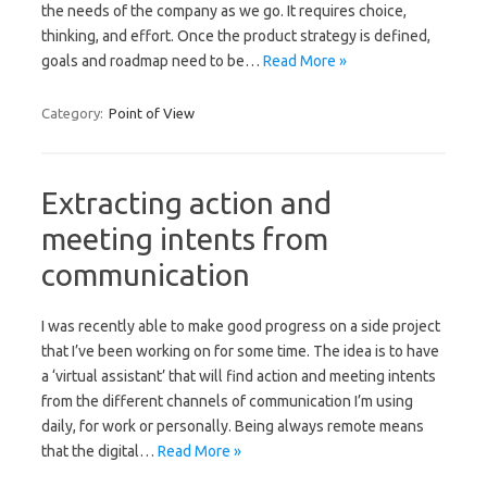
the needs of the company as we go. It requires choice,
thinking, and effort. Once the product strategy is defined,
goals and roadmap need to be…
Read More »
Category:
Point of View
Extracting action and
meeting intents from
communication
I was recently able to make good progress on a side project
that I’ve been working on for some time. The idea is to have
a ‘virtual assistant’ that will find action and meeting intents
from the different channels of communication I’m using
daily, for work or personally. Being always remote means
that the digital…
Read More »