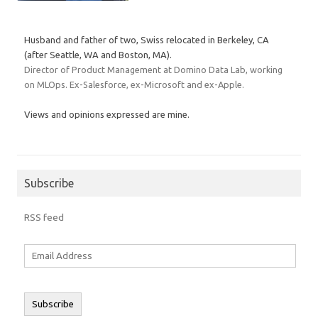
Husband and father of two, Swiss relocated in Berkeley, CA
(after Seattle, WA and Boston, MA).
Director of Product Management at Domino Data Lab, working
on MLOps. Ex-Salesforce, ex-Microsoft and ex-Apple.
Views and opinions expressed are mine.
Subscribe
RSS feed
Email
Address
Subscribe