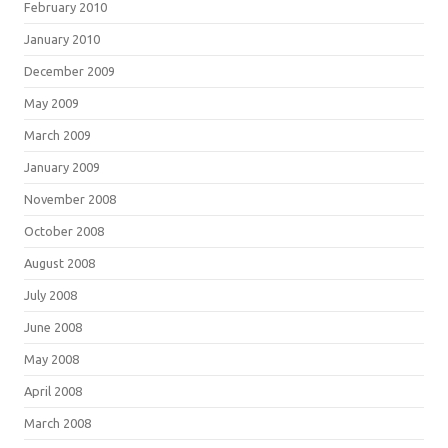
February 2010
January 2010
December 2009
May 2009
March 2009
January 2009
November 2008
October 2008
August 2008
July 2008
June 2008
May 2008
April 2008
March 2008