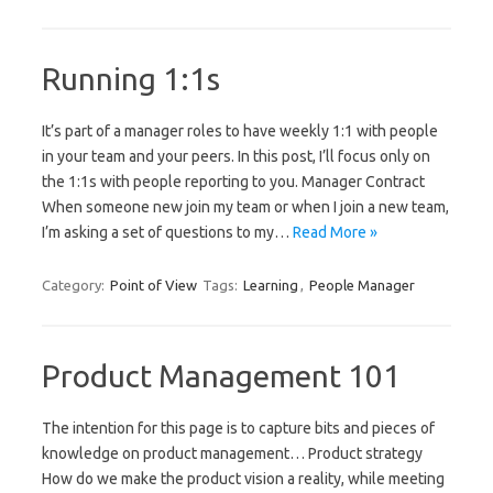
Running 1:1s
It’s part of a manager roles to have weekly 1:1 with people
in your team and your peers. In this post, I’ll focus only on
the 1:1s with people reporting to you. Manager Contract
When someone new join my team or when I join a new team,
I’m asking a set of questions to my…
Read More »
Category:
Point of View
Tags:
Learning
,
People Manager
Product Management 101
The intention for this page is to capture bits and pieces of
knowledge on product management… Product strategy
How do we make the product vision a reality, while meeting