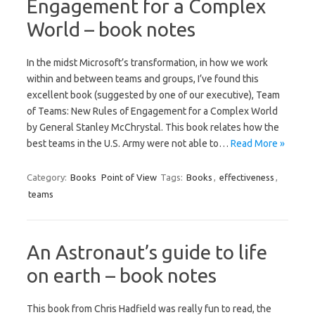
Engagement for a Complex
World – book notes
In the midst Microsoft’s transformation, in how we work
within and between teams and groups, I’ve found this
excellent book (suggested by one of our executive), Team
of Teams: New Rules of Engagement for a Complex World
by General Stanley McChrystal. This book relates how the
best teams in the U.S. Army were not able to…
Read More »
Category:
Books
Point of View
Tags:
Books
,
effectiveness
,
teams
An Astronaut’s guide to life
on earth – book notes
This book from Chris Hadfield was really fun to read, the