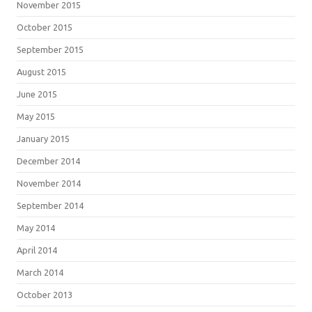
November 2015
October 2015
September 2015
August 2015
June 2015
May 2015
January 2015
December 2014
November 2014
September 2014
May 2014
April 2014
March 2014
October 2013