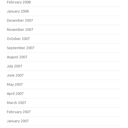
February 2008
January 2008
December 2007
November 2007
October 2007
September 2007
August 2007
July 2007
June 2007
May 2007
April 2007
March 2007
February 2007
January 2007