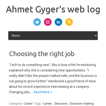
Skip
to
Ahmet Gyger's web log
content
Choosing the right job
“I itch to do something new”, this is how a PM I’m mentoring
explained why she is considering new opportunities. “I
really didn’t like the people I talked with, and the business is
not going to grow further” mentioned a good friend of mine
about his recent experience interviewing at a company.
Changing jobs…
Read More »
Category:
Career
Tags:
Career
,
Decisions
,
Decisions making