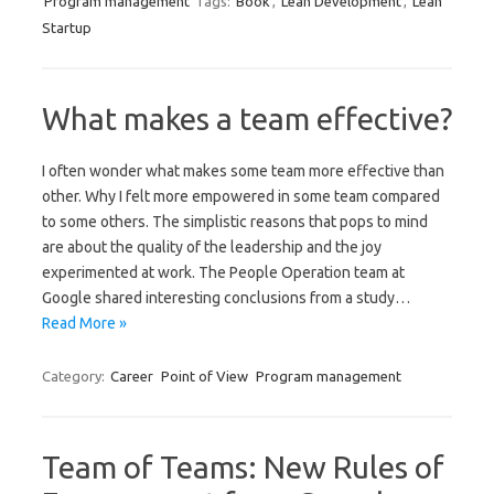
Program management
Tags:
Book
,
Lean Development
,
Lean
Startup
What makes a team effective?
I often wonder what makes some team more effective than
other. Why I felt more empowered in some team compared
to some others. The simplistic reasons that pops to mind
are about the quality of the leadership and the joy
experimented at work. The People Operation team at
Google shared interesting conclusions from a study…
Read More »
Category:
Career
Point of View
Program management
Team of Teams: New Rules of