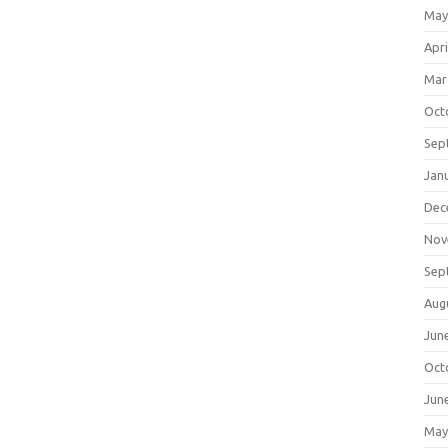
May
Apri
Mar
Oct
Sep
Jan
Dec
Nov
Sep
Aug
Jun
Oct
Jun
May