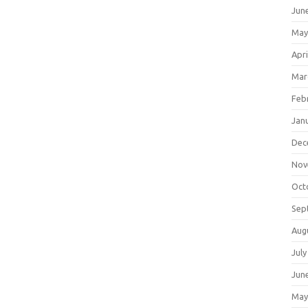
Jun
May
Apri
Mar
Feb
Jan
Dec
Nov
Oct
Sep
Aug
July
Jun
May