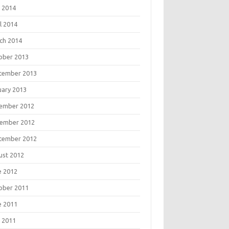
 2014
l 2014
ch 2014
ober 2013
tember 2013
uary 2013
ember 2012
ember 2012
tember 2012
ust 2012
e 2012
ober 2011
e 2011
 2011