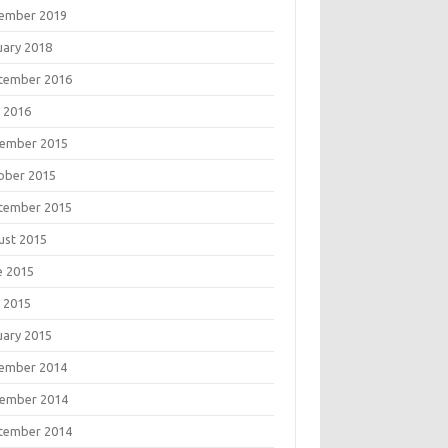
ember 2019
uary 2018
tember 2016
 2016
ember 2015
ober 2015
tember 2015
ust 2015
e 2015
 2015
uary 2015
ember 2014
ember 2014
tember 2014