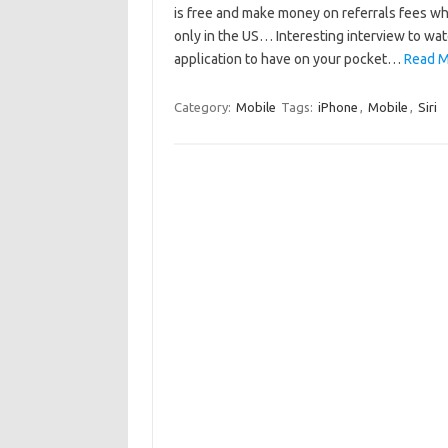
is free and make money on referrals fees w
only in the US… Interesting interview to watc
application to have on your pocket…
Read M
Category:
Mobile
Tags:
iPhone
,
Mobile
,
Siri