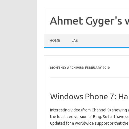
Skip
to
content
Ahmet Gyger's 
HOME
LAB
MONTHLY ARCHIVES:
FEBRUARY 2010
Windows Phone 7: Ha
Interesting video (from Channel 9) showing a
the localized version of Bing. So far I have 
updated for a worldwide support or that th