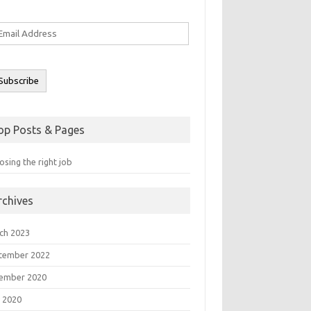
ail
ddress
Subscribe
op Posts & Pages
sing the right job
rchives
ch 2023
tember 2022
ember 2020
 2020