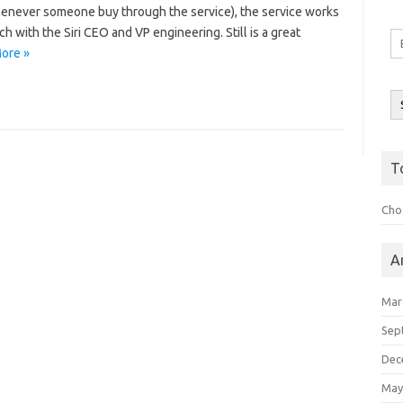
henever someone buy through the service), the service works
h with the Siri CEO and VP engineering. Still is a great
Em
ore »
A
T
Choo
A
Mar
Sep
Dec
May