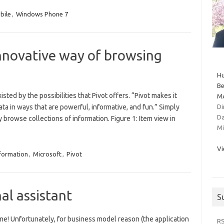
bile
,
Windows Phone 7
innovative way of browsing
Hu
Be
isted by the possibilities that Pivot offers. “Pivot makes it
MA
ta in ways that are powerful, informative, and fun.” Simply
Di
Da
ly browse collections of information. Figure 1: Item view in
Mi
Vi
formation
,
Microsoft
,
Pivot
nal assistant
S
e! Unfortunately, for business model reason (the application
R