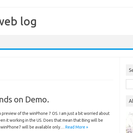
web log
S
Sea
for:
nds on Demo.
A
 preview of the winPhone 7 OS. I am just a bit worried about
seen it working in the US. Does that mean that Bing will be
e winPhone7 will be available only…
Read More »