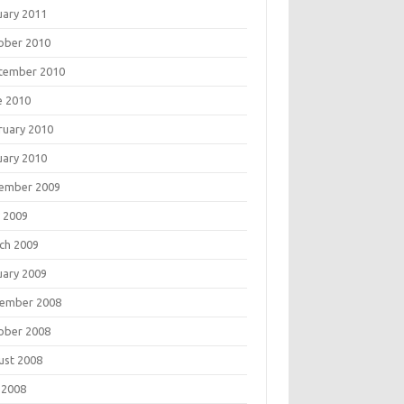
uary 2011
ober 2010
tember 2010
e 2010
ruary 2010
uary 2010
ember 2009
 2009
ch 2009
uary 2009
ember 2008
ober 2008
ust 2008
 2008