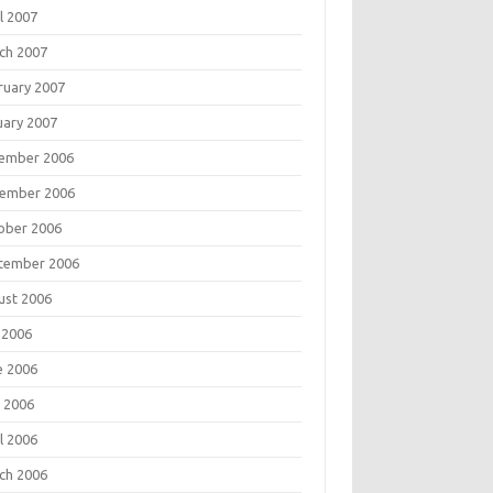
l 2007
ch 2007
ruary 2007
uary 2007
ember 2006
ember 2006
ober 2006
tember 2006
ust 2006
 2006
e 2006
 2006
l 2006
ch 2006