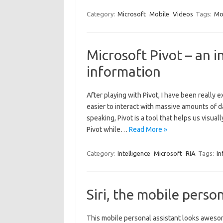
Category:
Microsoft
Mobile
Videos
Tags:
Mo
Microsoft Pivot – an 
information
After playing with Pivot, I have been really ex
easier to interact with massive amounts of da
speaking, Pivot is a tool that helps us visual
Pivot while…
Read More »
Category:
Intelligence
Microsoft
RIA
Tags:
In
Siri, the mobile perso
This mobile personal assistant looks awesom