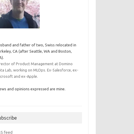
sband and father of two, Swiss relocated in
rkeley, CA (after Seattle, WA and Boston,
).
rector of Product Management at Domino
ta Lab, working on MLOps. Ex-Salesforce, ex-
crosoft and ex-Apple.
ews and opinions expressed are mine.
ubscribe
SS feed