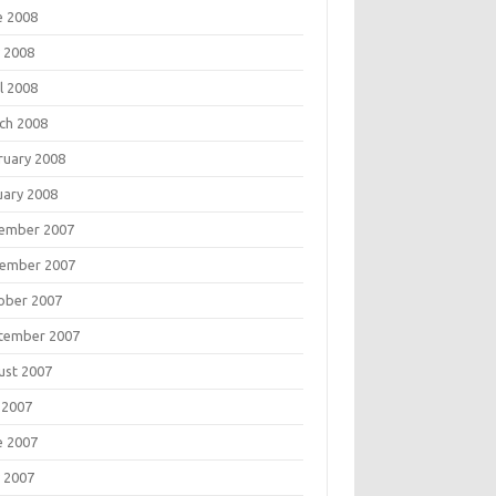
e 2008
 2008
l 2008
ch 2008
ruary 2008
uary 2008
ember 2007
ember 2007
ober 2007
tember 2007
ust 2007
 2007
e 2007
 2007