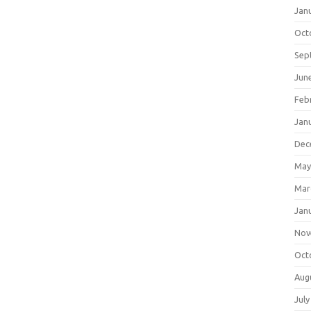
Jan
Oct
Sep
Jun
Feb
Jan
Dec
May
Mar
Jan
Nov
Oct
Aug
July