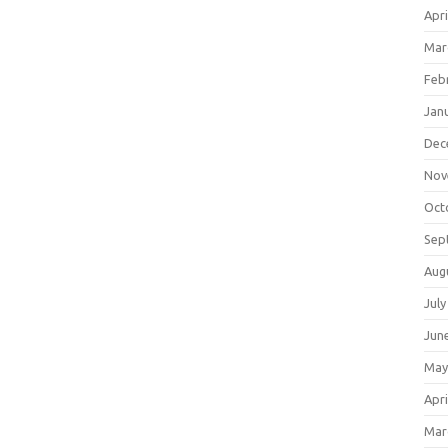
Apri
Mar
Feb
Jan
Dec
Nov
Oct
Sep
Aug
July
Jun
May
Apri
Mar