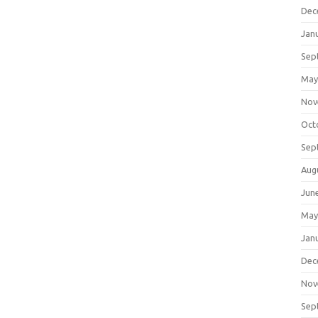
Dec
Jan
Sep
May
Nov
Oct
Sep
Aug
Jun
May
Jan
Dec
Nov
Sep