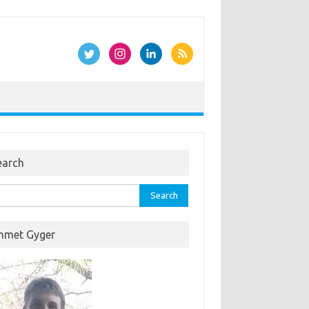
earch
rch
hmet Gyger