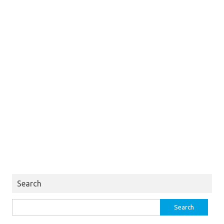
Search
Search
for: