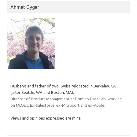
Ahmet Gyger
Husband and father of two, Swiss relocated in Berkeley, CA
(after Seattle, WA and Boston, MA).
Director of Product Management at Domino Data Lab, working
on MLOps. Ex-Salesforce, ex-Microsoft and ex-Apple.
Views and opinions expressed are mine.