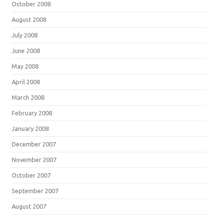
October 2008
August 2008
July 2008
June 2008
May 2008
April 2008
March 2008
February 2008
January 2008
December 2007
November 2007
October 2007
September 2007
August 2007