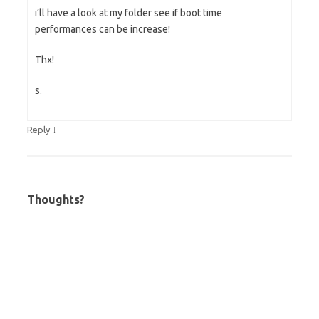
i’ll have a look at my folder see if boot time
performances can be increase!
Thx!
s.
↓
Reply
Thoughts?