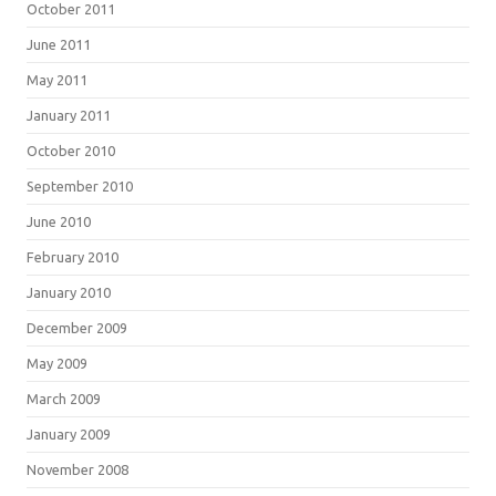
October 2011
June 2011
May 2011
January 2011
October 2010
September 2010
June 2010
February 2010
January 2010
December 2009
May 2009
March 2009
January 2009
November 2008