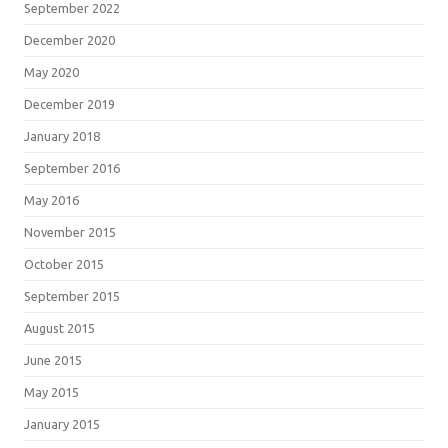
September 2022
December 2020
May 2020
December 2019
January 2018
September 2016
May 2016
November 2015
October 2015
September 2015
August 2015
June 2015
May 2015
January 2015