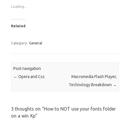
Loading...
Related
Category:
General
Post navigation
←
Opera and Css
Macromedia Flash Player,
Technology Breakdown
→
3 thoughts on “
How to NOT use your fonts folder
on a win Xp
”