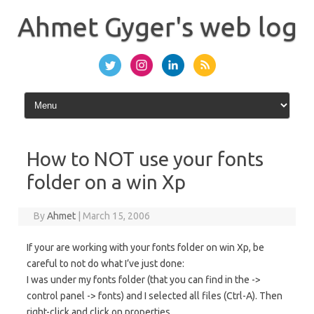
Skip
to
Ahmet Gyger's web log
content
How to NOT use your fonts
folder on a win Xp
By
Ahmet
|
March 15, 2006
If your are working with your fonts folder on win Xp, be
careful to not do what I’ve just done:
I was under my fonts folder (that you can find in the ->
control panel -> fonts) and I selected all files (Ctrl-A). Then
right-click and click on properties …