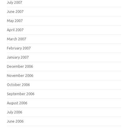
July 2007
June 2007
May 2007
April 2007
March 2007
February 2007
January 2007
December 2006
November 2006
October 2006
September 2006
August 2006
July 2006
June 2006