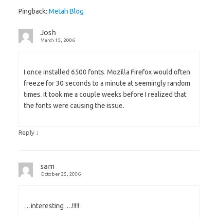
Pingback:
Metah Blog
Josh
March 15, 2006
I once installed 6500 fonts. Mozilla Firefox would often
freeze for 30 seconds to a minute at seemingly random
times. It took me a couple weeks before I realized that
the fonts were causing the issue.
↓
Reply
sam
October 25, 2006
…interesting….!!!!!