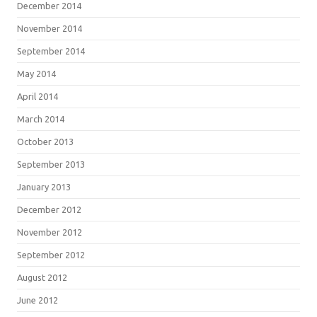
December 2014
November 2014
September 2014
May 2014
April 2014
March 2014
October 2013
September 2013
January 2013
December 2012
November 2012
September 2012
August 2012
June 2012