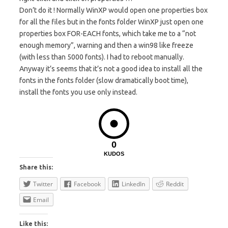
Don’t do it ! Normally WinXP would open one properties box
for all the files but in the fonts folder WinXP just open one
properties box FOR-EACH fonts, which take me to a “not
enough memory”, warning and then a win98 like freeze
(with less than 5000 fonts). I had to reboot manually.
Anyway it’s seems that it’s not a good idea to install all the
fonts in the fonts folder (slow dramatically boot time),
install the fonts you use only instead.
0
KUDOS
Share this:
Twitter
Facebook
LinkedIn
Reddit
Email
Like this: