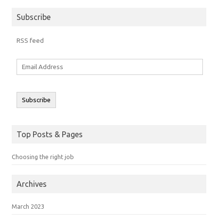
Subscribe
RSS feed
Email
Address
Subscribe
Top Posts & Pages
Choosing the right job
Archives
March 2023