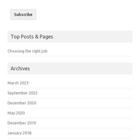
Subscribe
Top Posts & Pages
Choosing the right job
Archives
March 2023
September 2022
December 2020
May 2020
December 2019
January 2018