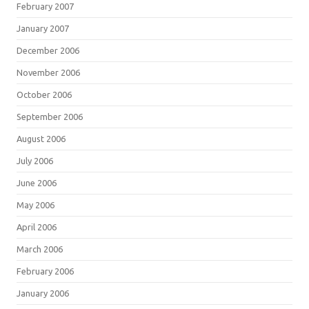
February 2007
January 2007
December 2006
November 2006
October 2006
September 2006
August 2006
July 2006
June 2006
May 2006
April 2006
March 2006
February 2006
January 2006