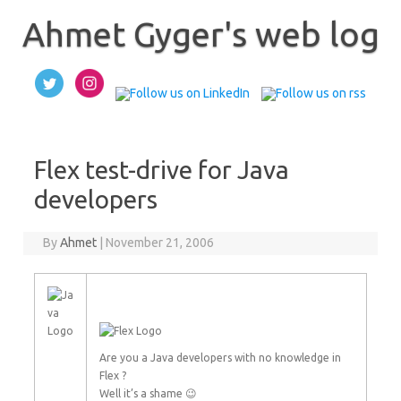
Skip
to
Ahmet Gyger's web log
content
Flex test-drive for Java
developers
By
Ahmet
|
November 21, 2006
Are you a Java developers with no knowledge in
Flex ?
Well it’s a shame 😉