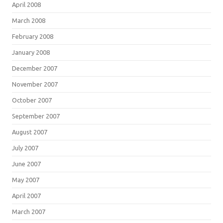
April 2008
March 2008
February 2008
January 2008
December 2007
November 2007
October 2007
September 2007
August 2007
July 2007
June 2007
May 2007
April 2007
March 2007