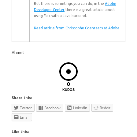
But there is sometings you can do, in the
Adobe
Developer Center
there is a great article about
using Flex with a Java backend.
Read article from Christophe Coenraets at Adobe
Ahmet
0
KUDOS
Share this:
Twitter
Facebook
LinkedIn
Reddit
Email
Like this: