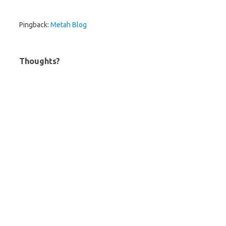
Pingback:
Metah Blog
Thoughts?