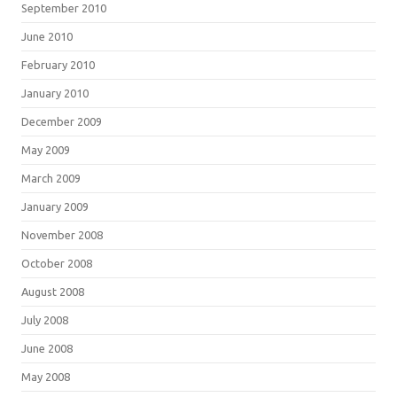
September 2010
June 2010
February 2010
January 2010
December 2009
May 2009
March 2009
January 2009
November 2008
October 2008
August 2008
July 2008
June 2008
May 2008