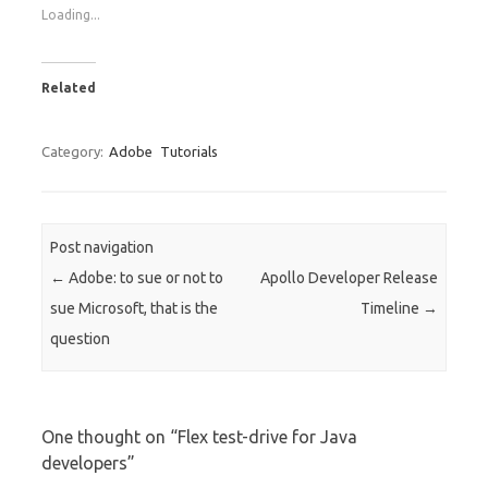
Loading...
Related
Category:
Adobe
Tutorials
Post navigation
←
Adobe: to sue or not to
Apollo Developer Release
sue Microsoft, that is the
Timeline
→
question
One thought on “
Flex test-drive for Java
developers
”