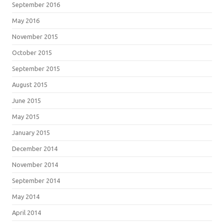
September 2016
May 2016
November 2015
October 2015
September 2015
August 2015
June 2015
May 2015
January 2015
December 2014
November 2014
September 2014
May 2014
April 2014