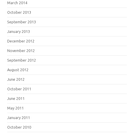
March 2014
October 2013
September 2013
January 2013
December 2012
November 2012
September 2012
August 2012
June 2012
October 2011
June 2011
May 2011
January 2011
October 2010