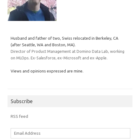
Husband and father of two, Swiss relocated in Berkeley, CA
(after Seattle, WA and Boston, MA).
Director of Product Management at Domino Data Lab, working
on MLOps. Ex-Salesforce, ex-Microsoft and ex-Apple.
Views and opinions expressed are mine.
Subscribe
RSS feed
Email
Address