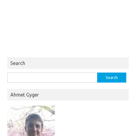
Search
Search
for:
Ahmet Gyger