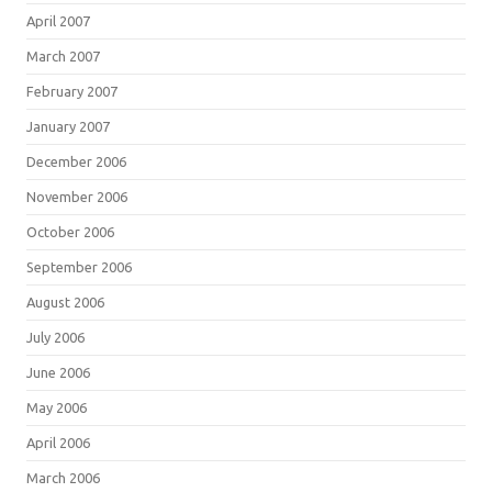
April 2007
March 2007
February 2007
January 2007
December 2006
November 2006
October 2006
September 2006
August 2006
July 2006
June 2006
May 2006
April 2006
March 2006