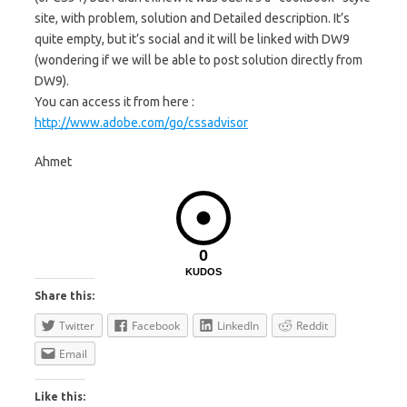
site, with problem, solution and Detailed description. It’s
quite empty, but it’s social and it will be linked with DW9
(wondering if we will be able to post solution directly from
DW9).
You can access it from here :
http://www.adobe.com/go/cssadvisor
Ahmet
0
KUDOS
Share this:
Twitter
Facebook
LinkedIn
Reddit
Email
Like this: