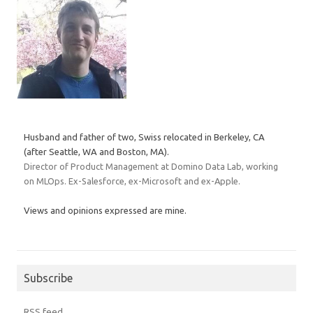
Husband and father of two, Swiss relocated in Berkeley, CA
(after Seattle, WA and Boston, MA).
Director of Product Management at Domino Data Lab, working
on MLOps. Ex-Salesforce, ex-Microsoft and ex-Apple.
Views and opinions expressed are mine.
Subscribe
RSS feed