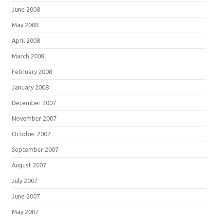
June 2008
May 2008
April 2008
March 2008
February 2008
January 2008
December 2007
November 2007
October 2007
September 2007
August 2007
July 2007
June 2007
May 2007