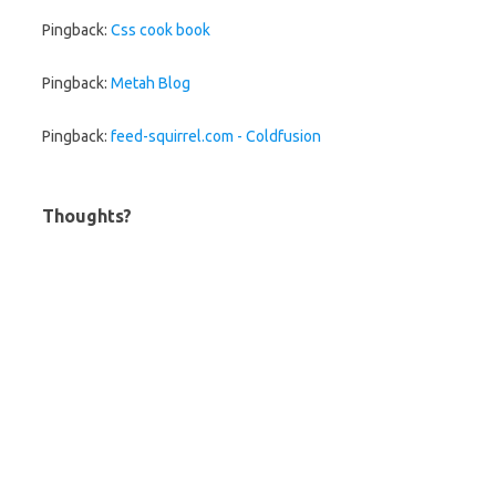
Pingback:
Css cook book
Pingback:
Metah Blog
Pingback:
feed-squirrel.com - Coldfusion
Thoughts?