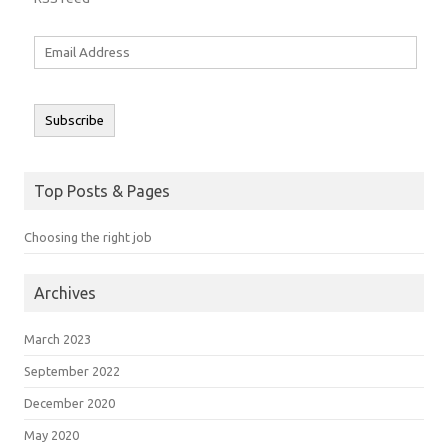
Email
Address
Subscribe
Top Posts & Pages
Choosing the right job
Archives
March 2023
September 2022
December 2020
May 2020