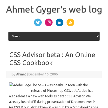
Skip
to
Ahmet Gyger's web log
content
CSS Advisor beta : An Online
CSS Cookbook
By
Ahmet
|
December 16, 2006
The news was nearly unseen with the
release of Photoshop CS3, but Adobe has
also release a new web tools as beta : CSS Advisor. We
already heard of if during presentation of Dreamweaver 9
(or CS3 ?) but I didn’t knew it was out. It’s a “cookbook” style