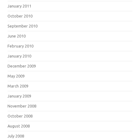
January 2011
October 2010
September 2010
June 2010
February 2010
January 2010
December 2009
May 2009
March 2009
January 2009
November 2008
October 2008
August 2008
July 2008