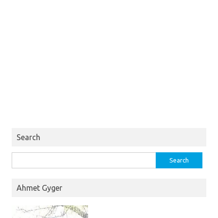
Search
Search
for:
Ahmet Gyger