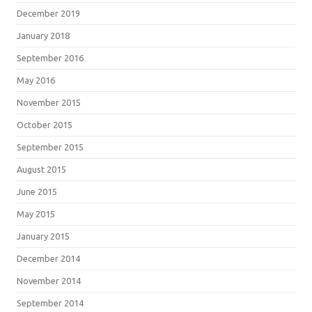
December 2019
January 2018
September 2016
May 2016
November 2015
October 2015
September 2015
August 2015
June 2015
May 2015
January 2015
December 2014
November 2014
September 2014