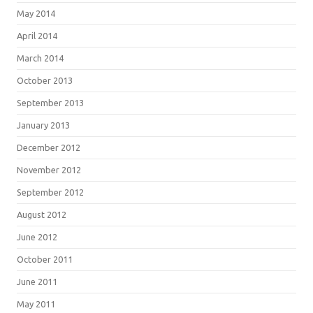
May 2014
April 2014
March 2014
October 2013
September 2013
January 2013
December 2012
November 2012
September 2012
August 2012
June 2012
October 2011
June 2011
May 2011