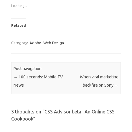
Loading...
Related
Category:
Adobe
Web Design
Post navigation
←
100 seconds: Mobile TV
When viral marketing
News
backfire on Sony
→
3 thoughts on “
CSS Advisor beta : An Online CSS
Cookbook
”