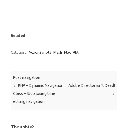
Related
Category:
ActionScript3
Flash
Flex
RIA
Post navigation
←
PHP – Dynamic Navigation
Adobe Director isn’t Dead!
Class – Stop losing time
→
editing navigation!
Thoughts?