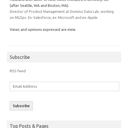
(after Seattle, WA and Boston, MA).
Director of Product Management at Domino Data Lab, working
on MLOps. Ex-Salesforce, ex-Microsoft and ex-Apple.
Views and opinions expressed are mine.
Subscribe
RSS feed
Email
Address
Subscribe
Top Posts & Pages