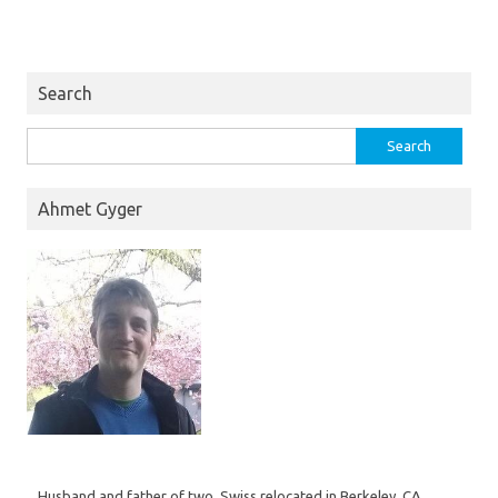
Search
Search
for:
Ahmet Gyger
Husband and father of two, Swiss relocated in Berkeley, CA