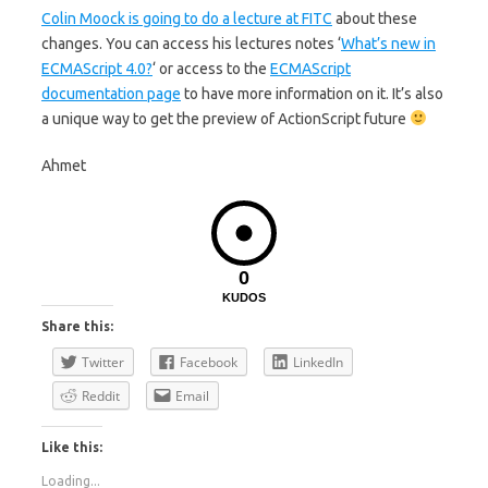
Colin Moock is going to do a lecture at FITC
about these
changes. You can access his lectures notes ‘
What’s new in
ECMAScript 4.0?
‘ or access to the
ECMAScript
documentation page
to have more information on it. It’s also
a unique way to get the preview of ActionScript future
Ahmet
0
KUDOS
Share this:
Twitter
Facebook
LinkedIn
Reddit
Email
Like this:
Loading...