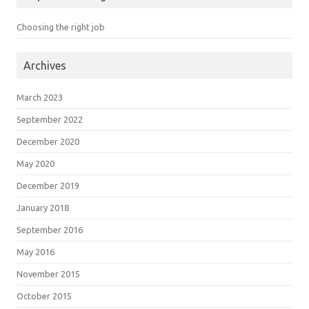
Choosing the right job
Archives
March 2023
September 2022
December 2020
May 2020
December 2019
January 2018
September 2016
May 2016
November 2015
October 2015