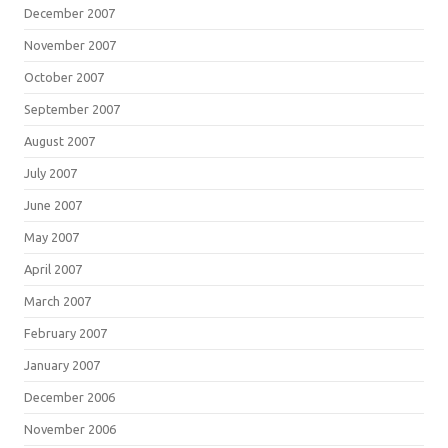
December 2007
November 2007
October 2007
September 2007
August 2007
July 2007
June 2007
May 2007
April 2007
March 2007
February 2007
January 2007
December 2006
November 2006