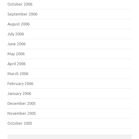
October 2006
September 2006
August 2006
July 2006
June 2006
May 2006
April 2006
March 2006
February 2006
January 2006
December 2005
November 2005
October 2005