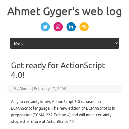
Skip
to
Ahmet Gyger's web log
content
Get ready for ActionScript
4.0!
By
Ahmet
|
February 17, 2008
As you certainly know, ActionScript 3.0 is based on
ECMAScript language. The new edition of ECMAScript is in
preparation (ECMA-262 Edition 4) and will most certainly
shape the future of ActionScript 4.0.