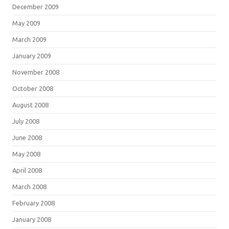
December 2009
May 2009
March 2009
January 2009
November 2008
October 2008
August 2008
July 2008
June 2008
May 2008
April 2008
March 2008
February 2008
January 2008