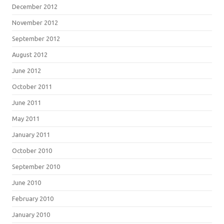
December 2012
November 2012
September 2012
August 2012
June 2012
October 2011
June 2011
May 2011
January 2011
October 2010
September 2010
June 2010
February 2010
January 2010