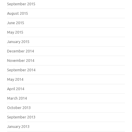
September 2015
August 2015
June 2015
May 2015
January 2015
December 2014
November 2014
September 2014
May 2014
April 2014
March 2014
October 2013
September 2013
January 2013