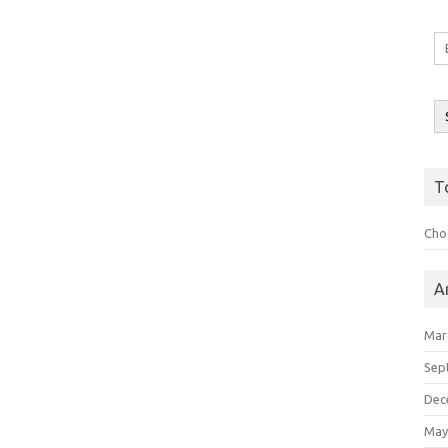
Em
A
T
Choo
A
Mar
Sep
Dec
May