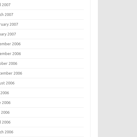
l 2007
ch 2007
ruary 2007
uary 2007
ember 2006
ember 2006
ober 2006
tember 2006
ust 2006
 2006
e 2006
 2006
l 2006
ch 2006