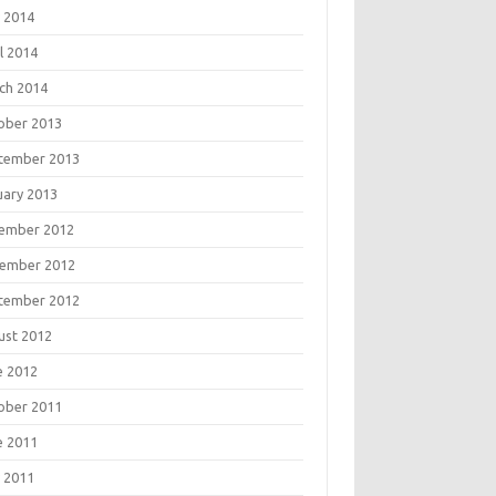
 2014
l 2014
ch 2014
ober 2013
tember 2013
uary 2013
ember 2012
ember 2012
tember 2012
ust 2012
e 2012
ober 2011
e 2011
 2011