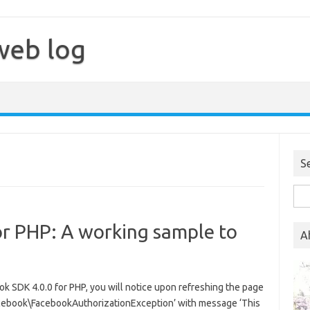
web log
S
Sea
for:
or PHP: A working sample to
A
 SDK 4.0.0 for PHP, you will notice upon refreshing the page
Facebook\FacebookAuthorizationException’ with message ‘This