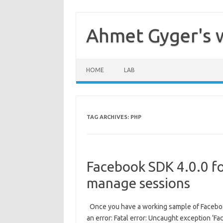
Skip
to
content
Ahmet Gyger's 
HOME
LAB
TAG ARCHIVES:
PHP
Facebook SDK 4.0.0 f
manage sessions
Once you have a working sample of Facebook
an error: Fatal error: Uncaught exception ‘