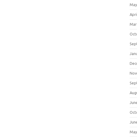
May
Apri
Mar
Oct
Sep
Jan
Dec
Nov
Sep
Aug
Jun
Oct
Jun
May