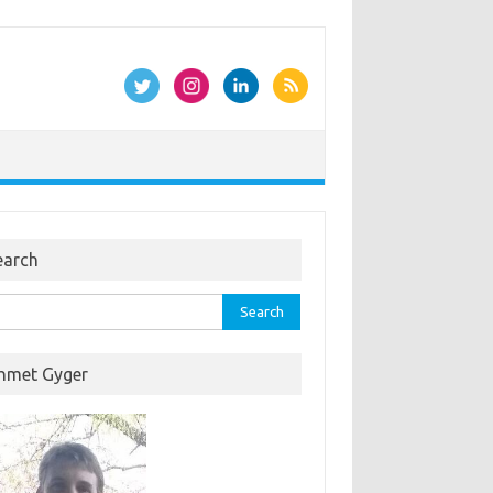
earch
rch
hmet Gyger