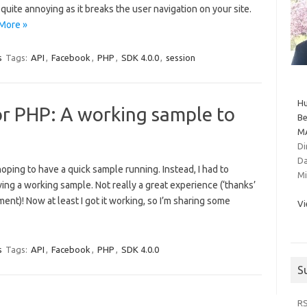
 quite annoying as it breaks the user navigation on your site.
More »
s
Tags:
API
,
Facebook
,
PHP
,
SDK 4.0.0
,
session
Hu
or PHP: A working sample to
Be
MA
Di
Da
ping to have a quick sample running. Instead, I had to
Mi
ing a working sample. Not really a great experience (‘thanks’
ent)! Now at least I got it working, so I’m sharing some
Vi
s
Tags:
API
,
Facebook
,
PHP
,
SDK 4.0.0
S
R