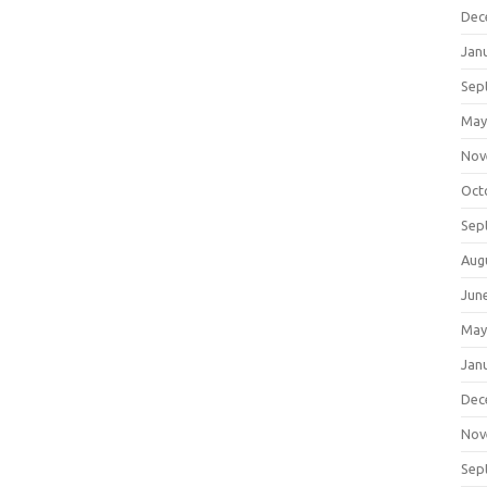
Dec
Jan
Sep
May
Nov
Oct
Sep
Aug
Jun
May
Jan
Dec
Nov
Sep