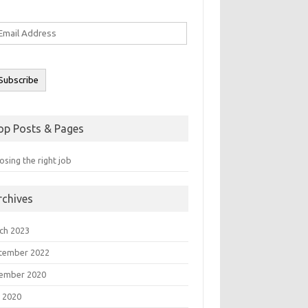
ail
ddress
Subscribe
op Posts & Pages
sing the right job
rchives
ch 2023
tember 2022
ember 2020
 2020