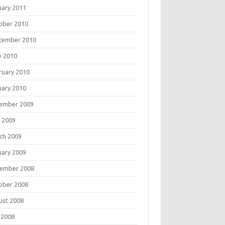
uary 2011
ober 2010
tember 2010
e 2010
ruary 2010
uary 2010
ember 2009
 2009
ch 2009
uary 2009
ember 2008
ober 2008
ust 2008
 2008