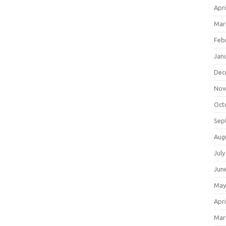
Apri
Mar
Feb
Jan
Dec
Nov
Oct
Sep
Aug
July
Jun
May
Apri
Mar