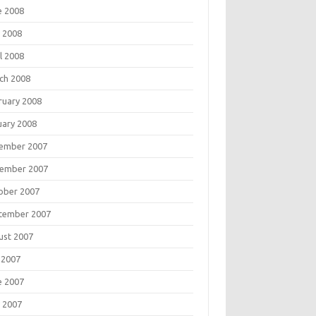
e 2008
 2008
l 2008
ch 2008
ruary 2008
uary 2008
ember 2007
ember 2007
ober 2007
tember 2007
ust 2007
 2007
e 2007
 2007