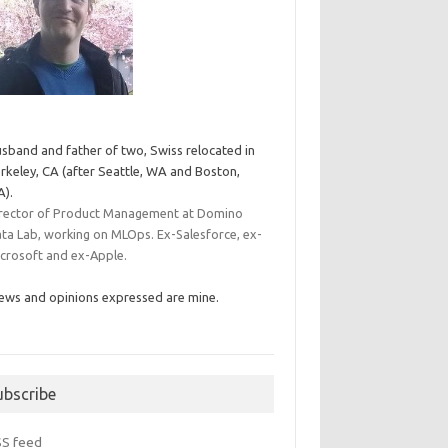
sband and father of two, Swiss relocated in
rkeley, CA (after Seattle, WA and Boston,
).
rector of Product Management at Domino
ta Lab, working on MLOps. Ex-Salesforce, ex-
crosoft and ex-Apple.
ews and opinions expressed are mine.
ubscribe
SS feed