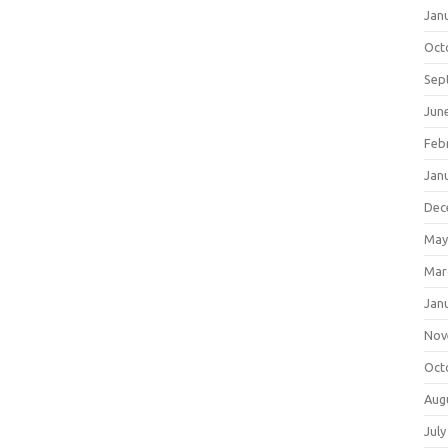
Jan
Oct
Sep
Jun
Feb
Jan
Dec
May
Mar
Jan
Nov
Oct
Aug
July