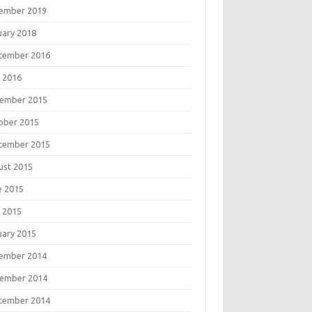
ember 2019
uary 2018
tember 2016
 2016
ember 2015
ober 2015
tember 2015
ust 2015
e 2015
 2015
uary 2015
ember 2014
ember 2014
tember 2014