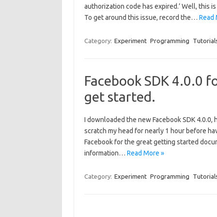
authorization code has expired.’ Well, this is
To get around this issue, record the…
Read 
Category:
Experiment
Programming
Tutorial
Facebook SDK 4.0.0 f
get started.
I downloaded the new Facebook SDK 4.0.0, ho
scratch my head for nearly 1 hour before hav
Facebook for the great getting started docum
information…
Read More »
Category:
Experiment
Programming
Tutorial