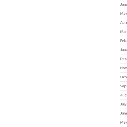
Jun
May
Apri
Mar
Feb
Jan
Dec
Nov
Oct
Sep
Aug
July
Jun
May