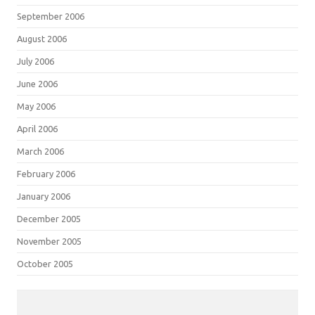
September 2006
August 2006
July 2006
June 2006
May 2006
April 2006
March 2006
February 2006
January 2006
December 2005
November 2005
October 2005