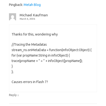
Pingback:
Metah Blog
Michael Kaufman
March 6, 2006
Thanks for this, wondering why
//Tracing the Metadatas
stream_ns.onMetaData = function(infoObject:Object) {
for (var propName:String in infoObject) {
trace(propName + ” = ” + infoObject[propName]);
}
};
Causes errors in Flash 7?
↓
Reply