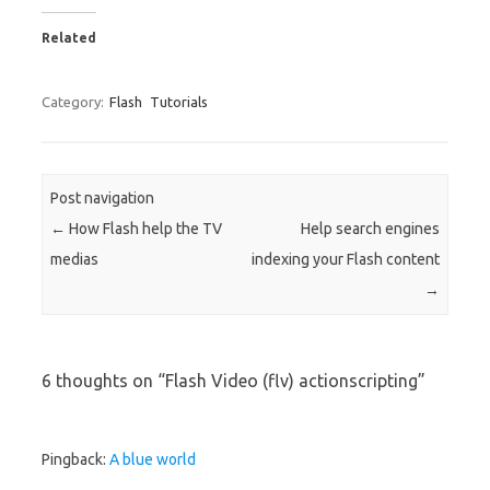
Related
Category:
Flash
Tutorials
Post navigation
←
How Flash help the TV
Help search engines
medias
indexing your Flash content
→
6 thoughts on “
Flash Video (flv) actionscripting
”
Pingback:
A blue world