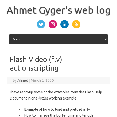
Skip
to
Ahmet Gyger's web log
content
Flash Video (flv)
actionscripting
By
Ahmet
|
March 2, 2006
I have regroup some of the examples from the Flash Help
Document in one (little) working example.
Example of how to load and preload a flv.
How to manage the buffer time and length