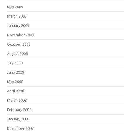
May 2009
March 2009
January 2009
November 2008
October 2008
August 2008
July 2008
June 2008
May 2008
April 2008
March 2008
February 2008
January 2008
December 2007