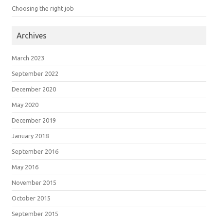
Choosing the right job
Archives
March 2023
September 2022
December 2020
May 2020
December 2019
January 2018
September 2016
May 2016
November 2015
October 2015
September 2015