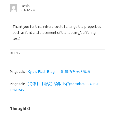
Josh
July 12, 2006
Thank you for this. Where could I change the properties
such as font and placement of the loading/buffering
text?
↓
Reply
Pingback:
- Kyle's Flash Blog - 凱爾的布拉格廣場
Pingback:
【分享】【建议】读取Flv的metadata - CGTOP
FORUMS
Thoughts?