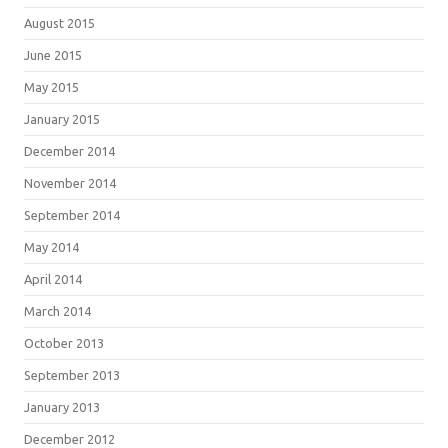
August 2015
June 2015
May 2015
January 2015
December 2014
November 2014
September 2014
May 2014
April 2014
March 2014
October 2013
September 2013
January 2013
December 2012