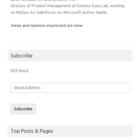
Director of Product Management at Domino Data Lab, working
on MLOps. Ex-Salesforce, ex-Microsoft and ex-Apple.
Views and opinions expressed are mine.
Subscribe
RSS feed
Email
Address
Subscribe
Top Posts & Pages