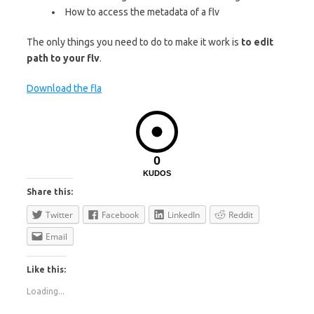
How to access the metadata of a flv
The only things you need to do to make it work is
to edit
path to your flv
.
Download the fla
0
KUDOS
Share this:
Twitter
Facebook
LinkedIn
Reddit
Email
Like this:
Loading...