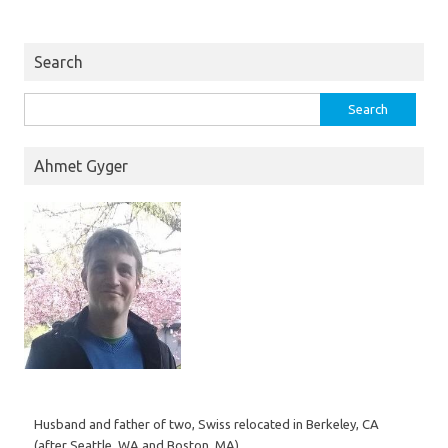
Search
Search
for:
Ahmet Gyger
Husband and father of two, Swiss relocated in Berkeley, CA
(after Seattle, WA and Boston, MA).