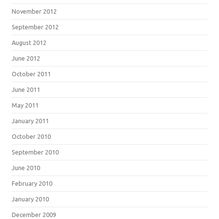
November 2012
September 2012
August 2012
June 2012
October 2011
June 2011
May 2011
January 2011
October 2010
September 2010
June 2010
February 2010
January 2010
December 2009