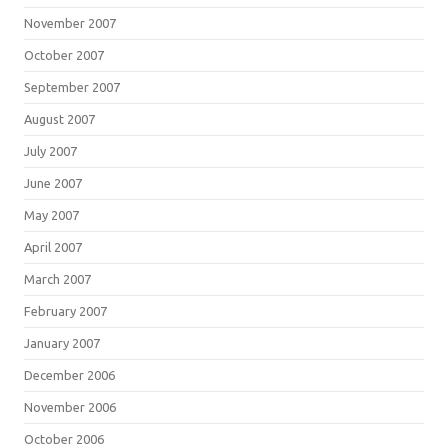
November 2007
October 2007
September 2007
August 2007
July 2007
June 2007
May 2007
April 2007
March 2007
February 2007
January 2007
December 2006
November 2006
October 2006