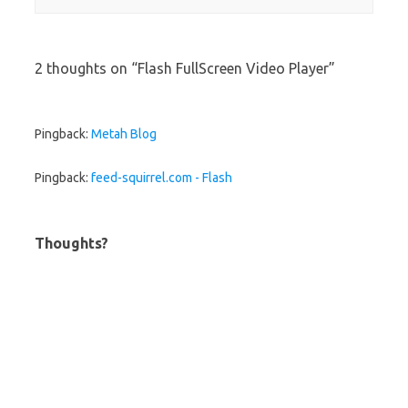
2 thoughts on “
Flash FullScreen Video Player
”
Pingback:
Metah Blog
Pingback:
feed-squirrel.com - Flash
Thoughts?