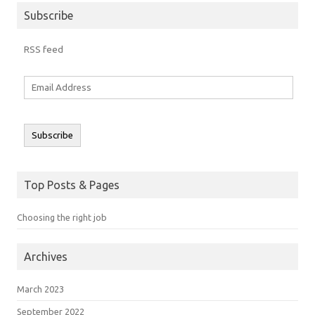
Subscribe
RSS feed
Email
Address
Subscribe
Top Posts & Pages
Choosing the right job
Archives
March 2023
September 2022