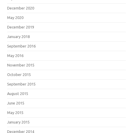
December 2020
May 2020
December 2019
January 2018
September 2016
May 2016
November 2015
October 2015
September 2015
August 2015
June 2015
May 2015
January 2015
December 2014