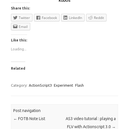
KUDOS
Share this:
Twitter
Facebook
LinkedIn
Reddit
Email
Like this:
Loading...
Related
Category:
ActionScript3
Experiment
Flash
Post navigation
←
FOTB Note List
AS3 video tutorial : playing a
FLV with Actionscript 3.0
→