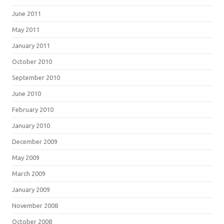
June 2011
May 2011
January 2011
October 2010
September 2010
June 2010
February 2010
January 2010
December 2009
May 2009
March 2009
January 2009
November 2008
October 2008