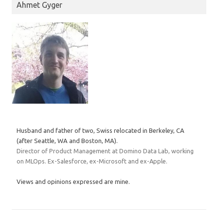
Ahmet Gyger
Husband and father of two, Swiss relocated in Berkeley, CA
(after Seattle, WA and Boston, MA).
Director of Product Management at Domino Data Lab, working
on MLOps. Ex-Salesforce, ex-Microsoft and ex-Apple.
Views and opinions expressed are mine.