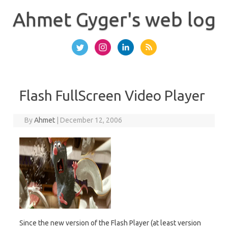
Skip
to
Ahmet Gyger's web log
content
Flash FullScreen Video Player
By
Ahmet
|
December 12, 2006
Since the new version of the Flash Player (at least version