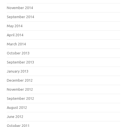
November 2014
September 2014
May 2014
April 2014
March 2014
October 2013
September 2013
January 2013
December 2012
November 2012
September 2012
August 2012
June 2012
October 2011