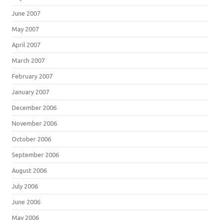
June 2007
May 2007
April 2007
March 2007
February 2007
January 2007
December 2006
November 2006
October 2006
September 2006
August 2006
July 2006
June 2006
May 2006