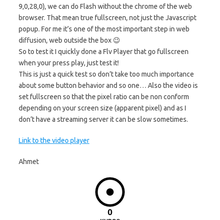
9,0,28,0), we can do Flash without the chrome of the web
browser. That mean true fullscreen, not just the Javascript
popup. For me it’s one of the most important step in web
diffusion, web outside the box 😉
So to test it I quickly done a Flv Player that go fullscreen
when your press play, just test it!
This is just a quick test so don’t take too much importance
about some button behavior and so one… Also the video is
set fullscreen so that the pixel ratio can be non conform
depending on your screen size (apparent pixel) and as I
don’t have a streaming server it can be slow sometimes.
Link to the video player
Ahmet
0