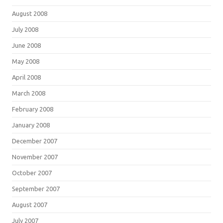
August 2008
July 2008
June 2008
May 2008
April 2008
March 2008
February 2008
January 2008
December 2007
November 2007
October 2007
September 2007
August 2007
July 2007