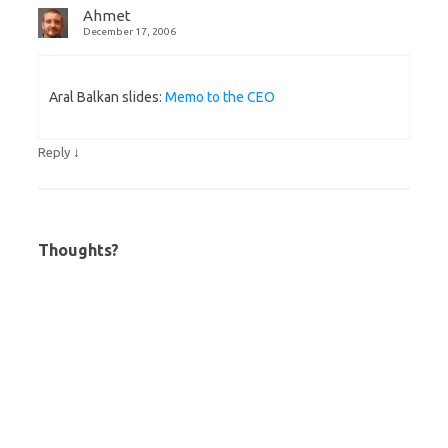
Ahmet
December 17, 2006
Aral Balkan slides:
Memo to the CEO
↓
Reply
Thoughts?