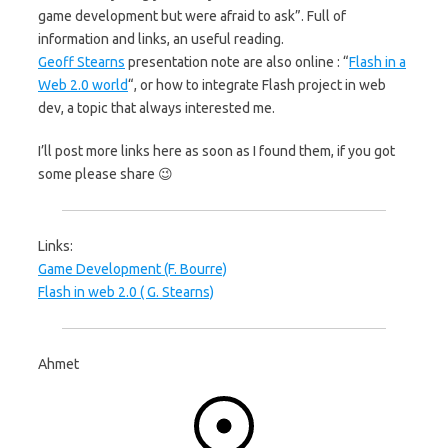
game development but were afraid to ask”. Full of
information and links, an useful reading.
Geoff Stearns
presentation note are also online : “
Flash in a
Web 2.0 world
“, or how to integrate Flash project in web
dev, a topic that always interested me.
I’ll post more links here as soon as I found them, if you got
some please share 😉
Links:
Game Development (F. Bourre)
Flash in web 2.0 ( G. Stearns)
Ahmet