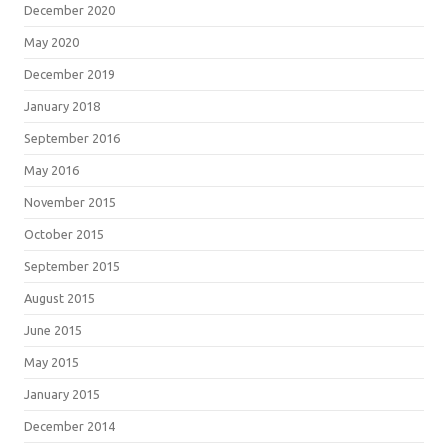
December 2020
May 2020
December 2019
January 2018
September 2016
May 2016
November 2015
October 2015
September 2015
August 2015
June 2015
May 2015
January 2015
December 2014