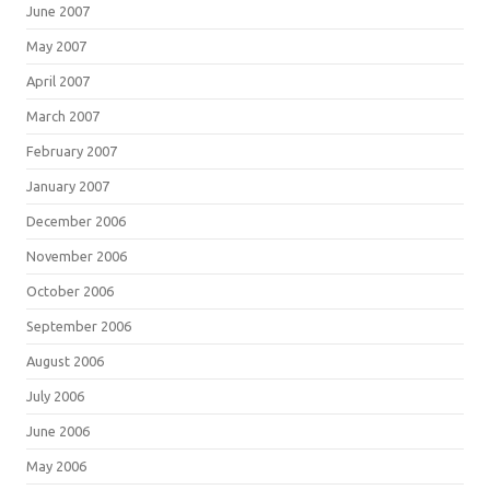
June 2007
May 2007
April 2007
March 2007
February 2007
January 2007
December 2006
November 2006
October 2006
September 2006
August 2006
July 2006
June 2006
May 2006