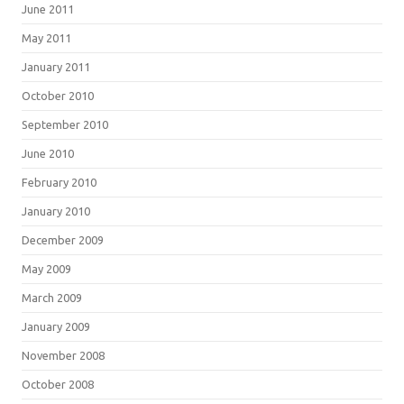
June 2011
May 2011
January 2011
October 2010
September 2010
June 2010
February 2010
January 2010
December 2009
May 2009
March 2009
January 2009
November 2008
October 2008