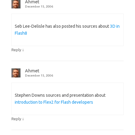
Ahmet
December 15, 2006
Seb Lee-Delisle has also posted his sources about
3D in
Flash8
↓
Reply
Ahmet
December 15, 2006
Stephen Downs sources and presentation about
introduction to Flex2 for Flash developers
↓
Reply