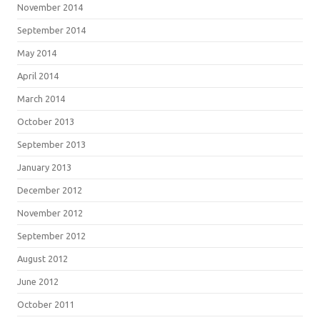
November 2014
September 2014
May 2014
April 2014
March 2014
October 2013
September 2013
January 2013
December 2012
November 2012
September 2012
August 2012
June 2012
October 2011