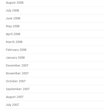
August 2008
July 2008
June 2008
May 2008
April 2008
March 2008
February 2008
January 2008
December 2007
November 2007
October 2007
September 2007
August 2007
July 2007