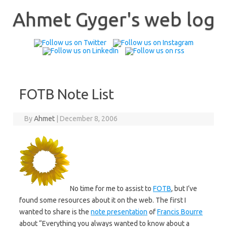
Skip
to
Ahmet Gyger's web log
content
FOTB Note List
By
Ahmet
|
December 8, 2006
No time for me to assist to
FOTB
, but I’ve
found some resources about it on the web. The first I
wanted to share is the
note presentation
of
Francis Bourre
about “Everything you always wanted to know about a