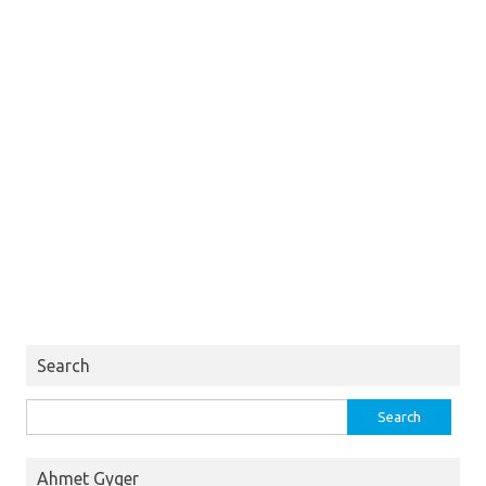
Search
Search
for:
Ahmet Gyger