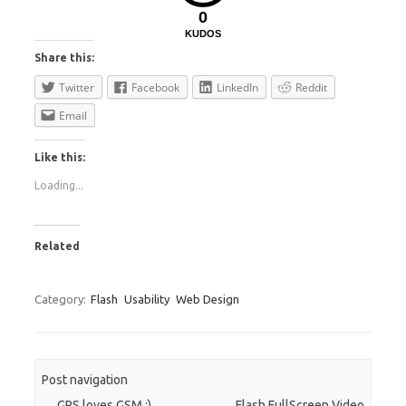
0
KUDOS
Share this:
Twitter
Facebook
LinkedIn
Reddit
Email
Like this:
Loading...
Related
Category:
Flash
Usability
Web Design
Post navigation
←
GPS loves GSM :)
Flash FullScreen Video