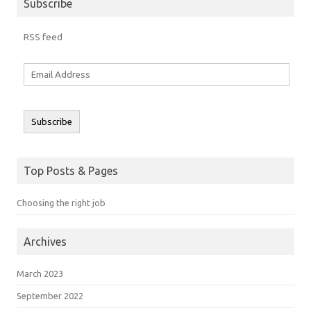
Subscribe
RSS feed
Email
Address
Subscribe
Top Posts & Pages
Choosing the right job
Archives
March 2023
September 2022