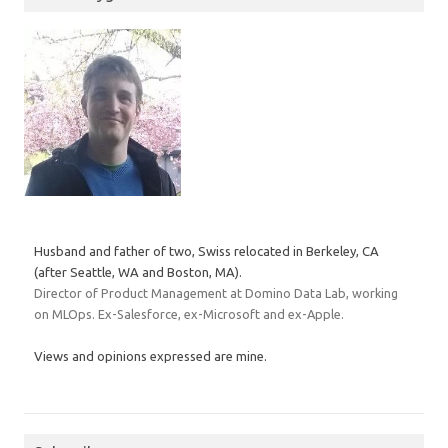
Husband and father of two, Swiss relocated in Berkeley, CA
(after Seattle, WA and Boston, MA).
Director of Product Management at Domino Data Lab, working
on MLOps. Ex-Salesforce, ex-Microsoft and ex-Apple.
Views and opinions expressed are mine.