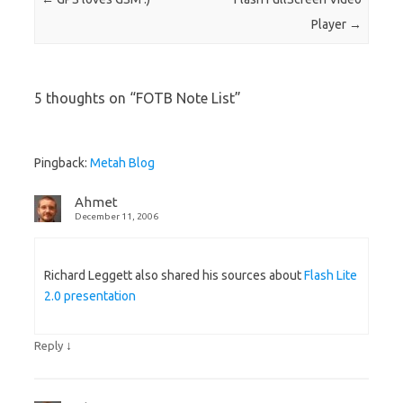
Player
→
5 thoughts on “
FOTB Note List
”
Pingback:
Metah Blog
Ahmet
December 11, 2006
Richard Leggett also shared his sources about
Flash Lite
2.0 presentation
↓
Reply