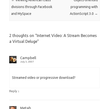
←
Viewing American class
Object-oriented
divisions through Facebook
programming with
and MySpace
ActionScript 3.0
→
2 thoughts on “
Internet Video: A Stream Becomes
a Virtual Deluge
”
Campbell
July 3, 2007
Streamed video or progressive download?
↓
Reply
Metah