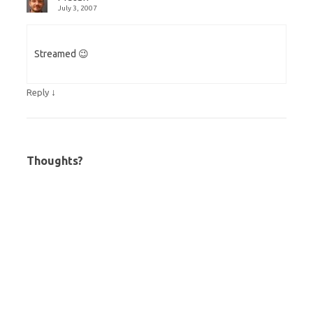
July 3, 2007
Streamed 😉
↓
Reply
Thoughts?