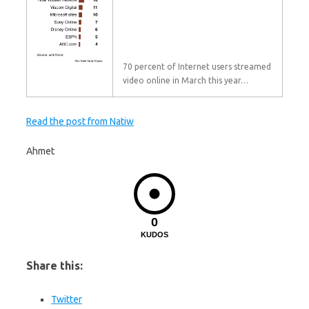
70 percent of Internet users streamed
video online in March this year…
Read the post from Natiw
Ahmet
0
KUDOS
Share this:
Twitter