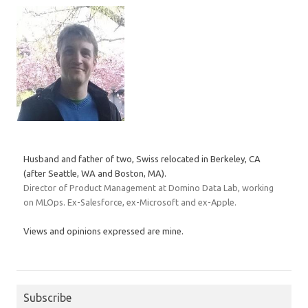
Husband and father of two, Swiss relocated in Berkeley, CA
(after Seattle, WA and Boston, MA).
Director of Product Management at Domino Data Lab, working
on MLOps. Ex-Salesforce, ex-Microsoft and ex-Apple.
Views and opinions expressed are mine.
Subscribe