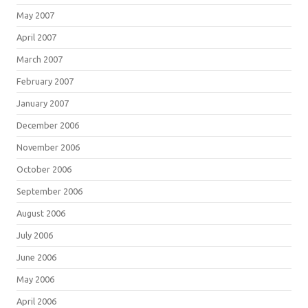
May 2007
April 2007
March 2007
February 2007
January 2007
December 2006
November 2006
October 2006
September 2006
August 2006
July 2006
June 2006
May 2006
April 2006