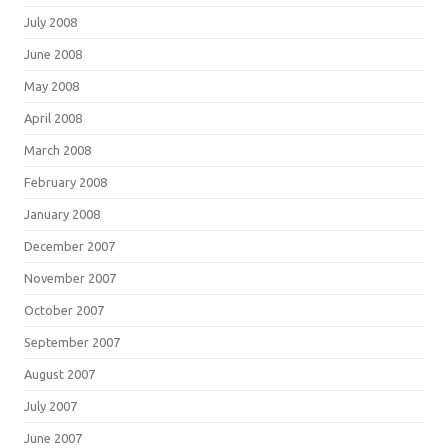
July 2008
June 2008
May 2008
April 2008
March 2008
February 2008
January 2008
December 2007
November 2007
October 2007
September 2007
August 2007
July 2007
June 2007