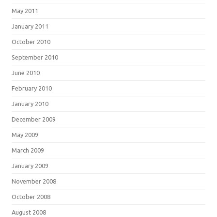
May 2011
January 2011
October 2010
September 2010
June 2010
February 2010
January 2010
December 2009
May 2009
March 2009
January 2009
November 2008
October 2008
August 2008