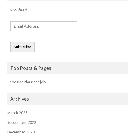
RSS feed
Email
Address
Subscribe
Top Posts & Pages
Choosing the right job
Archives
March 2023
September 2022
December 2020