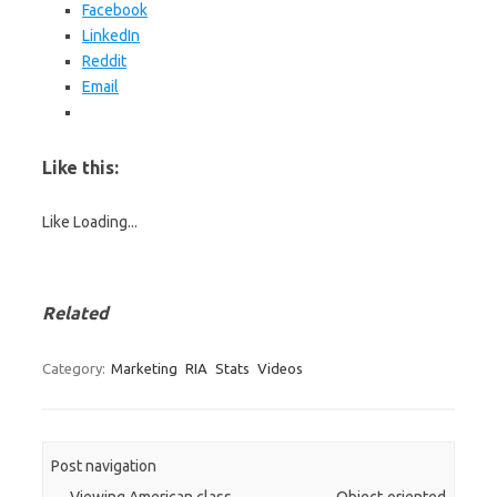
Facebook
LinkedIn
Reddit
Email
Like this:
Like
Loading...
Related
Category:
Marketing
RIA
Stats
Videos
Post navigation