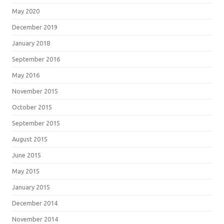
May 2020
December 2019
January 2018
September 2016
May 2016
November 2015
October 2015
September 2015
August 2015
June 2015
May 2015
January 2015
December 2014
November 2014