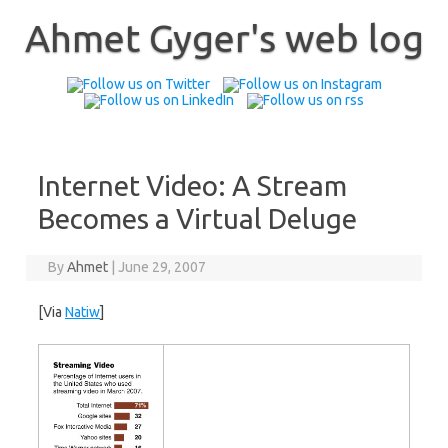
Skip
to
Ahmet Gyger's web log
content
Internet Video: A Stream
Becomes a Virtual Deluge
By
Ahmet
|
June 29, 2007
[Via
Natiw
]