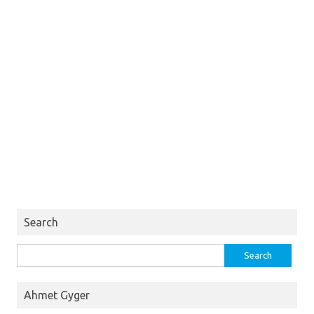
Search
Search
for:
Ahmet Gyger