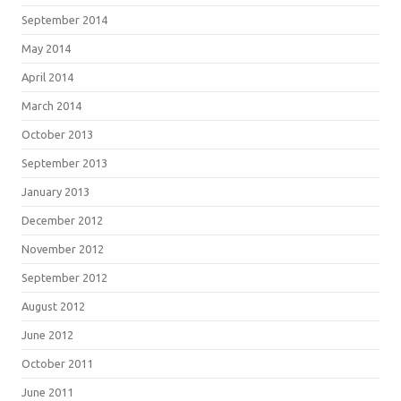
September 2014
May 2014
April 2014
March 2014
October 2013
September 2013
January 2013
December 2012
November 2012
September 2012
August 2012
June 2012
October 2011
June 2011