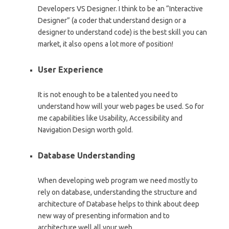
Developers VS Designer. I think to be an “Interactive
Designer” (a coder that understand design or a
designer to understand code) is the best skill you can
market, it also opens a lot more of position!
User Experience
It is not enough to be a talented you need to
understand how will your web pages be used. So for
me capabilities like Usability, Accessibility and
Navigation Design worth gold.
Database Understanding
When developing web program we need mostly to
rely on database, understanding the structure and
architecture of Database helps to think about deep
new way of presenting information and to
architecture well all your web