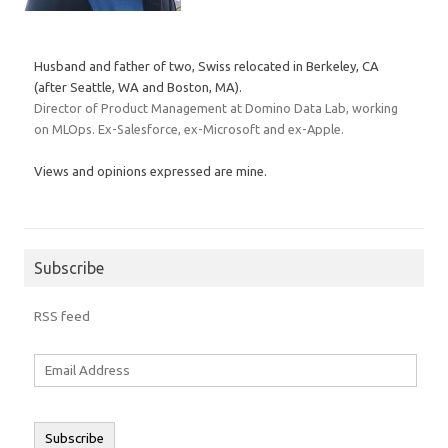
Husband and father of two, Swiss relocated in Berkeley, CA
(after Seattle, WA and Boston, MA).
Director of Product Management at Domino Data Lab, working
on MLOps. Ex-Salesforce, ex-Microsoft and ex-Apple.
Views and opinions expressed are mine.
Subscribe
RSS feed
Email
Address
Subscribe