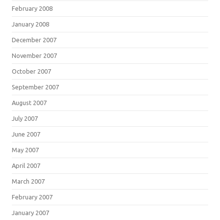
February 2008
January 2008
December 2007
November 2007
October 2007
September 2007
August 2007
July 2007
June 2007
May 2007
April 2007
March 2007
February 2007
January 2007