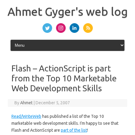
Skip
to
Ahmet Gyger's web log
content
Flash – ActionScript is part
from the Top 10 Marketable
Web Development Skills
By
Ahmet
|
December 5, 2007
Read/WriteWeb
has published a list of the Top 10
marketable web development skills. I’m happy to see that
Flash and ActionScript are
part of the list
!