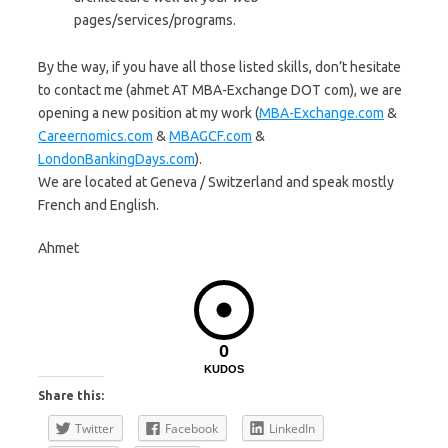
pages/services/programs.
By the way, if you have all those listed skills, don’t hesitate
to contact me (ahmet AT MBA-Exchange DOT com), we are
opening a new position at my work (
MBA-Exchange.com
&
Careernomics.com
&
MBAGCF.com
&
LondonBankingDays.com
).
We are located at Geneva / Switzerland and speak mostly
French and English.
Ahmet
0
KUDOS
Share this:
Twitter
Facebook
LinkedIn