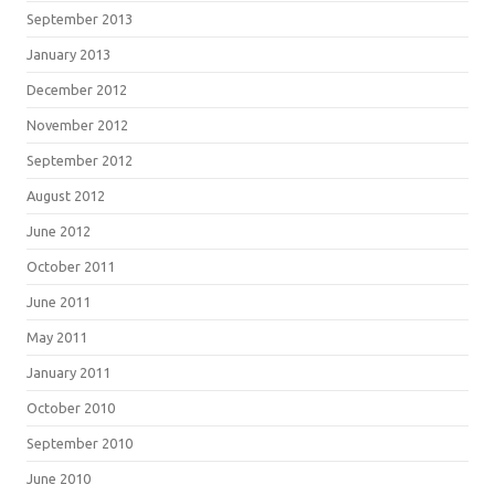
September 2013
January 2013
December 2012
November 2012
September 2012
August 2012
June 2012
October 2011
June 2011
May 2011
January 2011
October 2010
September 2010
June 2010