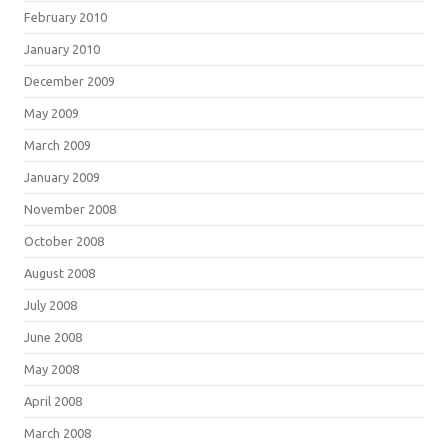
February 2010
January 2010
December 2009
May 2009
March 2009
January 2009
November 2008
October 2008
August 2008
July 2008
June 2008
May 2008
April 2008
March 2008