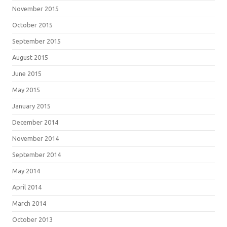
November 2015
October 2015
September 2015
August 2015
June 2015
May 2015
January 2015
December 2014
November 2014
September 2014
May 2014
April 2014
March 2014
October 2013