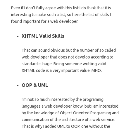
Even if I don’t fully agree with this list I do think that it is
interesting to make such a list, so here the list of skills I
found important for a web developer.
XHTML Valid Skills
That can sound obvious but the number of so called
web developer that does not develop according to
standard is huge. Being someone writting valid
XHTML code is a very important value IMHO.
OOP & UML
I’m not so much interested by the programing
languages a web developer know, but I am interested
by the knowledge of Object Oriented Programing and
communication of the architecture of a web service.
That is why I added UML to OOP, one without the