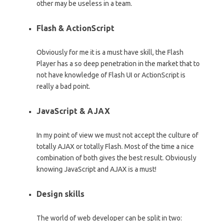
other may be useless in a team.
Flash & ActionScript
Obviously for me it is a must have skill, the Flash
Player has a so deep penetration in the market that to
not have knowledge of Flash UI or ActionScript is
really a bad point.
JavaScript & AJAX
In my point of view we must not accept the culture of
totally AJAX or totally Flash. Most of the time a nice
combination of both gives the best result. Obviously
knowing JavaScript and AJAX is a must!
Design skills
The world of web developer can be split in two: