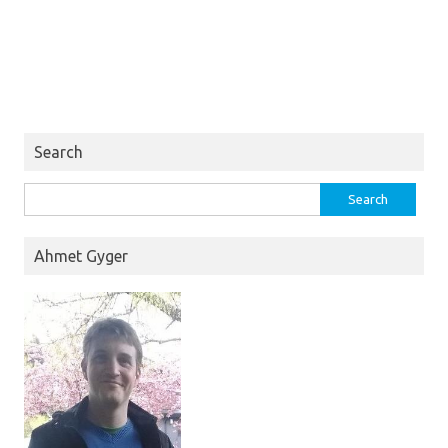
Search
Search
for:
Ahmet Gyger