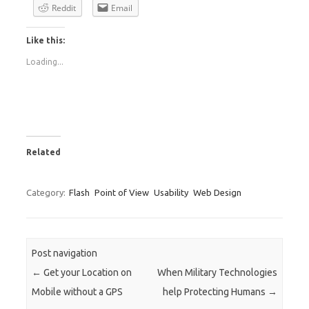
Reddit
Email
Like this:
Loading...
Related
Category:
Flash
Point of View
Usability
Web Design
Post navigation
←
Get your Location on
When Military Technologies
Mobile without a GPS
help Protecting Humans
→