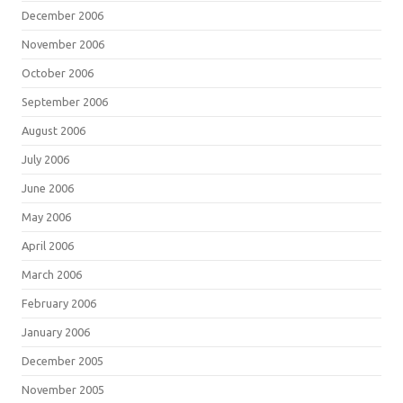
December 2006
November 2006
October 2006
September 2006
August 2006
July 2006
June 2006
May 2006
April 2006
March 2006
February 2006
January 2006
December 2005
November 2005