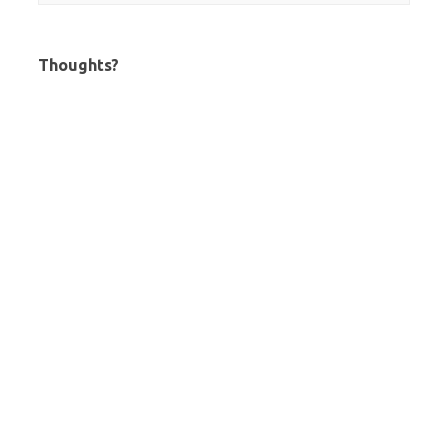
Thoughts?