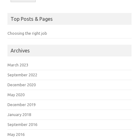
Top Posts & Pages
Choosing the right job
Archives
March 2023
September 2022
December 2020
May 2020
December 2019
January 2018
September 2016
May 2016