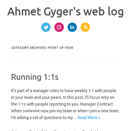
Skip
to
Ahmet Gyger's web log
content
CATEGORY ARCHIVES:
POINT OF VIEW
Running 1:1s
It’s part of a manager roles to have weekly 1:1 with people
in your team and your peers. In this post, I’ll focus only on
the 1:1s with people reporting to you. Manager Contract
When someone new join my team or when I join a new team,
I’m asking a set of questions to my…
Read More »