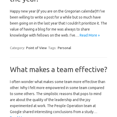
Happy new year (if you are on the Gregorian calendar)!!! I’ve
been willing to write a post for a while but so much have
been going on in the last year that I couldn’t prioritize it. The
value of having a blog for me was always to share
knowledge with fellows on the web. I’ve…
Read More »
Category:
Point of View
Tags:
Personal
What makes a team effective?
I often wonder what makes some team more effective than
other. Why I felt more empowered in some team compared
to some others. The simplistic reasons that pops to mind
are about the quality of the leadership and the joy
experimented at work. The People Operation team at
Google shared interesting conclusions from a study…