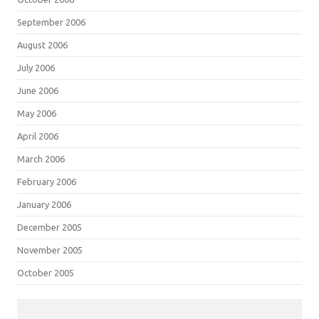
September 2006
August 2006
July 2006
June 2006
May 2006
April 2006
March 2006
February 2006
January 2006
December 2005
November 2005
October 2005