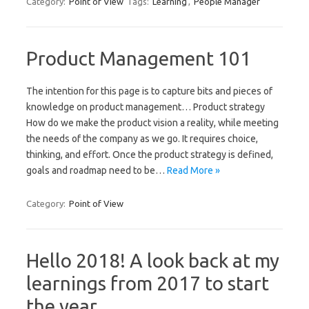
Category:
Point of View
Tags:
Learning
,
People Manager
Product Management 101
The intention for this page is to capture bits and pieces of
knowledge on product management… Product strategy
How do we make the product vision a reality, while meeting
the needs of the company as we go. It requires choice,
thinking, and effort. Once the product strategy is defined,
goals and roadmap need to be…
Read More »
Category:
Point of View
Hello 2018! A look back at my
learnings from 2017 to start
the year.