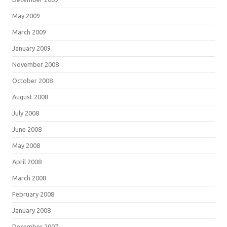
May 2009
March 2009
January 2009
November 2008
October 2008
August 2008
July 2008
June 2008
May 2008
April 2008
March 2008
February 2008
January 2008
December 2007