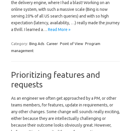
the delivery engine, where I had a blast! Working on an
online system, with such a massive scale (Bing is now
serving 20% of all US search queries) and with so high
expectation (latency, availability, …) really made the journey
a thrill. I learned a…
Read More »
Category:
Bing Ads
Career
Point of View
Program
management
Prioritizing features and
requests
As an engineer we often get approached by a PM, or other
teams members, for features, update in requirements, or
any other changes. Some change will sounds really exciting,
either because they are intellectually challenging or
because their outcome looks obviously great. However,