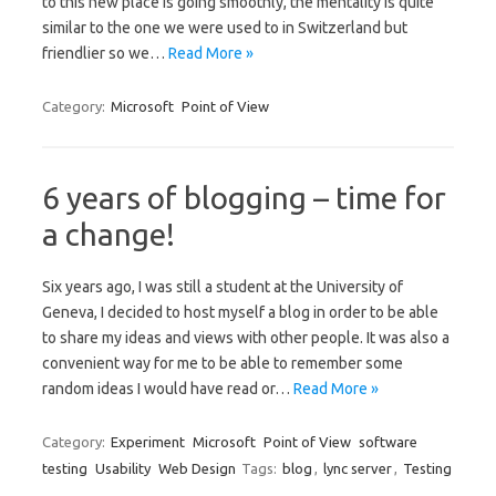
to this new place is going smoothly, the mentality is quite
similar to the one we were used to in Switzerland but
friendlier so we…
Read More »
Category:
Microsoft
Point of View
6 years of blogging – time for
a change!
Six years ago, I was still a student at the University of
Geneva, I decided to host myself a blog in order to be able
to share my ideas and views with other people. It was also a
convenient way for me to be able to remember some
random ideas I would have read or…
Read More »
Category:
Experiment
Microsoft
Point of View
software
testing
Usability
Web Design
Tags:
blog
,
lync server
,
Testing