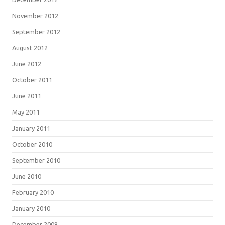
November 2012
September 2012
August 2012
June 2012
October 2011
June 2011
May 2011
January 2011
October 2010
September 2010
June 2010
February 2010
January 2010
December 2009