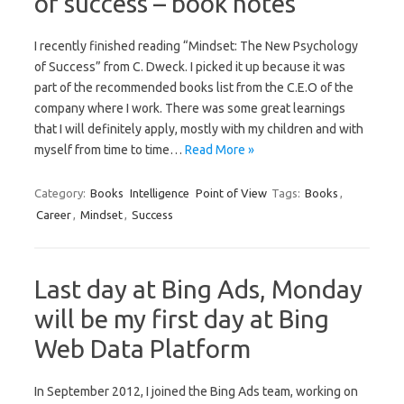
of success – book notes
I recently finished reading “Mindset: The New Psychology
of Success” from C. Dweck. I picked it up because it was
part of the recommended books list from the C.E.O of the
company where I work. There was some great learnings
that I will definitely apply, mostly with my children and with
myself from time to time…
Read More »
Category:
Books
Intelligence
Point of View
Tags:
Books
,
Career
,
Mindset
,
Success
Last day at Bing Ads, Monday
will be my first day at Bing
Web Data Platform
In September 2012, I joined the Bing Ads team, working on