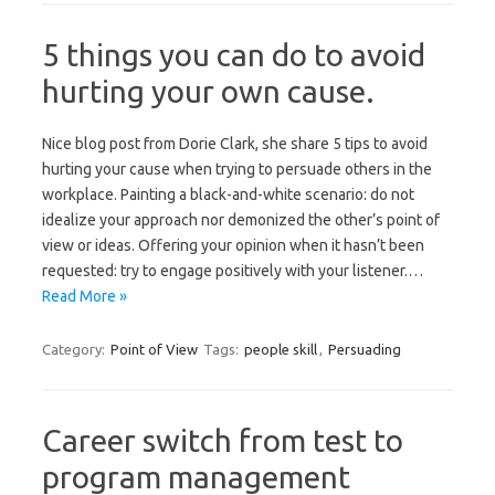
5 things you can do to avoid
hurting your own cause.
Nice blog post from Dorie Clark, she share 5 tips to avoid
hurting your cause when trying to persuade others in the
workplace. Painting a black-and-white scenario: do not
idealize your approach nor demonized the other’s point of
view or ideas. Offering your opinion when it hasn’t been
requested: try to engage positively with your listener.…
Read More »
Category:
Point of View
Tags:
people skill
,
Persuading
Career switch from test to
program management