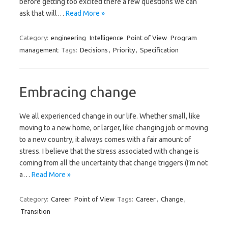
before getting too excited there a few questions we can
ask that will…
Read More »
Category:
engineering
Intelligence
Point of View
Program
management
Tags:
Decisions
,
Priority
,
Specification
Embracing change
We all experienced change in our life. Whether small, like
moving to a new home, or larger, like changing job or moving
to a new country, it always comes with a fair amount of
stress. I believe that the stress associated with change is
coming from all the uncertainty that change triggers (I’m not
a…
Read More »
Category:
Career
Point of View
Tags:
Career
,
Change
,
Transition