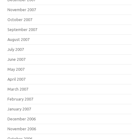
November 2007
October 2007
September 2007
August 2007
July 2007
June 2007
May 2007
April 2007
March 2007
February 2007
January 2007
December 2006
November 2006
October 2006