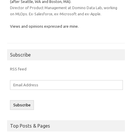
(after Seattle, WA and Boston, MA).
Director of Product Management at Domino Data Lab, working
on MLOps. Ex-Salesforce, ex-Microsoft and ex-Apple.
Views and opinions expressed are mine.
Subscribe
RSS feed
Email
Address
Subscribe
Top Posts & Pages