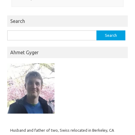
Search
Search
for:
Ahmet Gyger
Husband and father of two, Swiss relocated in Berkeley, CA