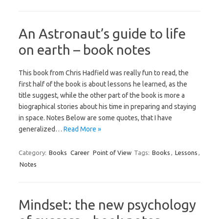
An Astronaut’s guide to life
on earth – book notes
This book from Chris Hadfield was really fun to read, the
first half of the book is about lessons he learned, as the
title suggest, while the other part of the book is more a
biographical stories about his time in preparing and staying
in space. Notes Below are some quotes, that I have
generalized…
Read More »
Category:
Books
Career
Point of View
Tags:
Books
,
Lessons
,
Notes
Mindset: the new psychology