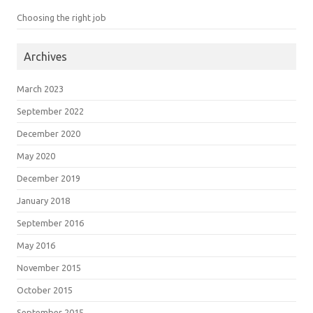
Choosing the right job
Archives
March 2023
September 2022
December 2020
May 2020
December 2019
January 2018
September 2016
May 2016
November 2015
October 2015
September 2015