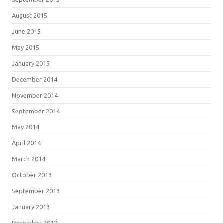
August 2015
June 2015
May 2015
January 2015
December 2014
November 2014
September 2014
May 2014
April 2014
March 2014
October 2013
September 2013
January 2013
December 2012