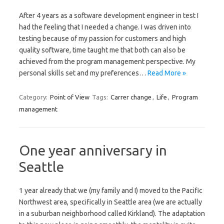
After 4 years as a software development engineer in test I
had the feeling that I needed a change. I was driven into
testing because of my passion for customers and high
quality software, time taught me that both can also be
achieved from the program management perspective. My
personal skills set and my preferences…
Read More »
Category:
Point of View
Tags:
Carrer change
,
Life
,
Program
management
One year anniversary in
Seattle
1 year already that we (my family and I) moved to the Pacific
Northwest area, specifically in Seattle area (we are actually
in a suburban neighborhood called Kirkland). The adaptation