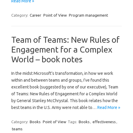
Read More »
Category:
Career
Point of View
Program management
Team of Teams: New Rules of
Engagement for a Complex
World – book notes
In the midst Microsoft’s transformation, in how we work
within and between teams and groups, I’ve found this
excellent book (suggested by one of our executive), Team
of Teams: New Rules of Engagement for a Complex World
by General Stanley McChrystal. This book relates how the
best teams in the U.S. Army were not able to…
Read More »
Category:
Books
Point of View
Tags:
Books
,
effectiveness
,
teams