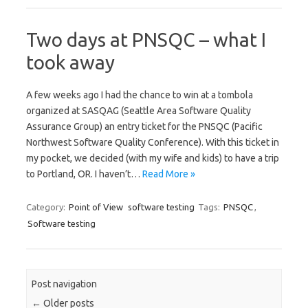
Two days at PNSQC – what I
took away
A few weeks ago I had the chance to win at a tombola
organized at SASQAG (Seattle Area Software Quality
Assurance Group) an entry ticket for the PNSQC (Pacific
Northwest Software Quality Conference). With this ticket in
my pocket, we decided (with my wife and kids) to have a trip
to Portland, OR. I haven’t…
Read More »
Category:
Point of View
software testing
Tags:
PNSQC
,
Software testing
Post navigation
←
Older posts