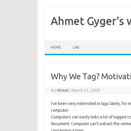
Skip
to
content
Ahmet Gyger's 
HOME
LAB
Why We Tag? Motivati
By
Ahmet
|
March 21, 2008
I’ve been very interested in tags lately, fo
computer.
Computers can easily links a lot of tagged 
document. Computer can’t extract the seman
concerning a topic…