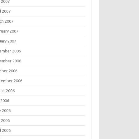
 2007
l 2007
ch 2007
ruary 2007
uary 2007
ember 2006
ember 2006
ober 2006
tember 2006
ust 2006
 2006
e 2006
 2006
l 2006