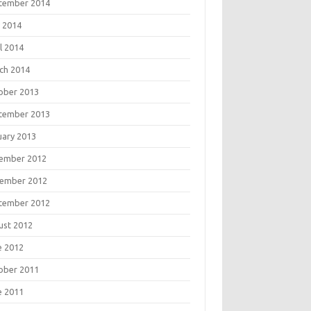
tember 2014
 2014
l 2014
ch 2014
ober 2013
tember 2013
uary 2013
ember 2012
ember 2012
tember 2012
ust 2012
e 2012
ober 2011
e 2011