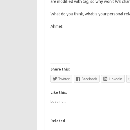
are modified with tag, so why won’t WE cha
What do you think, what is your personal rel
Ahmet
Share this:
Twitter
Facebook
LinkedIn
Like this:
Loading...
Related