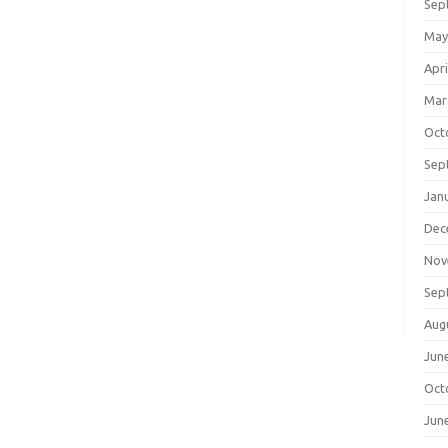
Sep
May
Apri
Mar
Oct
Sep
Jan
Dec
Nov
Sep
Aug
Jun
Oct
Jun