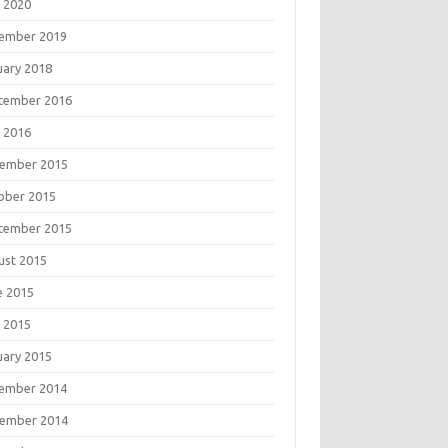
 2020
ember 2019
uary 2018
tember 2016
 2016
ember 2015
ober 2015
tember 2015
ust 2015
e 2015
 2015
uary 2015
ember 2014
ember 2014