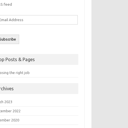
SS feed
ail
ddress
Subscribe
op Posts & Pages
sing the right job
rchives
ch 2023
tember 2022
ember 2020