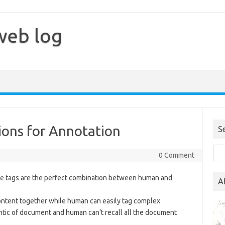
web log
ons for Annotation
S
Sea
0 Comment
for:
r me tags are the perfect combination between human and
A
content together while human can easily tag complex
tic of document and human can’t recall all the document