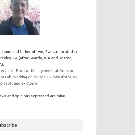
sband and father of two, Swiss relocated in
rkeley, CA (after Seattle, WA and Boston,
).
rector of Product Management at Domino
ta Lab, working on MLOps. Ex-Salesforce, ex-
crosoft and ex-Apple.
ews and opinions expressed are mine.
ubscribe