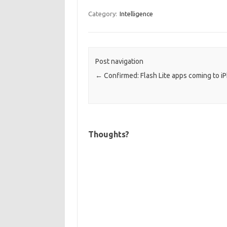
Category:
Intelligence
Post navigation
←
Confirmed: Flash Lite apps coming to i
Thoughts?