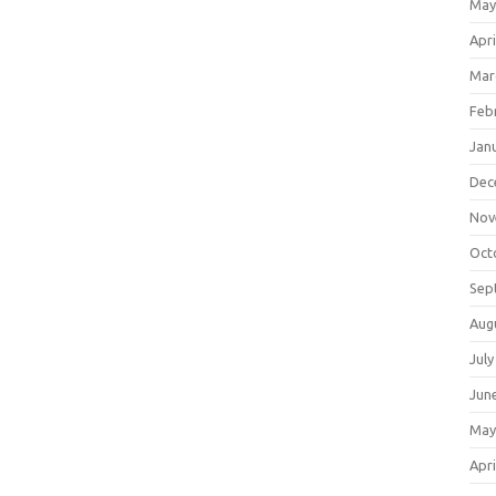
May
Apri
Mar
Feb
Jan
Dec
Nov
Oct
Sep
Aug
July
Jun
May
Apri