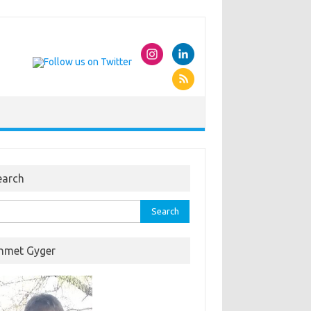
earch
rch
hmet Gyger