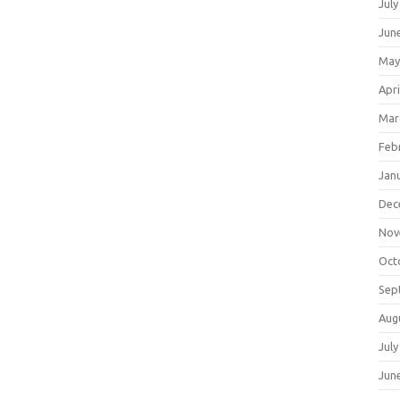
July
Jun
May
Apri
Mar
Feb
Jan
Dec
Nov
Oct
Sep
Aug
July
Jun