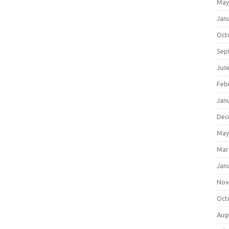
May
Jan
Oct
Sep
Jun
Feb
Jan
Dec
May
Mar
Jan
Nov
Oct
Aug