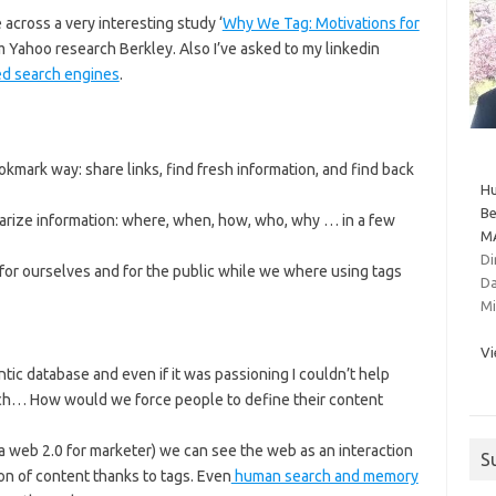
across a very interesting study ‘
Why We Tag: Motivations for
om Yahoo research Berkley. Also I’ve asked to my linkedin
d search engines
.
okmark way: share links, find fresh information, and find back
Hu
Be
marize information: where, when, how, who, why … in a few
MA
Di
for ourselves and for the public while we where using tags
Da
Mi
Vi
tic database and even if it was passioning I couldn’t help
each… How would we force people to define their content
a web 2.0 for marketer) we can see the web as an interaction
S
ion of content thanks to tags. Even
human search and memory