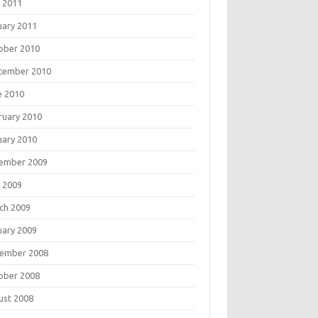
 2011
uary 2011
ober 2010
tember 2010
e 2010
ruary 2010
uary 2010
ember 2009
 2009
ch 2009
uary 2009
ember 2008
ober 2008
ust 2008