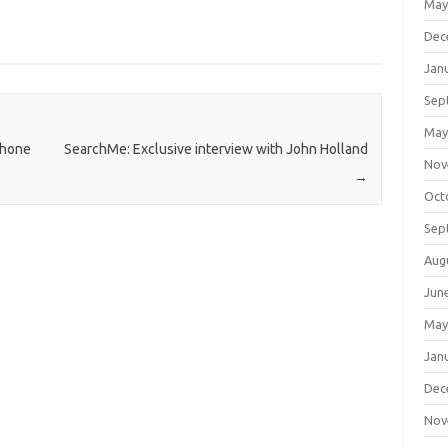
May
Dec
Jan
Sep
May
Phone
SearchMe: Exclusive interview with John Holland
Nov
→
Oct
Sep
Aug
Jun
May
Jan
Dec
Nov