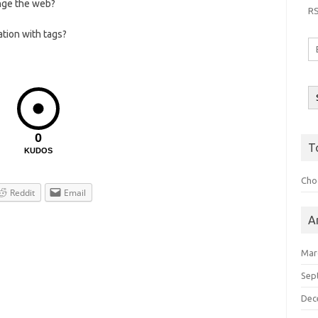
nge the web?
R
ation with tags?
Em
A
0
T
KUDOS
Choo
Reddit
Email
A
Mar
Sep
Dec