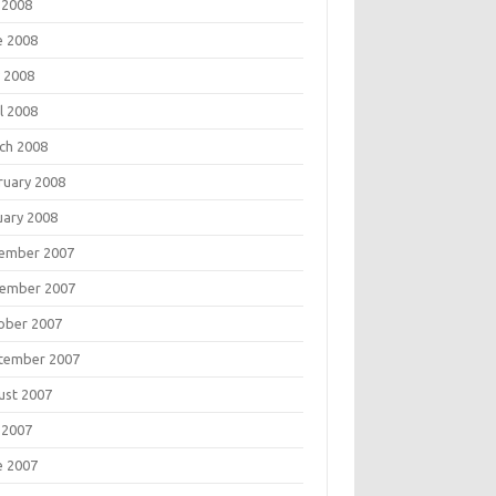
 2008
e 2008
 2008
l 2008
ch 2008
ruary 2008
uary 2008
ember 2007
ember 2007
ober 2007
tember 2007
ust 2007
 2007
e 2007