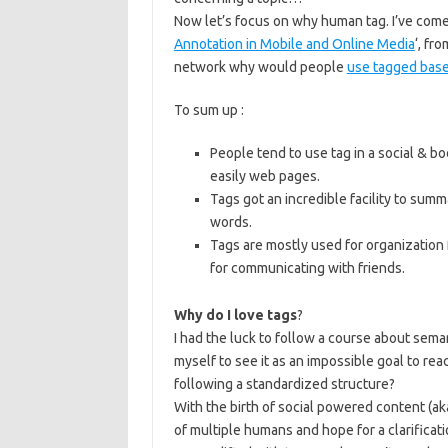
Now let’s focus on why human tag. I’ve come 
Annotation in Mobile and Online Media
‘, fr
network why would people
use tagged base
To sum up :
People tend to use tag in a social & bo
easily web pages.
Tags got an incredible facility to sum
words.
Tags are mostly used for organization 
for communicating with friends.
Why do I love tags
?
I had the luck to follow a course about seman
myself to see it as an impossible goal to r
following a standardized structure?
With the birth of social powered content (ak
of multiple humans and hope for a clarificat