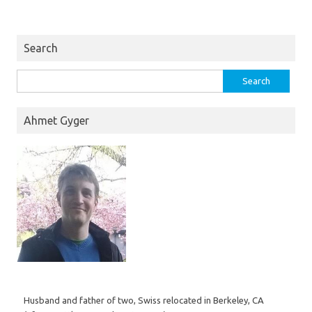
Search
Search
for:
Ahmet Gyger
Husband and father of two, Swiss relocated in Berkeley, CA