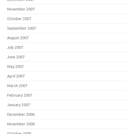
November 2007
October 2007
September 2007
August 2007
July 2007
June 2007
May 2007
April 2007
March 2007
February 2007
January 2007
December 2006
November 2006
October 2006