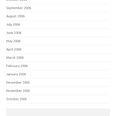
September 2006
August 2006
July 2006
June 2006
May 2006
April 2006
March 2006
February 2006
January 2006
December 2005
November 2005
October 2005