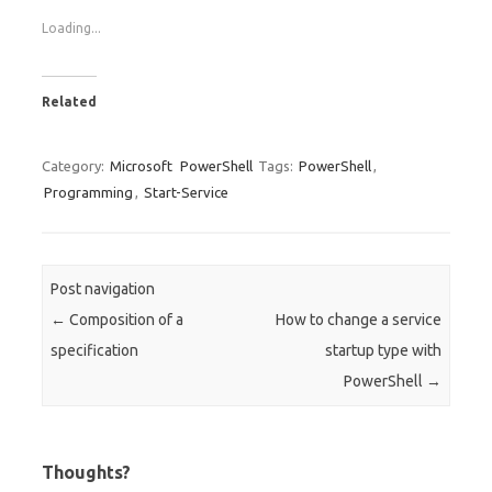
Loading...
Related
Category:
Microsoft
PowerShell
Tags:
PowerShell
,
Programming
,
Start-Service
Post navigation
←
Composition of a
How to change a service
specification
startup type with
PowerShell
→
Thoughts?