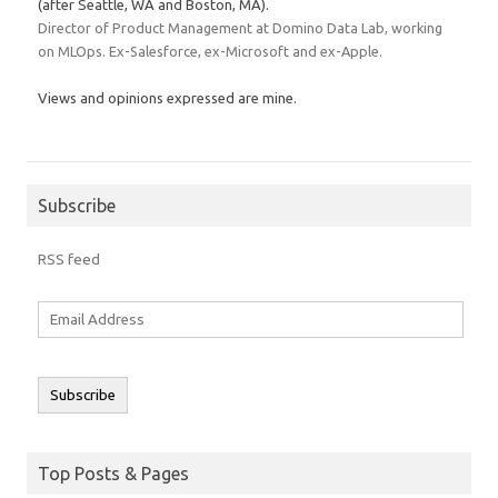
(after Seattle, WA and Boston, MA).
Director of Product Management at Domino Data Lab, working
on MLOps. Ex-Salesforce, ex-Microsoft and ex-Apple.
Views and opinions expressed are mine.
Subscribe
RSS feed
Email
Address
Subscribe
Top Posts & Pages