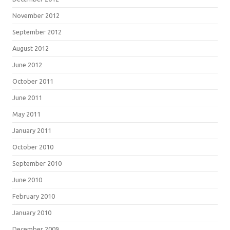
November 2012
September 2012
August 2012
June 2012
October 2011
June 2011
May 2011
January 2011
October 2010
September 2010
June 2010
February 2010
January 2010
December 2009