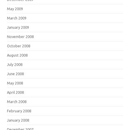
May 2009
March 2009
January 2009
November 2008
October 2008
August 2008
July 2008
June 2008
May 2008
April 2008
March 2008
February 2008
January 2008
December 2007