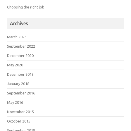
Choosing the right job
Archives
March 2023
September 2022
December 2020
May 2020
December 2019
January 2018
September 2016
May 2016
November 2015
October 2015
September 2015