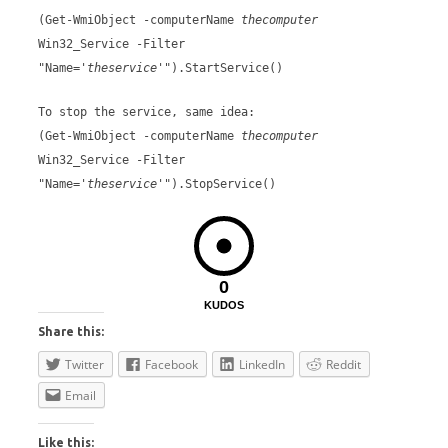
(Get-WmiObject -computerName
thecomputer
Win32_Service -Filter
"Name='
theservice
'").StartService()
To stop the service, same idea:
(Get-WmiObject -computerName
thecomputer
Win32_Service -Filter
"Name='
theservice
'").StopService()
0
KUDOS
Share this:
Twitter
Facebook
LinkedIn
Reddit
Email
Like this: