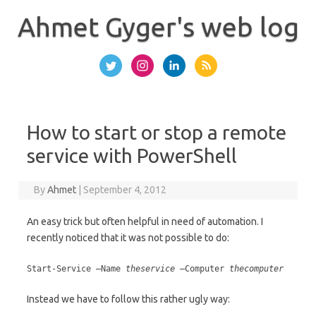
Skip
to
Ahmet Gyger's web log
content
How to start or stop a remote
service with PowerShell
By
Ahmet
|
September 4, 2012
An easy trick but often helpful in need of automation. I
recently noticed that it was not possible to do:
Start-Service –Name
theservice
–Computer
thecomputer
Instead we have to follow this rather ugly way: