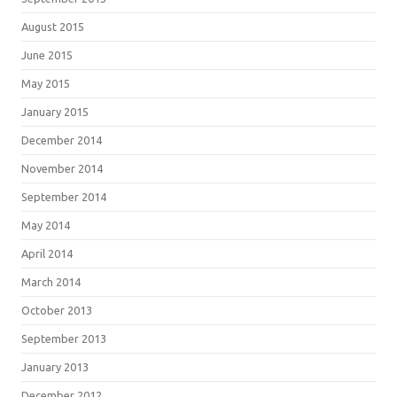
August 2015
June 2015
May 2015
January 2015
December 2014
November 2014
September 2014
May 2014
April 2014
March 2014
October 2013
September 2013
January 2013
December 2012