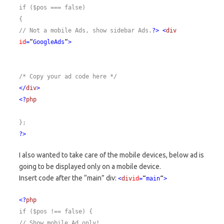
if ($pos === false)
{
// Not a mobile Ads, show sidebar Ads.
?>
<
div
id
=
“
GoogleAds
“
>
/* Copy your ad code here */
</
div
>
<?
php
};
?>
I also wanted to take care of the mobile devices, below ad is
going to be displayed only on a mobile device.
Insert code after the “main” div:
<
div
id
=
“
main
“
>
<?
php
if ($pos !== false)
{
// Show mobile Ad only!