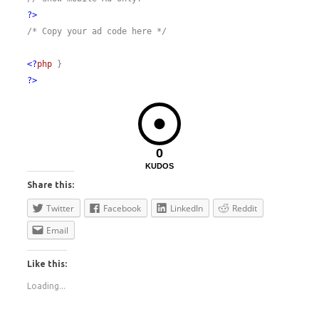
?>
/* Copy your ad code here */
<?
php
}
?>
0
KUDOS
Share this:
Twitter
Facebook
LinkedIn
Reddit
Email
Like this:
Loading...