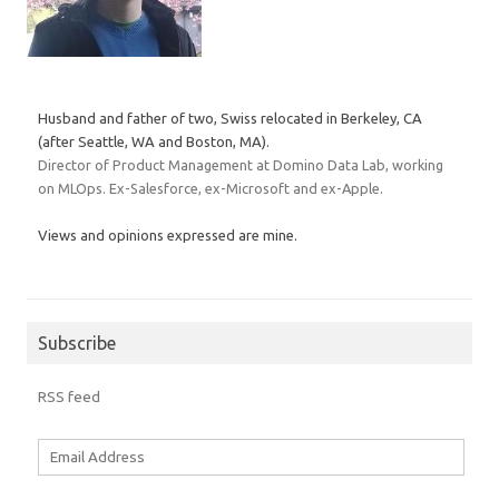
Husband and father of two, Swiss relocated in Berkeley, CA
(after Seattle, WA and Boston, MA).
Director of Product Management at Domino Data Lab, working
on MLOps. Ex-Salesforce, ex-Microsoft and ex-Apple.
Views and opinions expressed are mine.
Subscribe
RSS feed
Email
Address