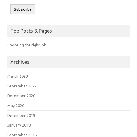
Subscribe
Top Posts & Pages
Choosing the right job
Archives
March 2023
September 2022
December 2020
May 2020
December 2019
January 2018
September 2016