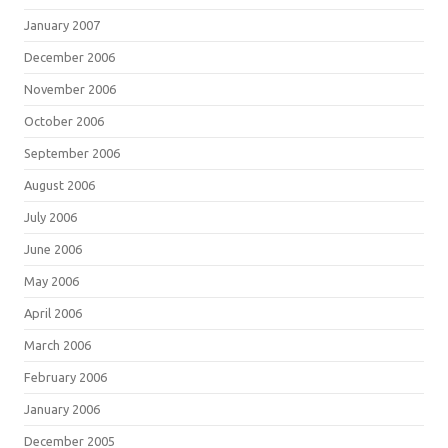
January 2007
December 2006
November 2006
October 2006
September 2006
August 2006
July 2006
June 2006
May 2006
April 2006
March 2006
February 2006
January 2006
December 2005