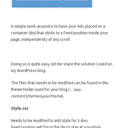
A simple work-around is to have your Ads placed on a
container (div) that sticks to a fixed position inside your
page, independently of any scroll.
Doing so is quite easy, let me share the solution I used on
my WordPress blog.
The files that needs to be modified can be found in the
theme folder used for your blog (
…\wp-
content\themes\yourtheme
).
Style.css
Needs to be modified to add style for 3 divs.
Fixed position will force the div to stay at a position,