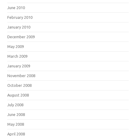
June 2010
February 2010
January 2010
December 2009
May 2009
March 2009
January 2009
November 2008
October 2008
August 2008
July 2008
June 2008
May 2008
April 2008