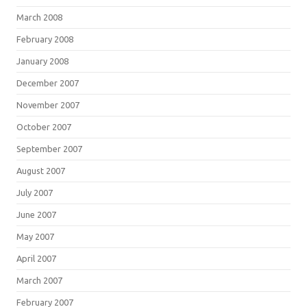
March 2008
February 2008
January 2008
December 2007
November 2007
October 2007
September 2007
August 2007
July 2007
June 2007
May 2007
April 2007
March 2007
February 2007