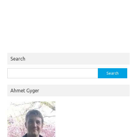
Search
Search
for:
Ahmet Gyger