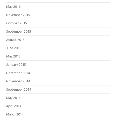
May 2016
November 2015
October 2015
September 2015
August 2015
June 2015
May 2015
January 2015
December 2014
November 2014
September 2014
May 2014
April 2014
March 2014