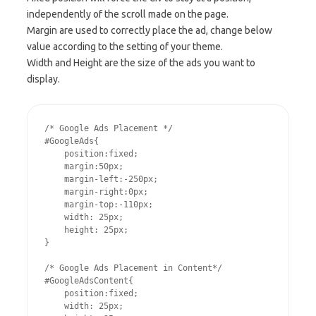
independently of the scroll made on the page.
Margin are used to correctly place the ad, change below
value according to the setting of your theme.
Width and Height are the size of the ads you want to
display.
/* Google Ads Placement */

#GoogleAds{

    position:fixed;

    margin:50px;

    margin-left:-250px;

    margin-right:0px;

    margin-top:-110px;

    width: 25px;

    height: 25px;

}

/* Google Ads Placement in Content*/

#GoogleAdsContent{

    position:fixed;

    width: 25px;
