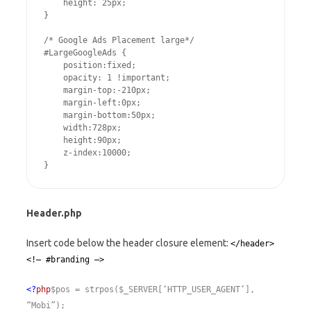
    height: 25px;

}

/* Google Ads Placement large*/

#LargeGoogleAds {

    position:fixed;

    opacity: 1 !important;

    margin-top:-210px;

    margin-left:0px;

    margin-bottom:50px;

    width:728px;

    height:90px;

    z-index:10000;

Header.php
Insert code below the header closure element:
</header>
<!– #branding –>
<?
php
$pos = strpos($_SERVER[‘HTTP_USER_AGENT’],
“Mobi”);