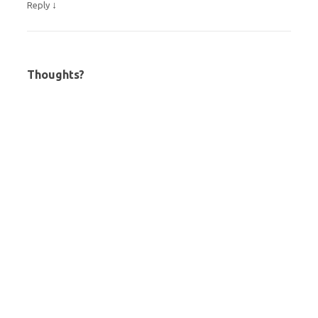
↓
Reply
Thoughts?