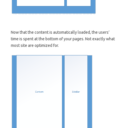
Now that the content is automatically loaded, the users’
time is spent at the bottom of your pages. Not exactly what
most site are optimized for.