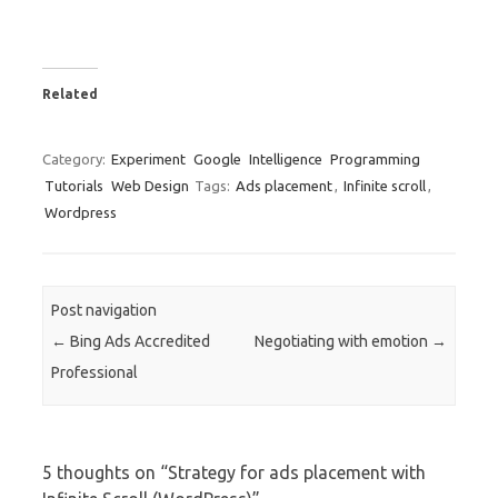
Related
Category:
Experiment
Google
Intelligence
Programming
Tutorials
Web Design
Tags:
Ads placement
,
Infinite scroll
,
Wordpress
Post navigation
←
Bing Ads Accredited
Negotiating with emotion
→
Professional
5 thoughts on “
Strategy for ads placement with