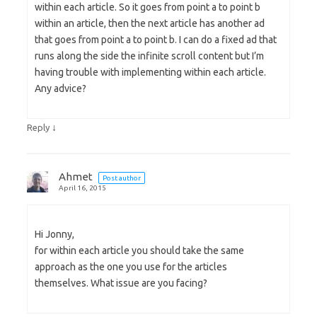
within each article. So it goes from point a to point b
within an article, then the next article has another ad
that goes from point a to point b. I can do a fixed ad that
runs along the side the infinite scroll content but I’m
having trouble with implementing within each article.
Any advice?
↓
Reply
Ahmet
Post author
April 16, 2015
Hi Jonny,
for within each article you should take the same
approach as the one you use for the articles
themselves. What issue are you facing?