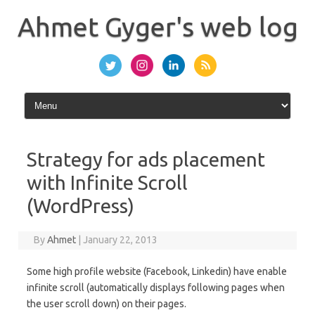
Skip
to
Ahmet Gyger's web log
content
Strategy for ads placement
with Infinite Scroll
(WordPress)
By
Ahmet
|
January 22, 2013
Some high profile website (Facebook, Linkedin) have enable
infinite scroll (automatically displays following pages when
the user scroll down) on their pages.