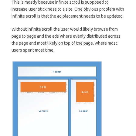
This is mostly because infinite scroll is supposed to
increase user stickiness to a site. One obvious problem with
infinite scroll is that the ad placement needs to be updated.
Without infinite scroll the user would likely browse from
page to page and the ads where evenly distributed across
the page and most likely on top of the page, where most
users spent most time.