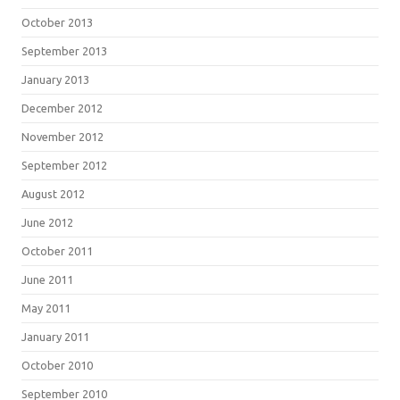
October 2013
September 2013
January 2013
December 2012
November 2012
September 2012
August 2012
June 2012
October 2011
June 2011
May 2011
January 2011
October 2010
September 2010