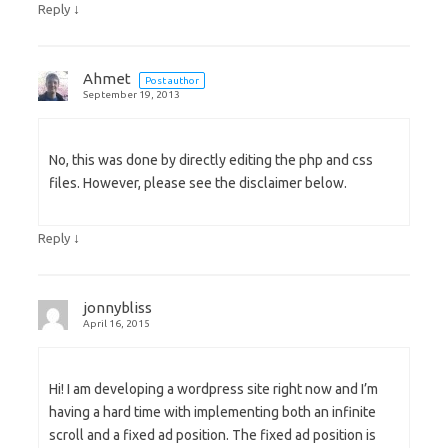
↓
Reply
Ahmet
Post author
September 19, 2013
No, this was done by directly editing the php and css
files. However, please see the disclaimer below.
↓
Reply
jonnybliss
April 16, 2015
Hi! I am developing a wordpress site right now and I’m
having a hard time with implementing both an infinite
scroll and a fixed ad position. The fixed ad position is