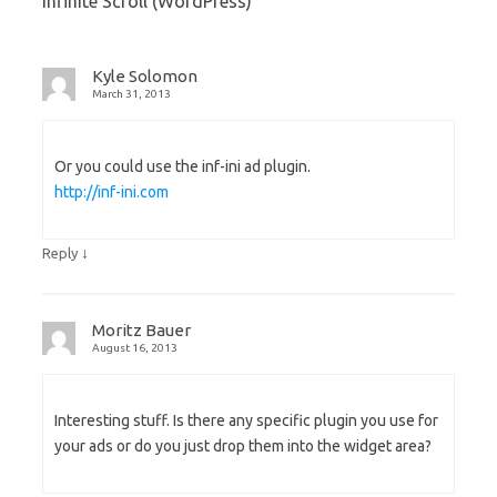
Infinite Scroll (WordPress)
”
Kyle Solomon
March 31, 2013
Or you could use the inf-ini ad plugin.
http://inf-ini.com
↓
Reply
Moritz Bauer
August 16, 2013
Interesting stuff. Is there any specific plugin you use for
your ads or do you just drop them into the widget area?