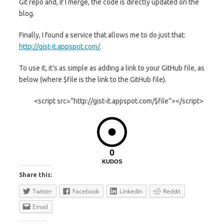
Git repo and, if I merge, the code is directly updated on the
blog.
Finally, I found a service that allows me to do just that:
http://gist-it.appspot.com/
.
To use it, it’s as simple as adding a link to your GitHub file, as
below (where $file is the link to the GitHub file).
<script src=”http://gist-it.appspot.com/$file”></script>
0
KUDOS
Share this:
Twitter
Facebook
LinkedIn
Reddit
Email