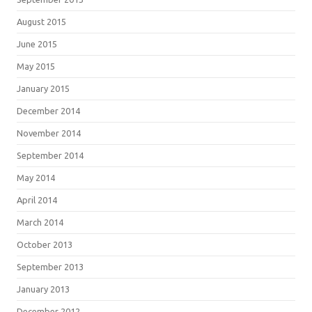
August 2015
June 2015
May 2015
January 2015
December 2014
November 2014
September 2014
May 2014
April 2014
March 2014
October 2013
September 2013
January 2013
December 2012