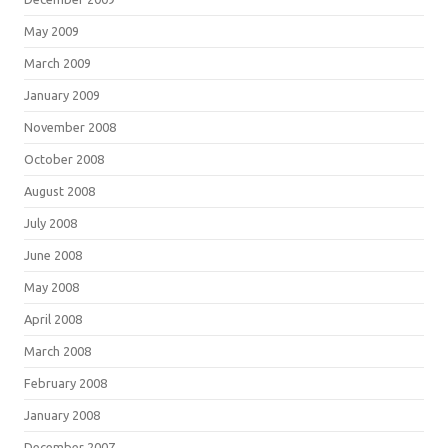
May 2009
March 2009
January 2009
November 2008
October 2008
August 2008
July 2008
June 2008
May 2008
April 2008
March 2008
February 2008
January 2008
December 2007