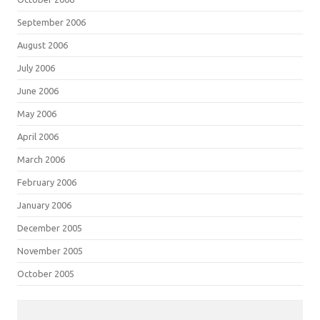
September 2006
August 2006
July 2006
June 2006
May 2006
April 2006
March 2006
February 2006
January 2006
December 2005
November 2005
October 2005