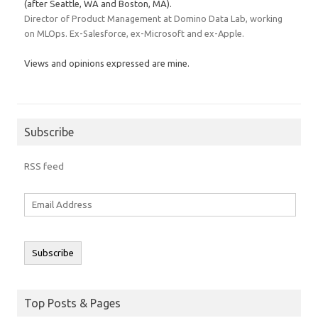
(after Seattle, WA and Boston, MA).
Director of Product Management at Domino Data Lab, working
on MLOps. Ex-Salesforce, ex-Microsoft and ex-Apple.
Views and opinions expressed are mine.
Subscribe
RSS feed
Email
Address
Subscribe
Top Posts & Pages