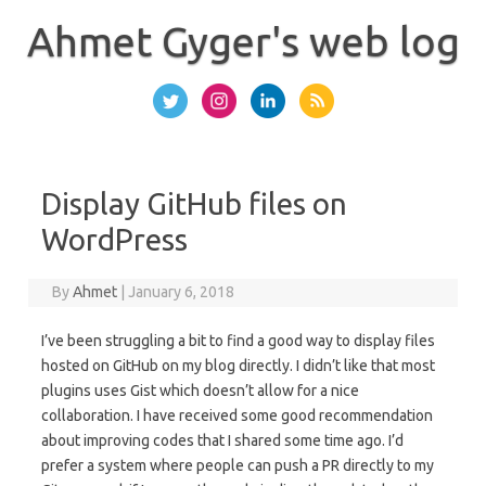
Skip
to
Ahmet Gyger's web log
content
Display GitHub files on
WordPress
By
Ahmet
|
January 6, 2018
I’ve been struggling a bit to find a good way to display files
hosted on GitHub on my blog directly. I didn’t like that most
plugins uses Gist which doesn’t allow for a nice
collaboration. I have received some good recommendation
about improving codes that I shared some time ago. I’d
prefer a system where people can push a PR directly to my