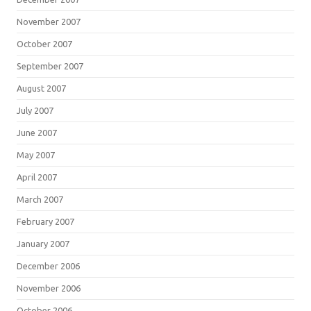
November 2007
October 2007
September 2007
August 2007
July 2007
June 2007
May 2007
April 2007
March 2007
February 2007
January 2007
December 2006
November 2006
October 2006