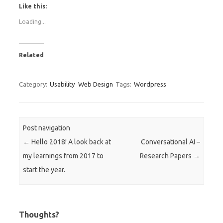
Like this:
Loading...
Related
Category:
Usability
Web Design
Tags:
Wordpress
Post navigation
←
Hello 2018! A look back at
Conversational AI –
my learnings from 2017 to
Research Papers
→
start the year.
Thoughts?