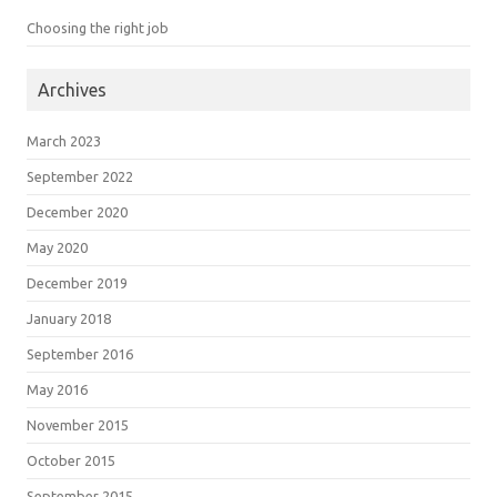
Choosing the right job
Archives
March 2023
September 2022
December 2020
May 2020
December 2019
January 2018
September 2016
May 2016
November 2015
October 2015
September 2015