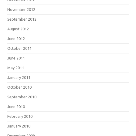
November 2012
September 2012
August 2012
June 2012
October 2011
June 2011
May 2011
January 2011
October 2010
September 2010
June 2010
February 2010
January 2010
December 2009