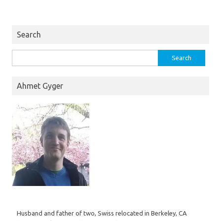
Search
Search
for:
Ahmet Gyger
Husband and father of two, Swiss relocated in Berkeley, CA