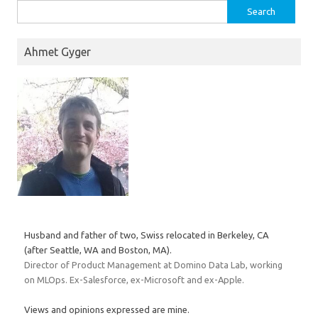
Search
for:
Ahmet Gyger
Husband and father of two, Swiss relocated in Berkeley, CA
(after Seattle, WA and Boston, MA).
Director of Product Management at Domino Data Lab, working
on MLOps. Ex-Salesforce, ex-Microsoft and ex-Apple.
Views and opinions expressed are mine.