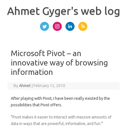
Skip
to
Ahmet Gyger's web log
content
Microsoft Pivot – an
innovative way of browsing
information
By
Ahmet
|
February 12, 2010
After playing with Pivot, I have been really existed by the
possibilities that Pivot offers.
“
Pivot makes it easier to interact with massive amounts of
data in ways that are powerful, informative, and fun.
”