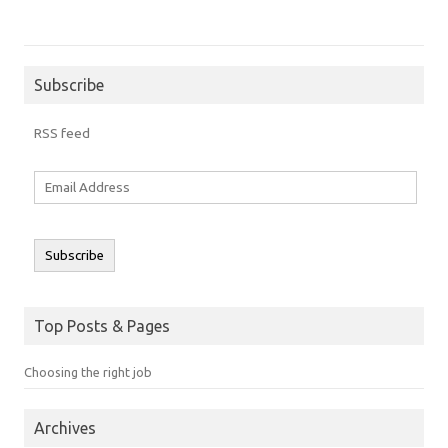
Subscribe
RSS feed
Email
Address
Subscribe
Top Posts & Pages
Choosing the right job
Archives