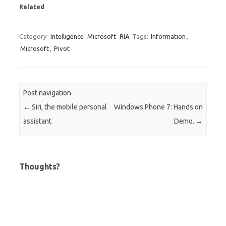
Related
Category:
Intelligence
Microsoft
RIA
Tags:
Information
,
Microsoft
,
Pivot
Post navigation
←
Siri, the mobile personal
Windows Phone 7: Hands on
assistant
Demo.
→
Thoughts?