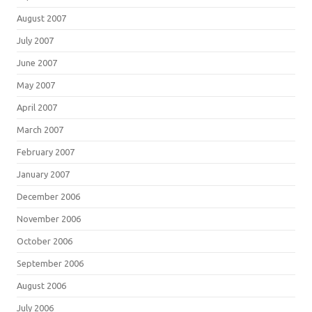
August 2007
July 2007
June 2007
May 2007
April 2007
March 2007
February 2007
January 2007
December 2006
November 2006
October 2006
September 2006
August 2006
July 2006