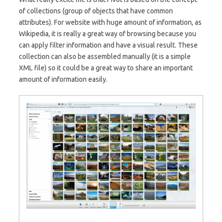
of collections (group of objects that have common
attributes). For website with huge amount of information, as
Wikipedia, it is really a great way of browsing because you
can apply filter information and have a visual result. These
collection can also be assembled manually (it is a simple
XML file) so it could be a great way to share an important
amount of information easily.