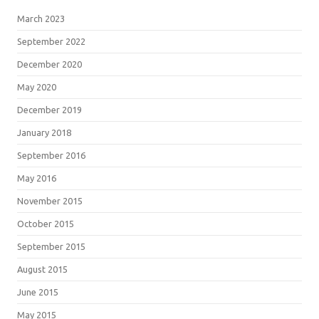
March 2023
September 2022
December 2020
May 2020
December 2019
January 2018
September 2016
May 2016
November 2015
October 2015
September 2015
August 2015
June 2015
May 2015