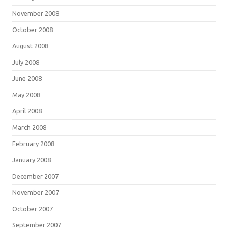
November 2008
October 2008
August 2008
July 2008
June 2008
May 2008
April 2008
March 2008
February 2008
January 2008
December 2007
November 2007
October 2007
September 2007