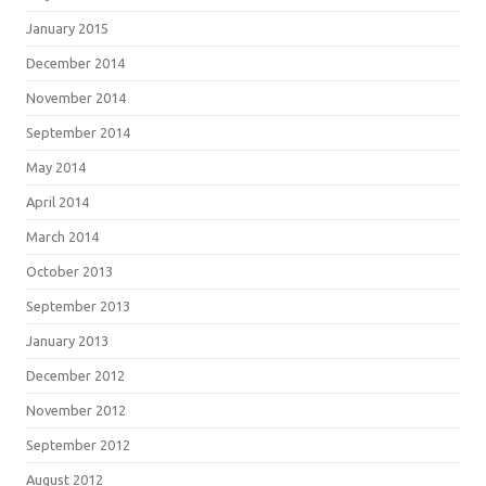
January 2015
December 2014
November 2014
September 2014
May 2014
April 2014
March 2014
October 2013
September 2013
January 2013
December 2012
November 2012
September 2012
August 2012