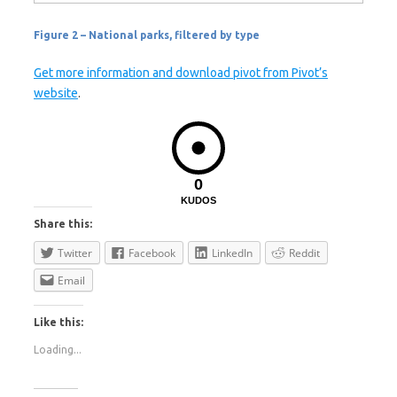
Figure 2 – National parks, filtered by type
Get more information and download pivot from Pivot’s
website
.
0
KUDOS
Share this:
Twitter
Facebook
LinkedIn
Reddit
Email
Like this:
Loading...