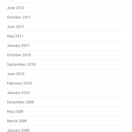
June 2012
October 2011
June 2011
May 2011
January 2011
October 2010
September 2010
June 2010
February 2010
January 2010
December 2009
May 2009
March 2009
January 2009