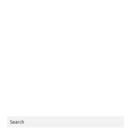
Search