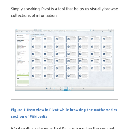
Simply speaking, Pivot is a tool that helps us visually browse
collections of information.
Figure 1: Item view in Pivot while browsing the mathematics
section of Wikipedia
What really excite me is that Pivot is based on the concept