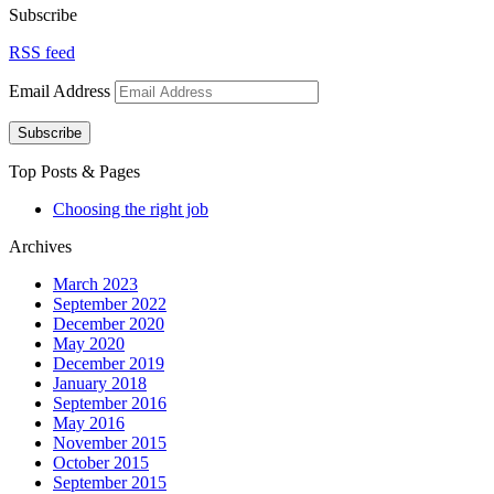
Subscribe
RSS feed
Email Address
Subscribe
Top Posts & Pages
Choosing the right job
Archives
March 2023
September 2022
December 2020
May 2020
December 2019
January 2018
September 2016
May 2016
November 2015
October 2015
September 2015