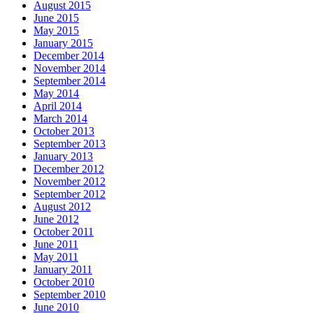
August 2015
June 2015
May 2015
January 2015
December 2014
November 2014
September 2014
May 2014
April 2014
March 2014
October 2013
September 2013
January 2013
December 2012
November 2012
September 2012
August 2012
June 2012
October 2011
June 2011
May 2011
January 2011
October 2010
September 2010
June 2010