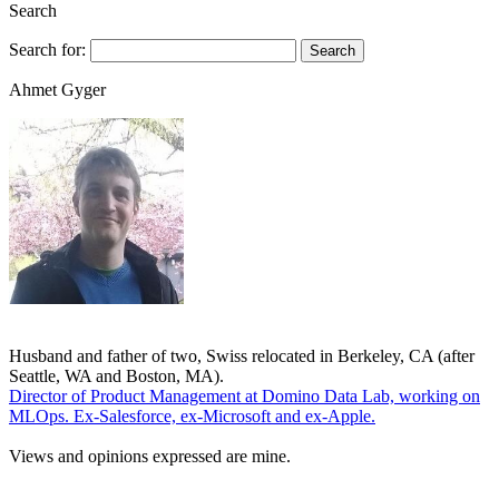
Search
Search for:
Ahmet Gyger
Husband and father of two, Swiss relocated in Berkeley, CA (after
Seattle, WA and Boston, MA).
Director of Product Management at Domino Data Lab, working on
MLOps. Ex-Salesforce, ex-Microsoft and ex-Apple.
Views and opinions expressed are mine.