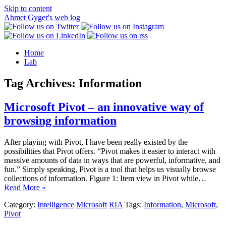
Skip to content
Ahmet Gyger's web log
Home
Lab
Tag Archives:
Information
Microsoft Pivot – an innovative way of
browsing information
After playing with Pivot, I have been really existed by the
possibilities that Pivot offers. “Pivot makes it easier to interact with
massive amounts of data in ways that are powerful, informative, and
fun.” Simply speaking, Pivot is a tool that helps us visually browse
collections of information. Figure 1: Item view in Pivot while…
Read More »
Category:
Intelligence
Microsoft
RIA
Tags:
Information
,
Microsoft
,
Pivot