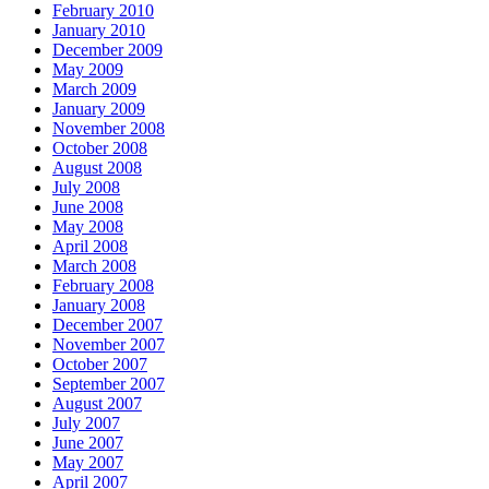
February 2010
January 2010
December 2009
May 2009
March 2009
January 2009
November 2008
October 2008
August 2008
July 2008
June 2008
May 2008
April 2008
March 2008
February 2008
January 2008
December 2007
November 2007
October 2007
September 2007
August 2007
July 2007
June 2007
May 2007
April 2007