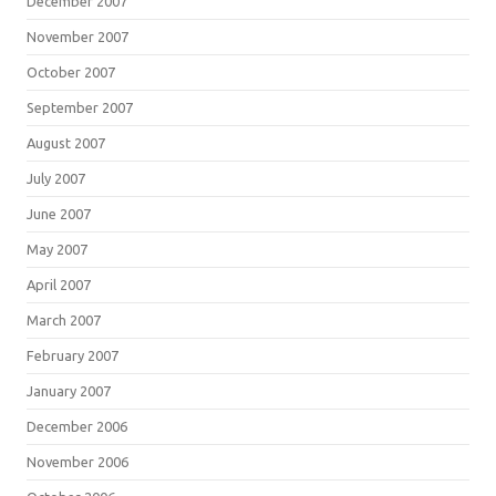
December 2007
November 2007
October 2007
September 2007
August 2007
July 2007
June 2007
May 2007
April 2007
March 2007
February 2007
January 2007
December 2006
November 2006