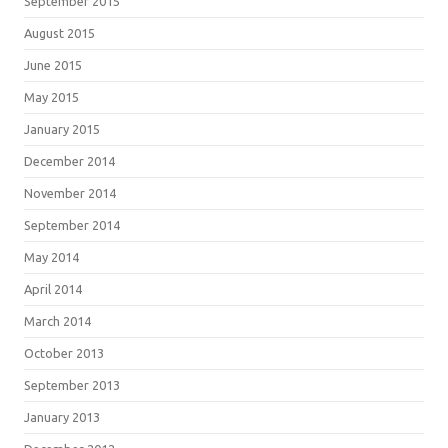
September 2015
August 2015
June 2015
May 2015
January 2015
December 2014
November 2014
September 2014
May 2014
April 2014
March 2014
October 2013
September 2013
January 2013