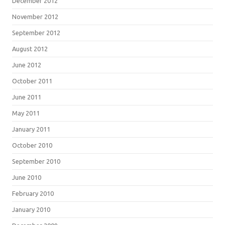
December 2012
November 2012
September 2012
August 2012
June 2012
October 2011
June 2011
May 2011
January 2011
October 2010
September 2010
June 2010
February 2010
January 2010