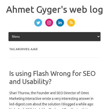
Skip
to
Ahmet Gyger's web log
content
TAG ARCHIVES:
AJAX
Is using Flash Wrong for SEO
and Usability?
Shari Thurow, the Founder and SEO Director of Omni
Marketing Interactive wrote a very interesting answer in
led-digest.com about the solution I blogged a while ago: