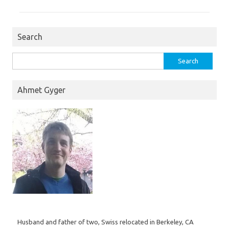
Search
Search
for:
Ahmet Gyger
Husband and father of two, Swiss relocated in Berkeley, CA