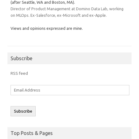
(after Seattle, WA and Boston, MA).
Director of Product Management at Domino Data Lab, working
on MLOps. Ex-Salesforce, ex-Microsoft and ex-Apple.
Views and opinions expressed are mine.
Subscribe
RSS feed
Email
Address
Subscribe
Top Posts & Pages