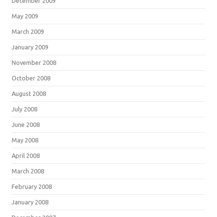
December 2009
May 2009
March 2009
January 2009
November 2008
October 2008
August 2008
July 2008
June 2008
May 2008
April 2008
March 2008
February 2008
January 2008