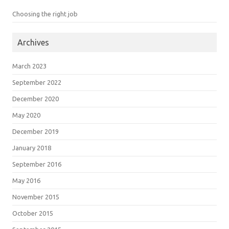
Choosing the right job
Archives
March 2023
September 2022
December 2020
May 2020
December 2019
January 2018
September 2016
May 2016
November 2015
October 2015