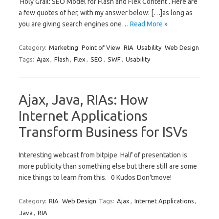
‘Holy Grail: SEO Model for Flash and Flex Content‘. Here are
a few quotes of her, with my answer below: […]as long as
you are giving search engines one…
Read More »
Category:
Marketing
Point of View
RIA
Usability
Web Design
Tags:
Ajax
,
Flash
,
Flex
,
SEO
,
SWF
,
Usability
Ajax, Java, RIAs: How
Internet Applications
Transform Business for ISVs
Interesting webcast from bitpipe. Half of presentation is
more publicity than something else but there still are some
nice things to learn from this. 0 Kudos Don'tmove!
Category:
RIA
Web Design
Tags:
Ajax
,
Internet Applications
,
Java
,
RIA