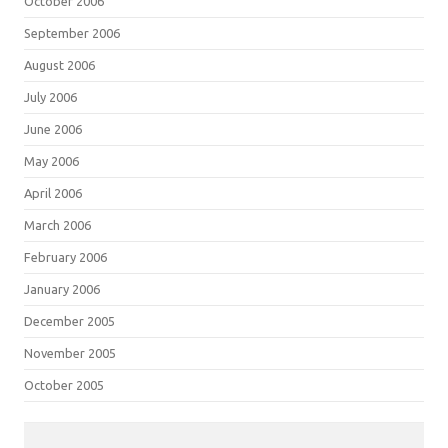
October 2006
September 2006
August 2006
July 2006
June 2006
May 2006
April 2006
March 2006
February 2006
January 2006
December 2005
November 2005
October 2005