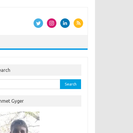
earch
rch
hmet Gyger