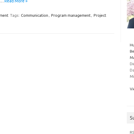
ou…
Read More »
ment
Tags:
Communication
,
Program management
,
Project
Hu
Be
MA
Di
Da
Mi
Vi
S
R