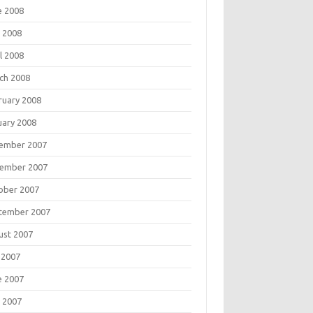
e 2008
 2008
l 2008
ch 2008
ruary 2008
uary 2008
ember 2007
ember 2007
ober 2007
tember 2007
ust 2007
 2007
e 2007
 2007