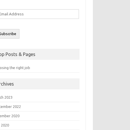
ail
ddress
Subscribe
op Posts & Pages
sing the right job
rchives
ch 2023
tember 2022
ember 2020
 2020