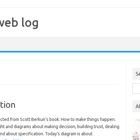
web log
S
Sea
for:
tion
A
tracted from Scott Berkun’s book: How to make things happen.
ght and diagrams about making decision, building trust, dealing
and about specification. Today’s diagram is about