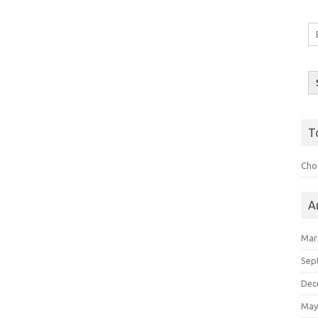
Em
A
T
Choo
A
Mar
Sep
Dec
May