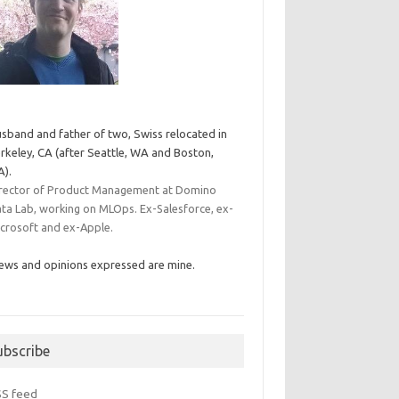
sband and father of two, Swiss relocated in
rkeley, CA (after Seattle, WA and Boston,
).
rector of Product Management at Domino
ta Lab, working on MLOps. Ex-Salesforce, ex-
crosoft and ex-Apple.
ews and opinions expressed are mine.
ubscribe
SS feed