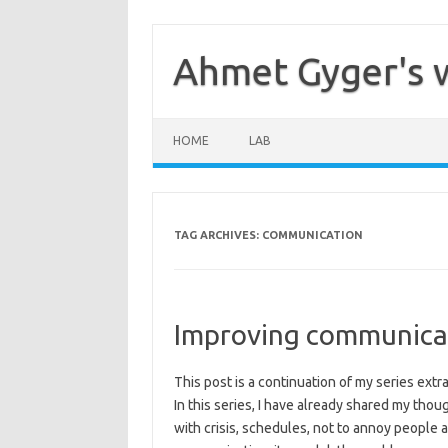
Skip
to
content
Ahmet Gyger's 
HOME
LAB
TAG ARCHIVES:
COMMUNICATION
Improving communica
This post is a continuation of my series ex
In this series, I have already shared my thou
with crisis, schedules, not to annoy people 