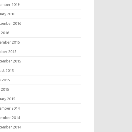
ember 2019
uary 2018
tember 2016
 2016
ember 2015
ober 2015
tember 2015
ust 2015
e 2015
 2015
uary 2015
ember 2014
ember 2014
tember 2014