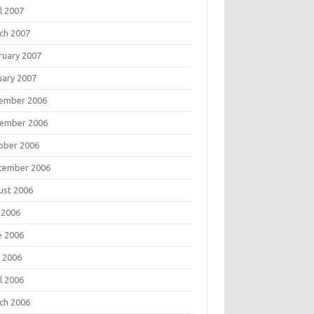
l 2007
ch 2007
ruary 2007
uary 2007
ember 2006
ember 2006
ober 2006
tember 2006
ust 2006
 2006
e 2006
 2006
l 2006
ch 2006