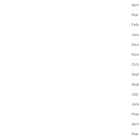
Apri
Mar
Feb
Jan
Dec
Nov
Oct
Sep
Aug
July
Jun
May
Apri
Mar