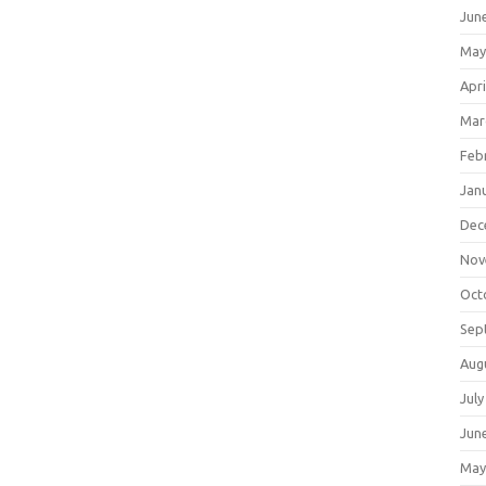
Jun
May
Apri
Mar
Feb
Jan
Dec
Nov
Oct
Sep
Aug
July
Jun
May