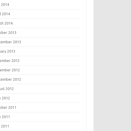
 2014
l 2014
ch 2014
ober 2013
tember 2013
uary 2013
ember 2012
ember 2012
tember 2012
ust 2012
e 2012
ober 2011
e 2011
 2011