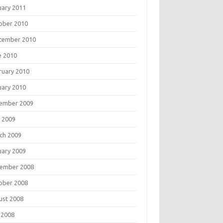
uary 2011
ober 2010
tember 2010
e 2010
ruary 2010
uary 2010
ember 2009
 2009
ch 2009
uary 2009
ember 2008
ober 2008
ust 2008
 2008