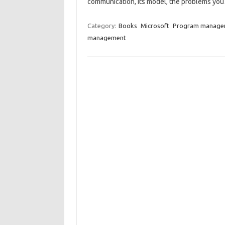
communication, its model, the problems y
Category:
Books
Microsoft
Program manage
management