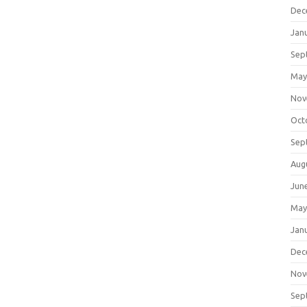
Dec
Jan
Sep
May
Nov
Oct
Sep
Aug
Jun
May
Jan
Dec
Nov
Sep