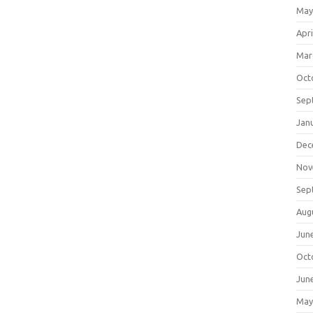
May
Apri
Mar
Oct
Sep
Jan
Dec
Nov
Sep
Aug
Jun
Oct
Jun
May