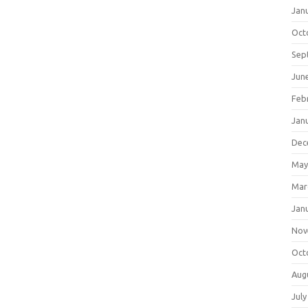
Jan
Oct
Sep
Jun
Feb
Jan
Dec
May
Mar
Jan
Nov
Oct
Aug
July