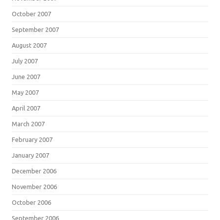
October 2007
September 2007
August 2007
July 2007
June 2007
May 2007
April 2007
March 2007
February 2007
January 2007
December 2006
November 2006
October 2006
September 2006