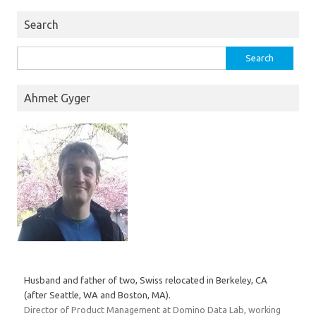
Search
Search
for:
Ahmet Gyger
Husband and father of two, Swiss relocated in Berkeley, CA
(after Seattle, WA and Boston, MA).
Director of Product Management at Domino Data Lab, working