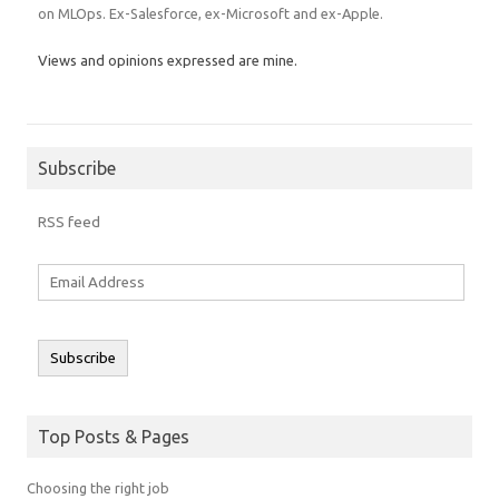
on MLOps. Ex-Salesforce, ex-Microsoft and ex-Apple.
Views and opinions expressed are mine.
Subscribe
RSS feed
Email
Address
Subscribe
Top Posts & Pages
Choosing the right job