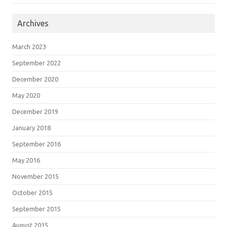
Archives
March 2023
September 2022
December 2020
May 2020
December 2019
January 2018
September 2016
May 2016
November 2015
October 2015
September 2015
August 2015