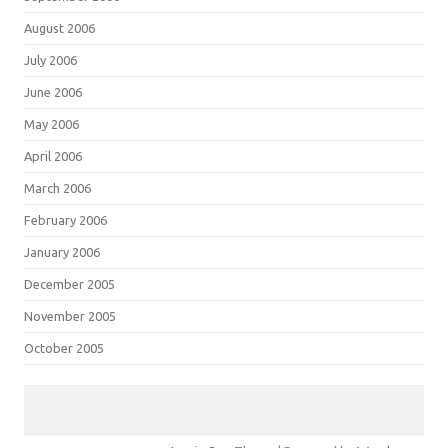
August 2006
July 2006
June 2006
May 2006
April 2006
March 2006
February 2006
January 2006
December 2005
November 2005
October 2005