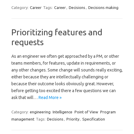
Category:
Career
Tags:
Career
,
Decisions
,
Decisions making
Prioritizing features and
requests
As an engineer we often get approached by a PM, or other
teams members, for features, update in requirements, or
any other changes. Some change will sounds really exciting,
either because they are intellectually challenging or
because their outcome looks obviously great. However,
before getting too excited there a few questions we can
ask that will…
Read More »
Category:
engineering
Intelligence
Point of View
Program
management
Tags:
Decisions
,
Priority
,
Specification