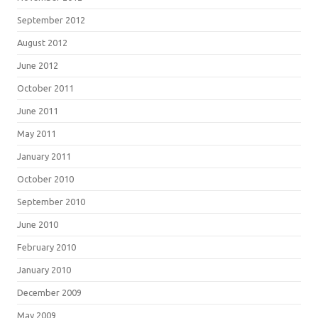
September 2012
August 2012
June 2012
October 2011
June 2011
May 2011
January 2011
October 2010
September 2010
June 2010
February 2010
January 2010
December 2009
May 2009