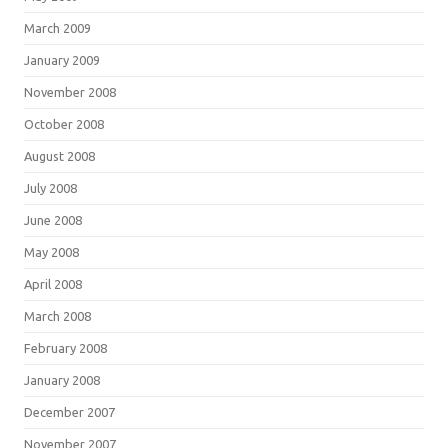
March 2009
January 2009
November 2008
October 2008
August 2008
July 2008
June 2008
May 2008
April 2008
March 2008
February 2008
January 2008
December 2007
November 2007