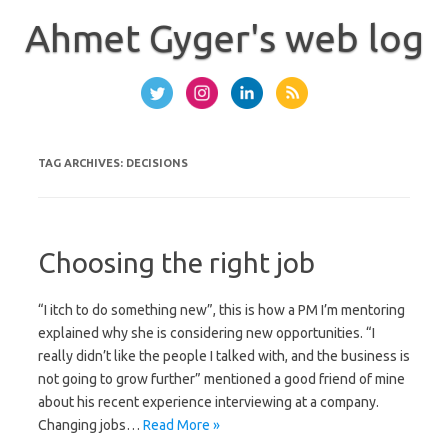
Skip
to
Ahmet Gyger's web log
content
TAG ARCHIVES:
DECISIONS
Choosing the right job
“I itch to do something new”, this is how a PM I’m mentoring
explained why she is considering new opportunities. “I
really didn’t like the people I talked with, and the business is
not going to grow further” mentioned a good friend of mine
about his recent experience interviewing at a company.
Changing jobs…
Read More »