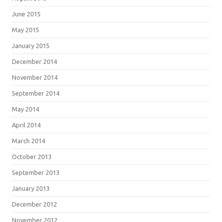
June 2015
May 2015
January 2015
December 2014
November 2014
September 2014
May 2014
April 2014
March 2014
October 2013
September 2013
January 2013
December 2012
November 2012